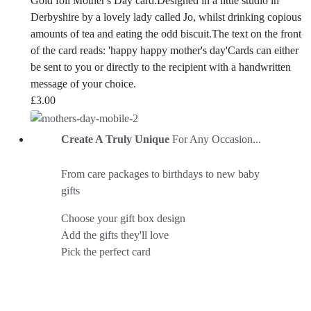
Gold foil Mother's Day card.Designed in a little studio in
Derbyshire by a lovely lady called Jo, whilst drinking copious
amounts of tea and eating the odd biscuit.The text on the front
of the card reads: 'happy happy mother's day'Cards can either
be sent to you or directly to the recipient with a handwritten
message of your choice.
£
3.00
Create A Truly Unique
For Any Occasion...
From care packages to birthdays to new baby
gifts
Choose your gift box design
Add the gifts they'll love
Pick the perfect card