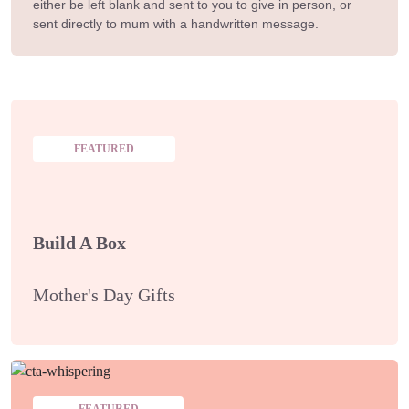
either be left blank and sent to you to give in person, or
sent directly to mum with a handwritten message.
FEATURED
Build A Box
Mother's Day Gifts
FEATURED