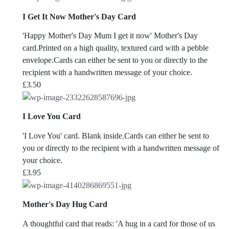
I Get It Now Mother's Day Card
'Happy Mother's Day Mum I get it now' Mother's Day
card.Printed on a high quality, textured card with a pebble
envelope.Cards can either be sent to you or directly to the
recipient with a handwritten message of your choice.
£
3.50
I Love You Card
'I Love You' card. Blank inside.Cards can either be sent to
you or directly to the recipient with a handwritten message of
your choice.
£
3.95
Mother's Day Hug Card
A thoughtful card that reads: 'A hug in a card for those of us