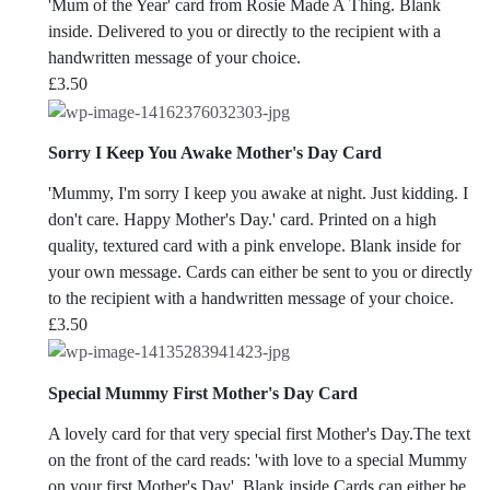
'Mum of the Year' card from Rosie Made A Thing. Blank
inside. Delivered to you or directly to the recipient with a
handwritten message of your choice.
£
3.50
Sorry I Keep You Awake Mother's Day Card
'Mummy, I'm sorry I keep you awake at night. Just kidding. I
don't care. Happy Mother's Day.' card. Printed on a high
quality, textured card with a pink envelope. Blank inside for
your own message. Cards can either be sent to you or directly
to the recipient with a handwritten message of your choice.
£
3.50
Special Mummy First Mother's Day Card
A lovely card for that very special first Mother's Day.The text
on the front of the card reads: 'with love to a special Mummy
on your first Mother's Day'. Blank inside.Cards can either be