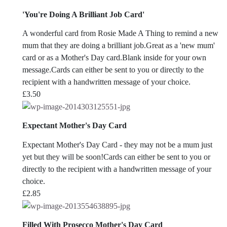
'You're Doing A Brilliant Job Card'
A wonderful card from Rosie Made A Thing to remind a new
mum that they are doing a brilliant job.Great as a 'new mum'
card or as a Mother's Day card.Blank inside for your own
message.Cards can either be sent to you or directly to the
recipient with a handwritten message of your choice.
£
3.50
Expectant Mother's Day Card
Expectant Mother's Day Card - they may not be a mum just
yet but they will be soon!Cards can either be sent to you or
directly to the recipient with a handwritten message of your
choice.
£
2.85
Filled With Prosecco Mother's Day Card