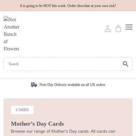
It is going to be HOT this week. Order chocolate at your own risk!
Next Day Delivery available on all UK orders
CARDS
Mother’s Day Cards
Browse our range of Mother's Day cards. All cards can