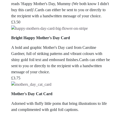
reads 'Happy Mother's Day, Mummy (We both know I didn't
buy this card)'.Cards can either be sent to you or directly to
the recipient with a handwritten message of your choice.
£
3.50
Bright Happy Mother's Day Card
A bold and graphic Mother's Day card from Caroline
Gardner, full of striking patterns and vibrant colours with
shiny gold foil text and embossed finishes.Cards can either be
sent to you or directly to the recipient with a handwritten
message of your choice.
£
3.75
Mother's Day Cat Card
Adorned with fluffy little poms that bring illustrations to life
and complimented with gold foil captions.