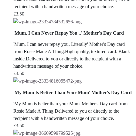
recipient with a handwritten message of your choice.
£
3.50
'Mum, I Can Never Repay You...' Mother's Day Card
'Mum, I can never repay you. Literally' Mother's Day card
from Rosie Made A Thing.High quality, textured card. Blank
inside.Delivered to you or directly to the recipient with a
handwritten message of your choice.
£
3.50
'My Mum Is Better Than Your Mum' Mother's Day Card
'My Mum is better than your Mum' Mother's Day card from
Rosie Made A Thing.Delivered to you or directly to the
recipient with a handwritten message of your choice.
£
3.50