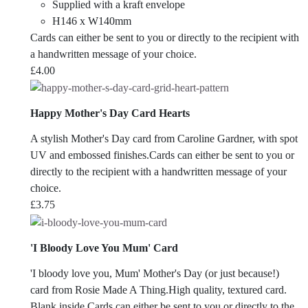
Supplied with a kraft envelope
H146 x W140mm
Cards can either be sent to you or directly to the recipient with
a handwritten message of your choice.
£
4.00
Happy Mother's Day Card Hearts
A stylish Mother's Day card from Caroline Gardner, with spot
UV and embossed finishes.Cards can either be sent to you or
directly to the recipient with a handwritten message of your
choice.
£
3.75
'I Bloody Love You Mum' Card
'I bloody love you, Mum' Mother's Day (or just because!)
card from Rosie Made A Thing.High quality, textured card.
Blank inside.Cards can either be sent to you or directly to the