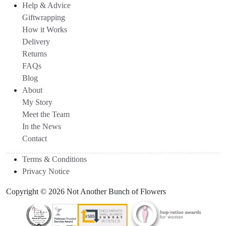
Help & Advice
Giftwrapping
How it Works
Delivery
Returns
FAQs
Blog
About
My Story
Meet the Team
In the News
Contact
Terms & Conditions
Privacy Notice
Copyright © 2026 Not Another Bunch of Flowers