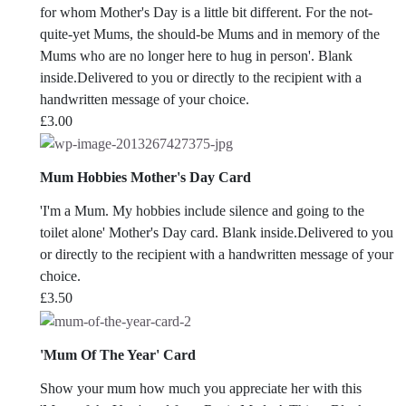
for whom Mother's Day is a little bit different. For the not-
quite-yet Mums, the should-be Mums and in memory of the
Mums who are no longer here to hug in person'. Blank
inside.Delivered to you or directly to the recipient with a
handwritten message of your choice.
£
3.00
Mum Hobbies Mother's Day Card
'I'm a Mum. My hobbies include silence and going to the
toilet alone' Mother's Day card. Blank inside.Delivered to you
or directly to the recipient with a handwritten message of your
choice.
£
3.50
'Mum Of The Year' Card
Show your mum how much you appreciate her with this