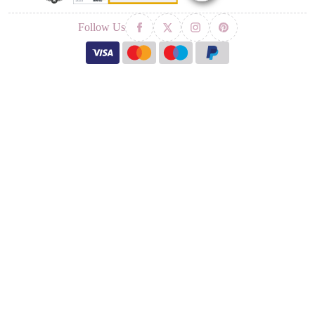
Follow Us