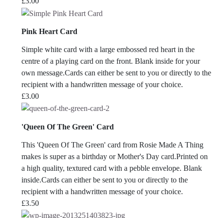
£
3.00
Pink Heart Card
Simple white card with a large embossed red heart in the
centre of a playing card on the front. Blank inside for your
own message.Cards can either be sent to you or directly to the
recipient with a handwritten message of your choice.
£
3.00
'Queen Of The Green' Card
This 'Queen Of The Green' card from Rosie Made A Thing
makes is super as a birthday or Mother's Day card.Printed on
a high quality, textured card with a pebble envelope. Blank
inside.Cards can either be sent to you or directly to the
recipient with a handwritten message of your choice.
£
3.50