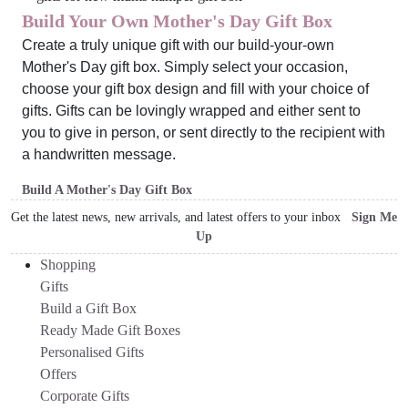
Build Your Own Mother's Day Gift Box
Create a truly unique gift with our build-your-own
Mother's Day gift box. Simply select your occasion,
choose your gift box design and fill with your choice of
gifts. Gifts can be lovingly wrapped and either sent to
you to give in person, or sent directly to the recipient with
a handwritten message.
Build A Mother's Day Gift Box
Get the latest news, new arrivals, and latest offers to your inbox
Sign Me
Up
Shopping
Gifts
Build a Gift Box
Ready Made Gift Boxes
Personalised Gifts
Offers
Corporate Gifts