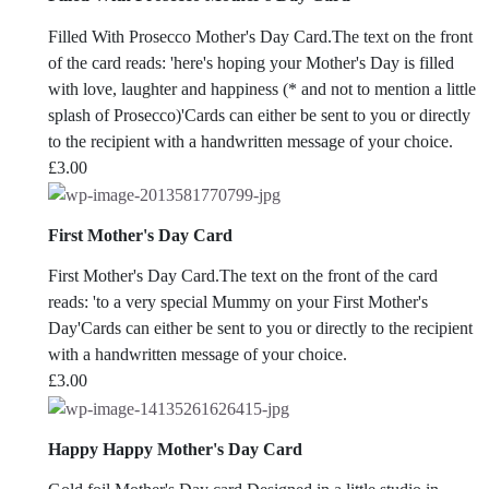
Filled With Prosecco Mother's Day Card.The text on the front
of the card reads: 'here's hoping your Mother's Day is filled
with love, laughter and happiness (* and not to mention a little
splash of Prosecco)'Cards can either be sent to you or directly
to the recipient with a handwritten message of your choice.
£
3.00
First Mother's Day Card
First Mother's Day Card.The text on the front of the card
reads: 'to a very special Mummy on your First Mother's
Day'Cards can either be sent to you or directly to the recipient
with a handwritten message of your choice.
£
3.00
Happy Happy Mother's Day Card