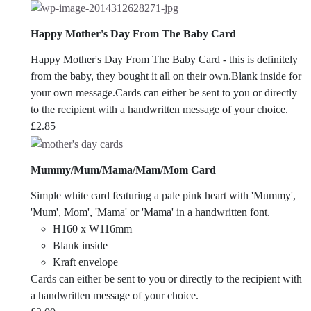
Happy Mother's Day From The Baby Card
Happy Mother's Day From The Baby Card - this is definitely
from the baby, they bought it all on their own.Blank inside for
your own message.Cards can either be sent to you or directly
to the recipient with a handwritten message of your choice.
£
2.85
Mummy/Mum/Mama/Mam/Mom Card
Simple white card featuring a pale pink heart with 'Mummy',
'Mum', Mom', 'Mama' or 'Mama' in a handwritten font.
H160 x W116mm
Blank inside
Kraft envelope
Cards can either be sent to you or directly to the recipient with
a handwritten message of your choice.