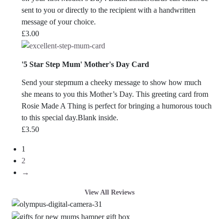
sent to you or directly to the recipient with a handwritten
message of your choice.
£
3.00
'5 Star Step Mum' Mother's Day Card
Send your stepmum a cheeky message to show how much
she means to you this Mother’s Day. This greeting card from
Rosie Made A Thing is perfect for bringing a humorous touch
to this special day.Blank inside.
£
3.50
1
2
→
View All Reviews