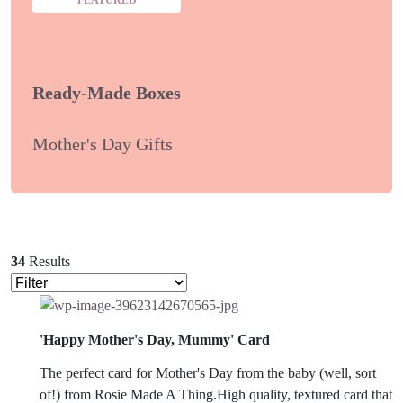
Ready-Made Boxes
Mother's Day Gifts
34
Results
'Happy Mother's Day, Mummy' Card
The perfect card for Mother's Day from the baby (well, sort
of!) from Rosie Made A Thing.High quality, textured card that