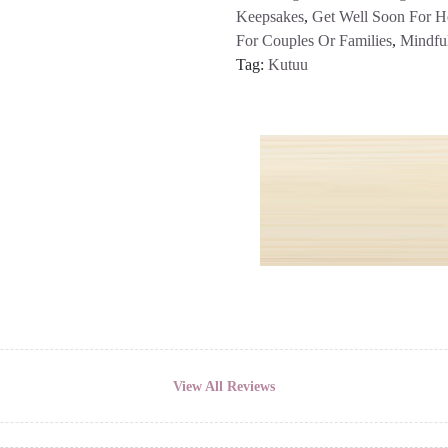
Keepsakes
,
Get Well Soon For H
For Couples Or Families
,
Mindfu
Tag:
Kutuu
View All Reviews