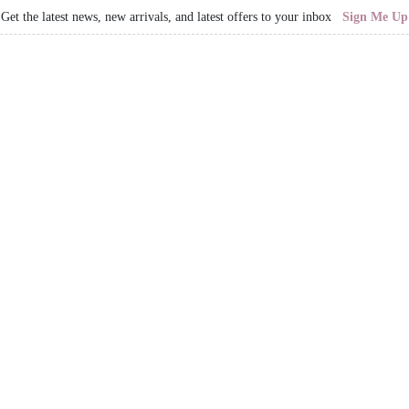
Get the latest news, new arrivals, and latest offers to your inbox
Sign Me Up