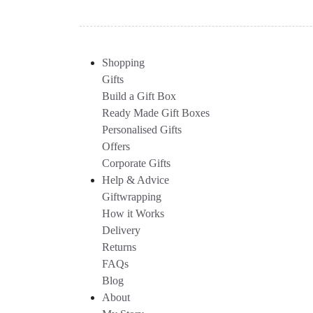
Shopping
Gifts
Build a Gift Box
Ready Made Gift Boxes
Personalised Gifts
Offers
Corporate Gifts
Help & Advice
Giftwrapping
How it Works
Delivery
Returns
FAQs
Blog
About