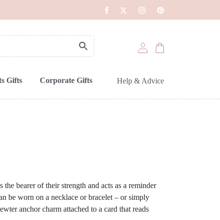
s Gifts
Corporate Gifts
Help & Advice
 the bearer of their strength and acts as a reminder
can be worn on a necklace or bracelet – or simply
ewter anchor charm attached to a card that reads