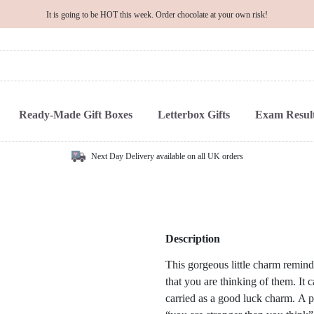
It is going to be HOT this week. Order chocolate at your own risk!
Ready-Made Gift Boxes
Letterbox Gifts
Exam Result
Next Day Delivery available on all UK orders
Description
This gorgeous little charm reminds
that you are thinking of them. It 
carried as a good luck charm. A p