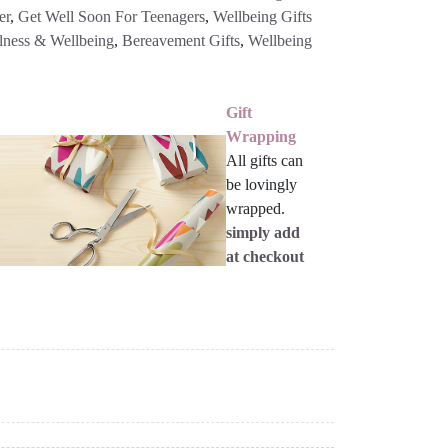
er
,
Get Well Soon For Teenagers
,
Wellbeing Gifts
lness & Wellbeing
,
Bereavement Gifts
,
Wellbeing
Gift
Wrapping
All gifts can
be lovingly
wrapped.
simply add
at checkout