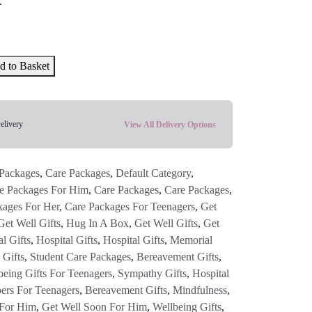
.
d to Basket
elivery
View All Delivery Options
Packages
,
Care Packages
,
Default Category
,
e Packages For Him
,
Care Packages
,
Care Packages
,
kages For Her
,
Care Packages For Teenagers
,
Get
Get Well Gifts
,
Hug In A Box
,
Get Well Gifts
,
Get
l Gifts
,
Hospital Gifts
,
Hospital Gifts
,
Memorial
 Gifts
,
Student Care Packages
,
Bereavement Gifts
,
being Gifts For Teenagers
,
Sympathy Gifts
,
Hospital
ers For Teenagers
,
Bereavement Gifts
,
Mindfulness
,
 For Him
,
Get Well Soon For Him
,
Wellbeing Gifts
,