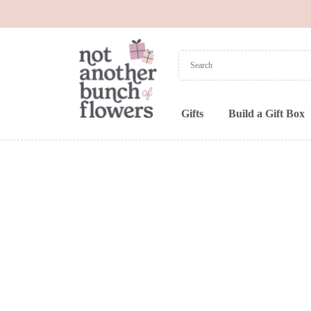
Gifts
Build a Gift Box