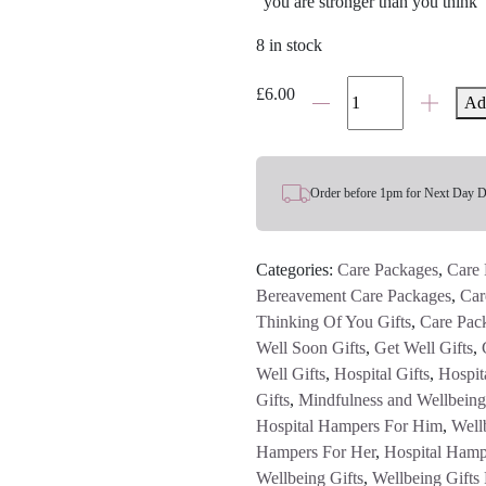
“you are stronger than you think”
8 in stock
Anchor
£
6.00
Ad
For
Strength
Charm
quantity
Order before 1pm for Next Day D
Categories:
Care Packages
,
Care 
Bereavement Care Packages
,
Car
Thinking Of You Gifts
,
Care Pac
Well Soon Gifts
,
Get Well Gifts
,
Well Gifts
,
Hospital Gifts
,
Hospita
Gifts
,
Mindfulness and Wellbeing
Hospital Hampers For Him
,
Well
Hampers For Her
,
Hospital Hamp
Wellbeing Gifts
,
Wellbeing Gifts