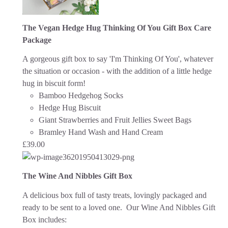
The Vegan Hedge Hug Thinking Of You Gift Box Care
Package
A gorgeous gift box to say 'I'm Thinking Of You', whatever
the situation or occasion - with the addition of a little hedge
hug in biscuit form!
Bamboo Hedgehog Socks
Hedge Hug Biscuit
Giant Strawberries and Fruit Jellies Sweet Bags
Bramley Hand Wash and Hand Cream
£
39.00
The Wine And Nibbles Gift Box
A delicious box full of tasty treats, lovingly packaged and
ready to be sent to a loved one.
Our Wine And Nibbles Gift
Box includes: