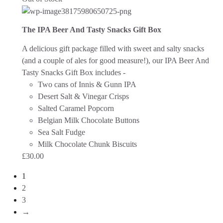
The IPA Beer And Tasty Snacks Gift Box
A delicious gift package filled with sweet and salty snacks
(and a couple of ales for good measure!), our IPA Beer And
Tasty Snacks Gift Box includes -
Two cans of Innis & Gunn IPA
Desert Salt & Vinegar Crisps
Salted Caramel Popcorn
Belgian Milk Chocolate Buttons
Sea Salt Fudge
Milk Chocolate Chunk Biscuits
£
30.00
1
2
3
→