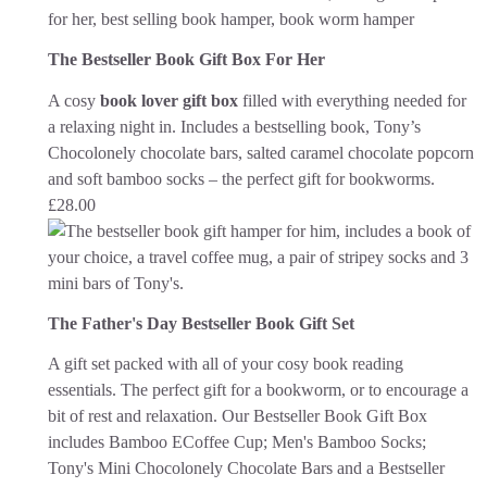
The Bestseller Book Gift Box For Her
A cosy
book lover gift box
filled with everything needed for
a relaxing night in. Includes a bestselling book, Tony’s
Chocolonely chocolate bars, salted caramel chocolate popcorn
and soft bamboo socks – the perfect gift for bookworms.
£
28.00
The Father's Day Bestseller Book Gift Set
A gift set packed with all of your cosy book reading
essentials. The perfect gift for a bookworm, or to encourage a
bit of rest and relaxation.
Our Bestseller Book Gift Box
includes Bamboo ECoffee Cup; Men's Bamboo Socks;
Tony's Mini Chocolonely Chocolate Bars and a Bestseller