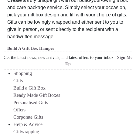
Create a truly unique gift with our build-your-own gift box
and care package service. Simply select your occasion,
pick your gift box design and fill with your choice of gifts.
Gifts can be lovingly wrapped and either sent to you to
give in person, or sent directly to the recipient with a
handwritten message.
Build A Gift Box Hamper
Get the latest news, new arrivals, and latest offers to your inbox
Sign Me
Up
Shopping
Gifts
Build a Gift Box
Ready Made Gift Boxes
Personalised Gifts
Offers
Corporate Gifts
Help & Advice
Giftwrapping