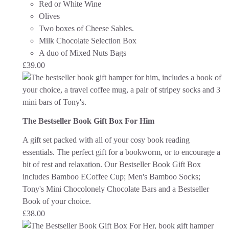
Red or White Wine
Olives
Two boxes of Cheese Sables.
Milk Chocolate Selection Box
A duo of Mixed Nuts Bags
£
39.00
The Bestseller Book Gift Box For Him
A gift set packed with all of your cosy book reading
essentials. The perfect gift for a bookworm, or to encourage a
bit of rest and relaxation.
Our Bestseller Book Gift Box
includes Bamboo ECoffee Cup; Men's Bamboo Socks;
Tony's Mini Chocolonely Chocolate Bars and a Bestseller
Book of your choice.
£
38.00