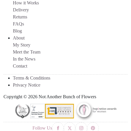
How it Works
Delivery
Returns
FAQs
Blog
About
My Story
Meet the Team
In the News
Contact
Terms & Conditions
Privacy Notice
Copyright © 2026 Not Another Bunch of Flowers
Follow Us