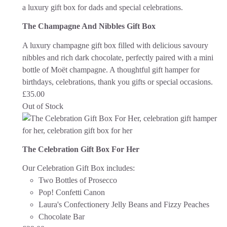
The Champagne And Nibbles Gift Box
A luxury champagne gift box filled with delicious savoury
nibbles and rich dark chocolate, perfectly paired with a mini
bottle of Moët champagne. A thoughtful gift hamper for
birthdays, celebrations, thank you gifts or special occasions.
£
35.00
Out of Stock
The Celebration Gift Box For Her
Our Celebration Gift Box includes:
Two Bottles of Prosecco
Pop! Confetti Canon
Laura's Confectionery Jelly Beans and Fizzy Peaches
Chocolate Bar