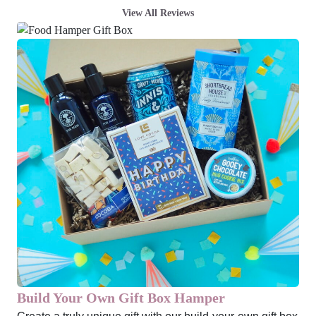
View All Reviews
Build Your Own Gift Box Hamper