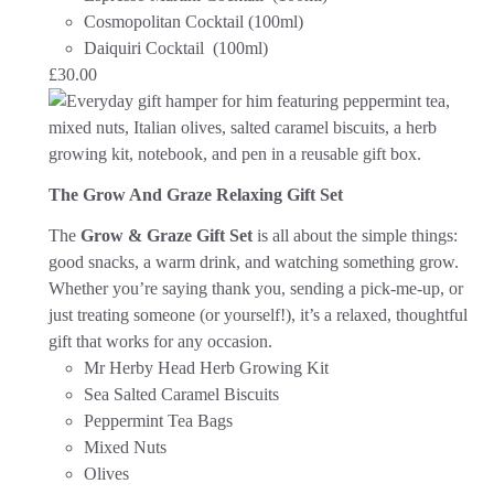
Cosmopolitan Cocktail (100ml)
Daiquiri Cocktail (100ml)
£
30.00
The Grow And Graze Relaxing Gift Set
The
Grow & Graze Gift Set
is all about the simple things:
good snacks, a warm drink, and watching something grow.
Whether you’re saying thank you, sending a pick-me-up, or
just treating someone (or yourself!), it’s a relaxed, thoughtful
gift that works for any occasion.
Mr Herby Head Herb Growing Kit
Sea Salted Caramel Biscuits
Peppermint Tea Bags
Mixed Nuts
Olives