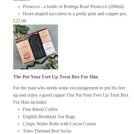
Prosecco - a bottle of Bottega Rosé Prosecco (200ml).
Heart-shaped succulent in a pretty pink and copper pot.
£
22.00
The Put Your Feet Up Treat Box For Him
For the man who needs some encouragement to put his feet
up and enjoy a good cuppa!
Our Put Your Feet Up Treat Box
For Him includes:
Fine Blend Coffee
English Breakfast Tea Bags
Crispy Wafer Rolls with Cocoa Cream
Totes Thermal Bed Socks