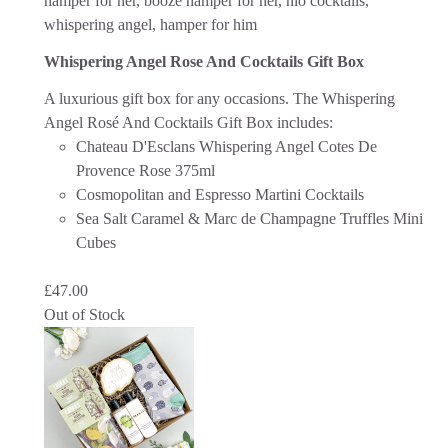
Whispering Angel Rose And Cocktails Gift Box
A luxurious gift box for any occasions. The Whispering
Angel Rosé And Cocktails Gift Box includes:
Chateau D'Esclans Whispering Angel Cotes De
Provence Rose 375ml
Cosmopolitan and Espresso Martini Cocktails
Sea Salt Caramel & Marc de Champagne Truffles Mini
Cubes
£
47.00
Out of Stock