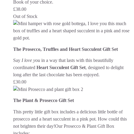
Book of your choice.
£
38.00
Out of Stock
The Prosecco, Truffles and Heart Succulent Gift Set
Say
I love you
in a way that lasts with this beautifully
coordinated
Heart Succulent Gift Set
, designed to delight
long after the last chocolate has been enjoyed.
£
30.00
The Plant & Prosecco Gift Set
This pretty little gift box includes a delicious little bottle of
prosecco and a heart succulent in a pink pot. How could this
not brighten their day!
Our Prosecco & Plant Gift Box
includes: