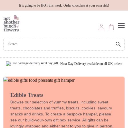
It is going to be HOT this week. Order chocolate at your own risk!
Next Day Delivery available on all UK orders
Edible Treats
Browse our selection of yummy treats, including sweet
treats, chocolates and truffles, biscuits, cookies, savoury
snacks and drinks. To create a bespoke hamper, please
see our build-your-own gift box service. All gifts can be
lovingly wrapped and either sent to you to give in person,