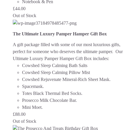
Notebook & Pen
£
44.00
Out of Stock
The Ultimate Luxury Pamper Hamper Gift Box
A gift package filled with some of our most luxurious gifts,
perfect for someone who deserves the ultimate pamper. Our
Ultimate Luxury Pamper Hamper Gift Box includes:
Cowshed Sleep Calming Bath Salts
Cowshed Sleep Calming Pillow Mist
Cowshed Rejuvenate Mineral-Rich Sheet Mask.
Spacemask.
Totes Black Thermal Bed Socks.
Prosecco Milk Chocolate Bar.
Mini Moet.
£
88.00
Out of Stock