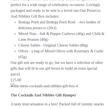
perfect for a wide range of celebratory occasions.
Lovingly
packaged and ready to be sent to a loved one.
Our Prosecco
And Nibbles Gift Box includes:
Bottega Poeti and Bottega Poeti Rosé - two bottles of
delicious prosecco (20cl).
Mixed Nuts - Salt & Pepper Cashews (40g) and Chilli &
Lime Peanuts (40g)
Cheese Sables - Original Cheese Sables (80g)
Olives - a bag of Mixed Olives with Rosemary & Garlic
(65g).
Our gift sets are ready to go, but we have a selection of other
gifts that will fit in our gift boxes to build an extra special
parcel.
£
25.00
The Cocktails And Nibbles Gift Hamper
A tasty treat sensation in a box! Packed full of yummy snacks