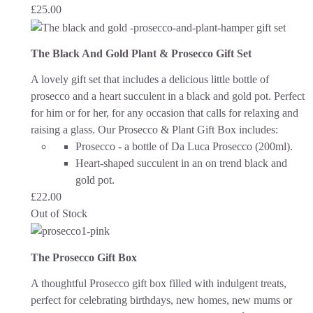
£
25.00
The Black And Gold Plant & Prosecco Gift Set
A lovely gift set that includes a delicious little bottle of
prosecco and a heart succulent in a black and gold pot. Perfect
for him or for her, for any occasion that calls for relaxing and
raising a glass.
Our Prosecco & Plant Gift Box includes:
Prosecco - a bottle of Da Luca Prosecco (200ml).
Heart-shaped succulent in an on trend black and
gold pot.
£
22.00
Out of Stock
The Prosecco Gift Box
A thoughtful Prosecco gift box filled with indulgent treats,
perfect for celebrating birthdays, new homes, new mums or