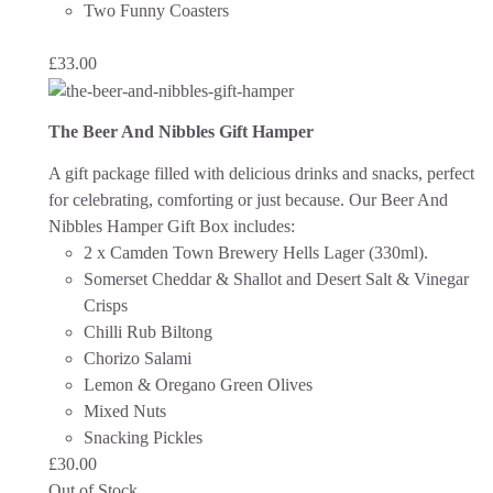
Two Funny Coasters
£
33.00
The Beer And Nibbles Gift Hamper
A gift package filled with delicious drinks and snacks, perfect
for celebrating, comforting or just because.
Our Beer And
Nibbles Hamper Gift Box includes:
2 x Camden Town Brewery Hells Lager (330ml).
Somerset Cheddar & Shallot and Desert Salt & Vinegar
Crisps
Chilli Rub Biltong
Chorizo Salami
Lemon & Oregano Green Olives
Mixed Nuts
Snacking Pickles
£
30.00
Out of Stock