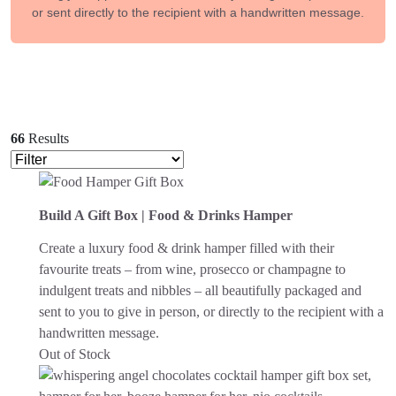
or sent directly to the recipient with a handwritten message.
66
Results
Build A Gift Box | Food & Drinks Hamper
Create a luxury food & drink hamper filled with their
favourite treats – from wine, prosecco or champagne to
indulgent treats and nibbles – all beautifully packaged and
sent to you to give in person, or directly to the recipient with a
handwritten message.
Out of Stock