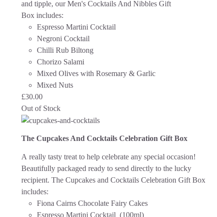
and tipple, our Men's Cocktails And Nibbles Gift
Box includes:
Espresso Martini Cocktail
Negroni Cocktail
Chilli Rub Biltong
Chorizo Salami
Mixed Olives with Rosemary & Garlic
Mixed Nuts
£
30.00
Out of Stock
The Cupcakes And Cocktails Celebration Gift Box
A really tasty treat to help celebrate any special occasion!
Beautifully packaged ready to send directly to the lucky
recipient.
The Cupcakes and Cocktails Celebration Gift Box
includes:
Fiona Cairns Chocolate Fairy Cakes
Espresso Martini Cocktail (100ml)