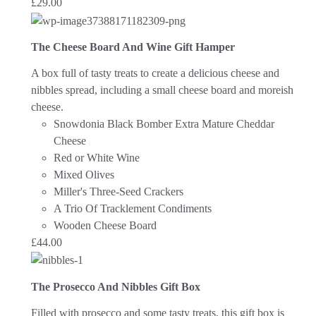
£
29.00
The Cheese Board And Wine Gift Hamper
A box full of tasty treats to create a delicious cheese and
nibbles spread, including a small cheese board and moreish
cheese.
Snowdonia Black Bomber Extra Mature Cheddar
Cheese
Red or White Wine
Mixed Olives
Miller's Three-Seed Crackers
A Trio Of Tracklement Condiments
Wooden Cheese Board
£
44.00
The Prosecco And Nibbles Gift Box
Filled with prosecco and some tasty treats, this gift box is