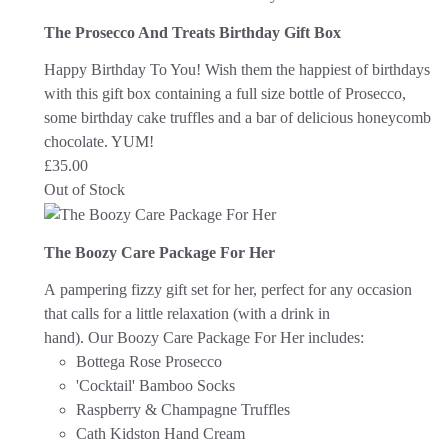
The Prosecco And Treats Birthday Gift Box
Happy Birthday To You! Wish them the happiest of birthdays
with this gift box containing a full size bottle of Prosecco,
some birthday cake truffles and a bar of delicious honeycomb
chocolate. YUM!
£
35.00
Out of Stock
The Boozy Care Package For Her
A pampering fizzy gift set for her, perfect for any occasion
that calls for a little relaxation (with a drink in
hand).
Our Boozy Care Package For Her includes:
Bottega Rose Prosecco
'Cocktail' Bamboo Socks
Raspberry & Champagne Truffles
Cath Kidston Hand Cream