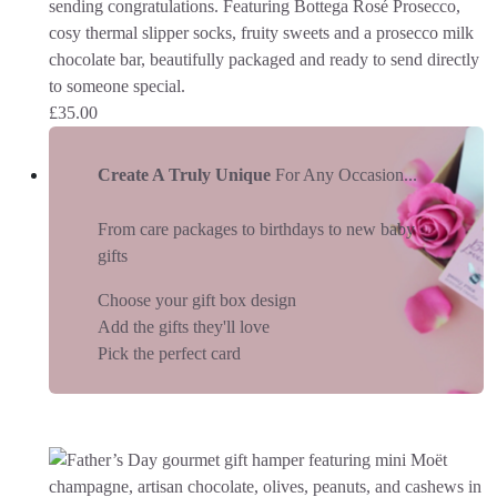
sending congratulations. Featuring Bottega Rosé Prosecco,
cosy thermal slipper socks, fruity sweets and a prosecco milk
chocolate bar, beautifully packaged and ready to send directly
to someone special.
£
35.00
Create A Truly Unique
For Any Occasion...
From care packages to birthdays to new baby
gifts
Choose your gift box design
Add the gifts they'll love
Pick the perfect card