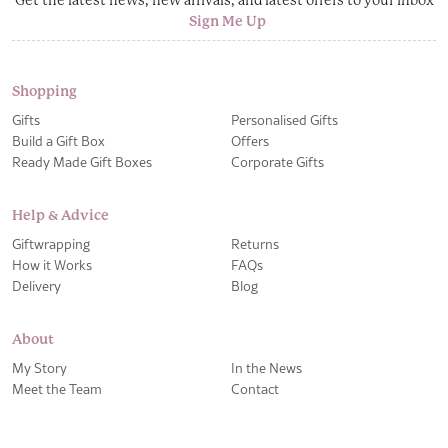
Sign Me Up
Shopping
Gifts
Personalised Gifts
Build a Gift Box
Offers
Ready Made Gift Boxes
Corporate Gifts
Help & Advice
Giftwrapping
Returns
How it Works
FAQs
Delivery
Blog
About
My Story
In the News
Meet the Team
Contact