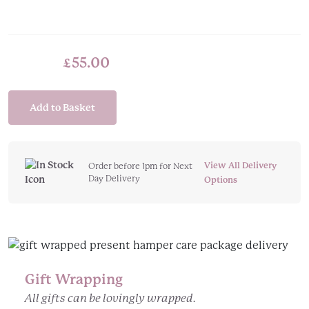
£
55.00
Add to Basket
View All Delivery
Order before 1pm for Next
Day Delivery
Options
Gift Wrapping
All gifts can be lovingly wrapped.