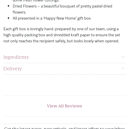
Dried Flowers – a beautiful bouquet of pretty pastel dried
flowers.
All presented in a ‘Happy New Home’ gift box.
Each gift box is lovingly hand-prepared by one of our team, using a
high quality packing box and shredded kraft paper to ensure the set
not only reaches the recipient safely, but looks lovely when opened.
Ingredients
Delivery
View All Reviews
Get the latest news, new arrivals, and latest offers to your inbox