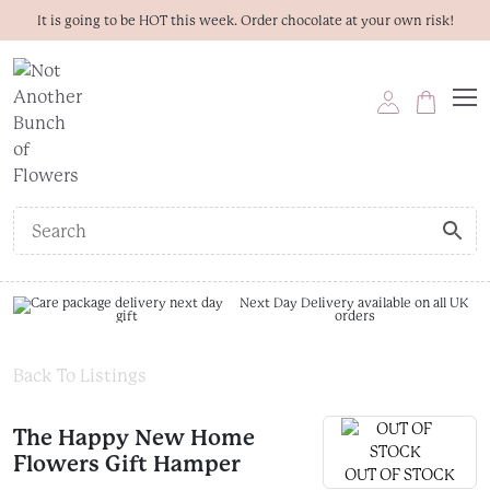
It is going to be HOT this week. Order chocolate at your own risk!
Next Day Delivery available on all UK
orders
Back To Listings
The Happy New Home
Flowers Gift Hamper
OUT OF STOCK