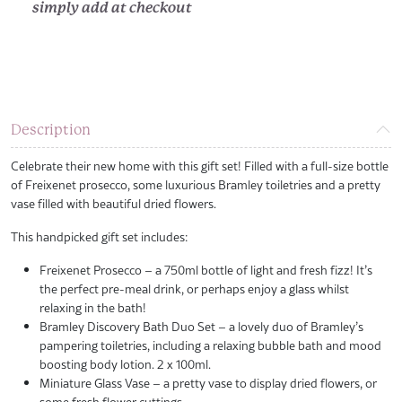
simply add at checkout
Description
Celebrate their new home with this gift set! Filled with a full-size bottle
of Freixenet prosecco, some luxurious Bramley toiletries and a pretty
vase filled with beautiful dried flowers.
This handpicked gift set includes:
Freixenet Prosecco – a 750ml bottle of light and fresh fizz! It’s
the perfect pre-meal drink, or perhaps enjoy a glass whilst
relaxing in the bath!
Bramley Discovery Bath Duo Set – a lovely duo of Bramley’s
pampering toiletries, including a relaxing bubble bath and mood
boosting body lotion. 2 x 100ml.
Miniature Glass Vase – a pretty vase to display dried flowers, or
some fresh flower cuttings.