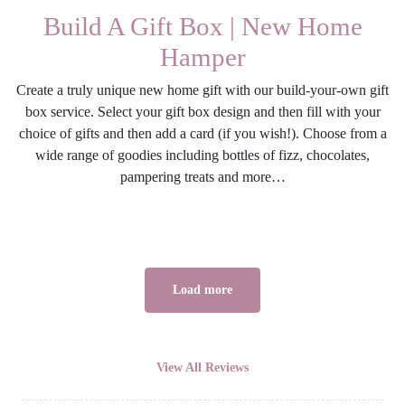
Build A Gift Box | New Home
Hamper
Create a truly unique new home gift with our build-your-own gift
box service. Select your gift box design and then fill with your
choice of gifts and then add a card (if you wish!). Choose from a
wide range of goodies including bottles of fizz, chocolates,
pampering treats and more…
Load more
View All Reviews