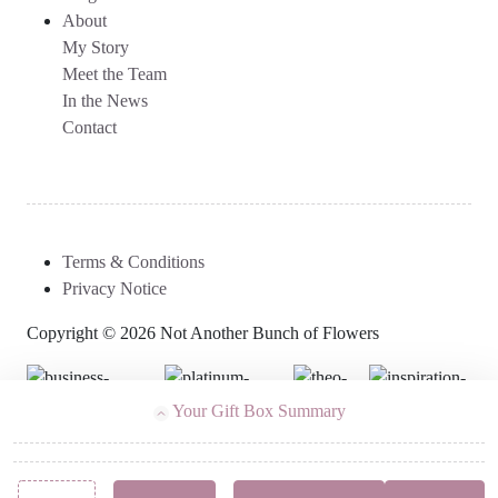
About
My Story
Meet the Team
In the News
Contact
Terms & Conditions
Privacy Notice
Copyright © 2026 Not Another Bunch of Flowers
Your Gift Box Summary
Follow Us