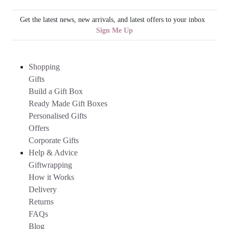
Get the latest news, new arrivals, and latest offers to your inbox
Sign Me Up
Shopping
Gifts
Build a Gift Box
Ready Made Gift Boxes
Personalised Gifts
Offers
Corporate Gifts
Help & Advice
Giftwrapping
How it Works
Delivery
Returns
FAQs
Blog