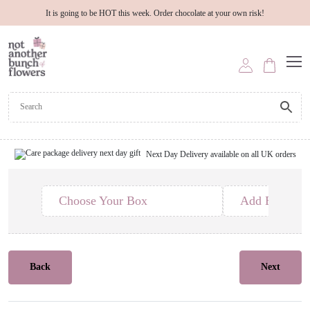
It is going to be HOT this week. Order chocolate at your own risk!
Next Day Delivery available on all UK orders
Choose Your Box
Add Edible T
Back
Next