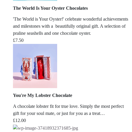
The World Is Your Oyster Chocolates
'The World is Your Oyster!' celebrate wonderful achievements
and milestones with a beautifully original gift. A selection of
praline seashells and one chocolate oyster.
£
7.50
You're My Lobster Chocolate
A chocolate lobster fit for true love. Simply the most perfect
gift for your soul mate, or just for you as a treat…
£
12.00