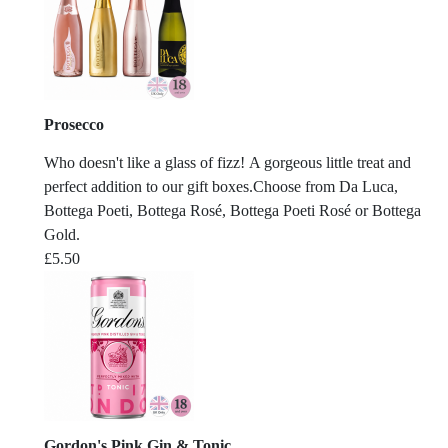
Prosecco
Who doesn't like a glass of fizz! A gorgeous little treat and
perfect addition to our gift boxes.Choose from Da Luca,
Bottega Poeti, Bottega Rosé, Bottega Poeti Rosé or Bottega
Gold.
£
5.50
Gordon's Pink Gin & Tonic