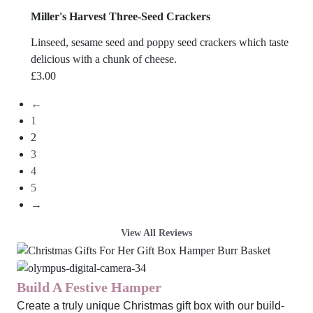
Miller's Harvest Three-Seed Crackers
Linseed, sesame seed and poppy seed crackers which taste
delicious with a chunk of cheese.
£
3.00
←
1
2
3
4
5
→
View All Reviews
Build A Festive Hamper
Create a truly unique Christmas gift box with our build-