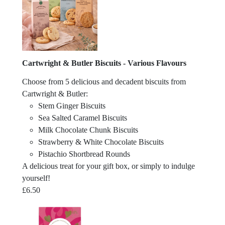
Cartwright & Butler Biscuits - Various Flavours
Choose from 5 delicious and decadent biscuits from
Cartwright & Butler:
Stem Ginger Biscuits
Sea Salted Caramel Biscuits
Milk Chocolate Chunk Biscuits
Strawberry & White Chocolate Biscuits
Pistachio Shortbread Rounds
A delicious treat for your gift box, or simply to indulge
yourself!
£
6.50