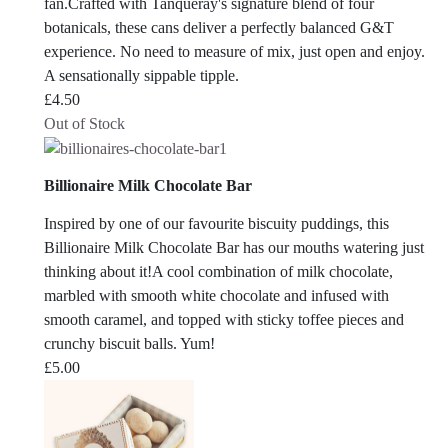
fan.Crafted with Tanqueray's signature blend of four
botanicals, these cans deliver a perfectly balanced G&T
experience. No need to measure of mix, just open and enjoy.
A sensationally sippable tipple.
£
4.50
Out of Stock
Billionaire Milk Chocolate Bar
Inspired by one of our favourite biscuity puddings, this
Billionaire Milk Chocolate Bar has our mouths watering just
thinking about it!A cool combination of milk chocolate,
marbled with smooth white chocolate and infused with
smooth caramel, and topped with sticky toffee pieces and
crunchy biscuit balls. Yum!
£
5.00