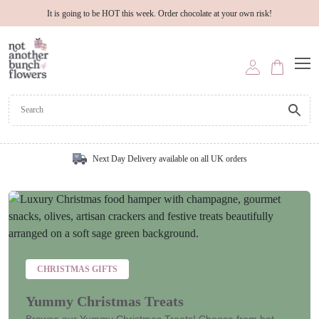
It is going to be HOT this week. Order chocolate at your own risk!
Next Day Delivery available on all UK orders
CHRISTMAS GIFTS
Yummy Christmas Treats
Browse our Yummy Christmas Treats! Choose from hot