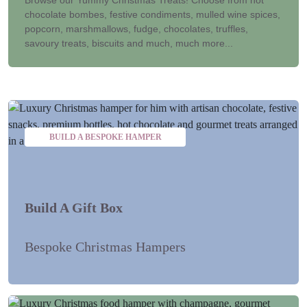
chocolate bombes, festive condiments, mulled wine spices,
popcorn, marshmallows, fudge, chocolates, truffles,
savoury treats, biscuits and much, much more...
BUILD A BESPOKE HAMPER
Build A Gift Box
Bespoke Christmas Hampers