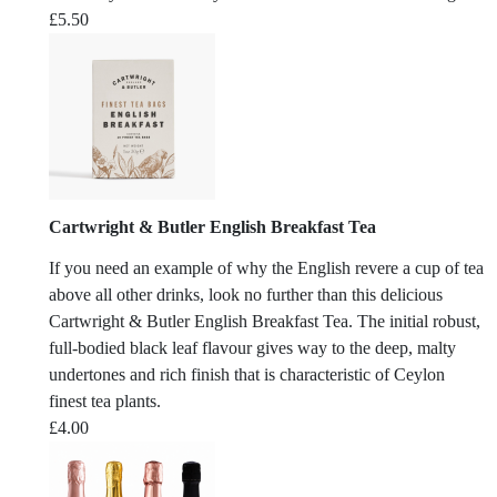
£
5.50
Cartwright & Butler English Breakfast Tea
If you need an example of why the English revere a cup of tea
above all other drinks, look no further than this delicious
Cartwright & Butler English Breakfast Tea. The initial robust,
full-bodied black leaf flavour gives way to the deep, malty
undertones and rich finish that is characteristic of Ceylon
finest tea plants.
£
4.00