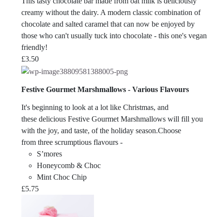
This tasty chocolate bar made from oat milk is deliciously
creamy without the dairy. A modern classic combination of
chocolate and salted caramel that can now be enjoyed by
those who can't usually tuck into chocolate - this one's vegan
friendly!
£
3.50
Festive Gourmet Marshmallows - Various Flavours
It's beginning to look at a lot like Christmas, and
these delicious Festive Gourmet Marshmallows will fill you
with the joy, and taste, of the holiday season.Choose
from three scrumptious flavours -
S’mores
Honeycomb & Choc
Mint Choc Chip
£
5.75