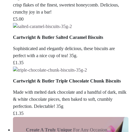
crisp flakes of the finest, sweetest honeycomb. Delicious,
crunchy joy in a bar!
£
5.00
Cartwright & Butler Salted Caramel Biscuits
Sophisticated and elegantly delicious, these biscuits are
perfect with a nice cup of tea! 35g.
£
1.35
Cartwright & Butler Triple Chocolate Chunk Biscuits
Made with melted dark chocolate and a handful of dark, milk
& white chocolate pieces, then baked to soft, crumbly
perfection. Delectable! 35g
£
1.35
Create A Truly Unique
For Any Occasion...