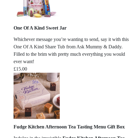
One Of A Kind Sweet Jar
Whichever message you’re wanting to send, say it with this
One Of A Kind Share Tub from Ask Mummy & Daddy.
Filled to the brim with pretty much everything you would
ever want!
£
15.00
Fudge Kitchen Afternoon Tea Tasting Menu Gift Box