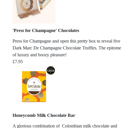
'Press for Champagne' Chocolates
Press for Champagne and open this pretty box to reveal five
Dark Marc De Champagne Chocolate Truffles. The epitome
of luxury and boozy pleasure!
£
7.95
Honeycomb Milk Chocolate Bar
A glorious combination of Colombian milk chocolate and