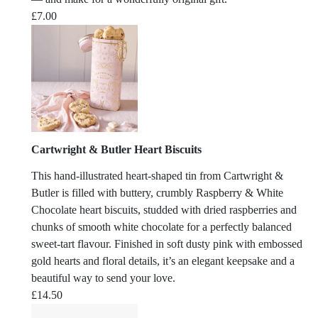
£
7.00
Cartwright & Butler Heart Biscuits
This hand-illustrated heart-shaped tin from Cartwright &
Butler is filled with buttery, crumbly Raspberry & White
Chocolate heart biscuits, studded with dried raspberries and
chunks of smooth white chocolate for a perfectly balanced
sweet-tart flavour. Finished in soft dusty pink with embossed
gold hearts and floral details, it’s an elegant keepsake and a
beautiful way to send your love.
£
14.50