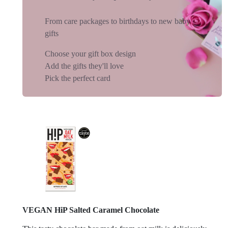
From care packages to birthdays to new baby
gifts
Choose your gift box design
Add the gifts they'll love
Pick the perfect card
VEGAN HiP Salted Caramel Chocolate