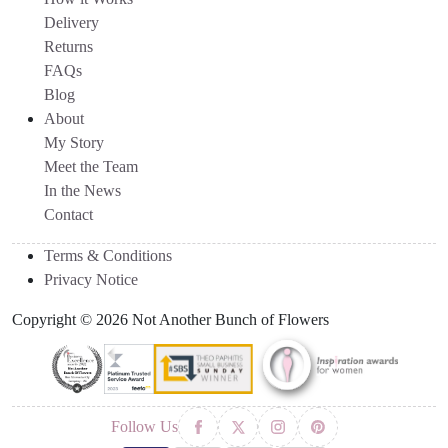
Delivery
Returns
FAQs
Blog
About
My Story
Meet the Team
In the News
Contact
Terms & Conditions
Privacy Notice
Copyright © 2026 Not Another Bunch of Flowers
Follow Us