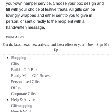
your-own hamper service. Choose your box design and
fill with your choice of festive treats. All gifts can be
lovingly wrapped and either sent to you to give in
person, or sent directly to the recipient with a
handwritten message.
Build A Box
Get the latest news, new arrivals, and latest offers to your inbox
Sign Me
Up
Shopping
Gifts
Build a Gift Box
Ready Made Gift Boxes
Personalised Gifts
Offers
Corporate Gifts
Help & Advice
Giftwrapping
How it Works