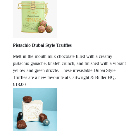
Pistachio Dubai Style Truffles
Melt-in-the-mouth milk chocolate filled with a creamy
pistachio ganache, knafeh crunch, and finished with a vibrant
yellow and green drizzle. These irresistable Dubai Style
Truffles are a new favourite at Cartwright & Butler HQ.
£
18.00