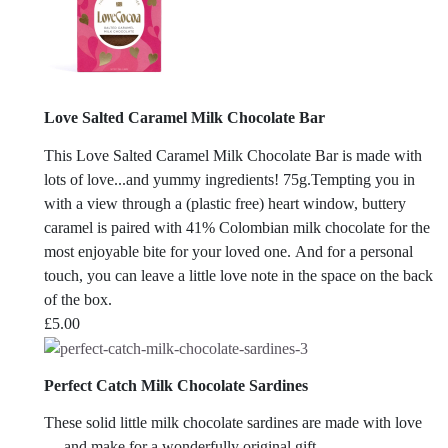
Love Salted Caramel Milk Chocolate Bar
This Love Salted Caramel Milk Chocolate Bar is made with
lots of love...and yummy ingredients! 75g.Tempting you in
with a view through a (plastic free) heart window, buttery
caramel is paired with 41% Colombian milk chocolate for the
most enjoyable bite for your loved one. And for a personal
touch, you can leave a little love note in the space on the back
of the box.
£
5.00
Perfect Catch Milk Chocolate Sardines
These solid little milk chocolate sardines are made with love
— and make for a wonderfully original gift.