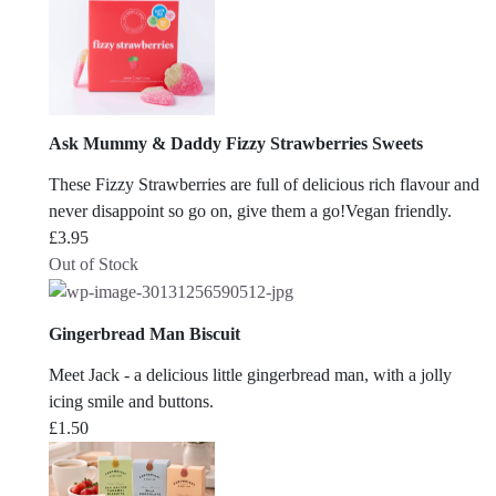
Ask Mummy & Daddy Fizzy Strawberries Sweets
These Fizzy Strawberries are full of delicious rich flavour and
never disappoint so go on, give them a go!Vegan friendly.
£
3.95
Out of Stock
Gingerbread Man Biscuit
Meet Jack - a delicious little gingerbread man, with a jolly
icing smile and buttons.
£
1.50