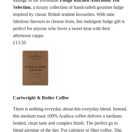
Indulge in the irresistible
Fudge Kitchen Afternoon Tea
Selection
, a luxury collection of handcrafted gourmet fudge
inspired by classic British teatime favourites. With nine
fabulous flavours to choose from, this indulgent fudge gift is
perfect for anyone who loves a sweet treat with their
afternoon cuppa.
£
13.50
Cartwright & Butler Coffee
There is nothing everyday about this everyday blend. Instead,
this medium roast 100% Arabica coffee delivers a medium-
bodied, clean taste and complex finish. The perfect go to
blend anytime of the day. For cafetiere or filter coffee. 50g.