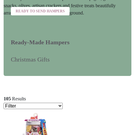
READY TO SEND HAMPERS
Ready-Made Hampers
Christmas Gifts
105
Results