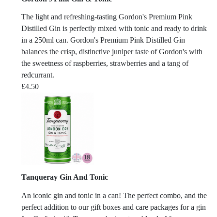
The light and refreshing-tasting Gordon's Premium Pink
Distilled Gin is perfectly mixed with tonic and ready to drink
in a 250ml can. Gordon's Premium Pink Distilled Gin
balances the crisp, distinctive juniper taste of Gordon's with
the sweetness of raspberries, strawberries and a tang of
redcurrant.
£
4.50
Tanqueray Gin And Tonic
An iconic gin and tonic in a can! The perfect combo, and the
perfect addition to our gift boxes and care packages for a gin