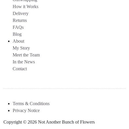
How it Works
Delivery
Returns
FAQs
Blog
About
My Story
Meet the Team
In the News
Contact
Terms & Conditions
Privacy Notice
Copyright © 2026 Not Another Bunch of Flowers