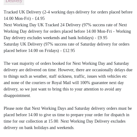
Delivery
Tracked UK Delivery (2-4 working days delivery for orders placed before
14.00 Mon-Fri) - £4.95
Next Working Day UK Tracked 24 Delivery (97% success rate of Next
Working Day delivery for orders placed before 14.00 Mon-Fri - Working
Day delivery excludes weekends and bank holidays) - £9.95
Saturday UK Delivery (97% success rate of Saturday delivery for orders
placed before 14.00 on Fridays) - £12.95
The vast majority of orders booked for Next Working Day and Saturday
delivery are delivered on time. However, there are occasionally delays due
to things such as weather, staff sickness, traffic, issues with vehicles etc
and none of the couriers or Royal Mail will 100% guarantee next day
delivery, so we just want to bring this to your attention to avoid any
disappointment.
Please note that Next Working Days and Saturday delivery orders must be
placed before 14.00 to give us time to prepare your order for dispatch in
time for our collection at 15.00. Next Working Day Delivery excludes
delivery on bank holidays and weekends.