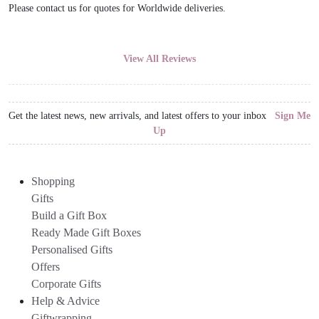
Please contact us for quotes for Worldwide deliveries.
View All Reviews
Get the latest news, new arrivals, and latest offers to your inbox
Sign Me
Up
Shopping
Gifts
Build a Gift Box
Ready Made Gift Boxes
Personalised Gifts
Offers
Corporate Gifts
Help & Advice
Giftwrapping