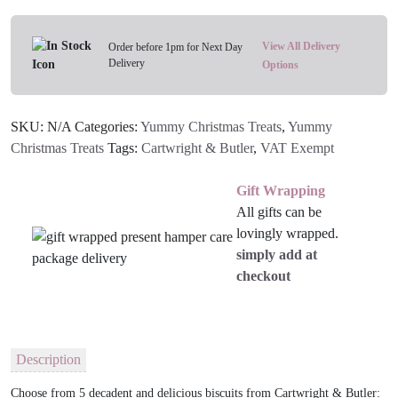
-
Various
Flavours
View All Delivery
Order before 1pm for Next Day
Delivery
quantity
Options
SKU:
N/A
Categories:
Yummy Christmas Treats
,
Yummy
Christmas Treats
Tags:
Cartwright & Butler
,
VAT Exempt
Gift Wrapping
All gifts can be
lovingly wrapped.
simply add at
checkout
Description
Choose from 5 decadent and delicious biscuits from Cartwright & Butler: