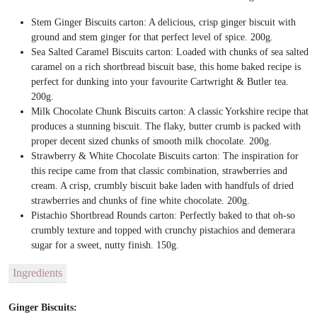
Stem Ginger Biscuits carton: A delicious, crisp ginger biscuit with
ground and stem ginger for that perfect level of spice. 200g.
Sea Salted Caramel Biscuits carton: Loaded with chunks of sea salted
caramel on a rich shortbread biscuit base, this home baked recipe is
perfect for dunking into your favourite Cartwright & Butler tea.
200g.
Milk Chocolate Chunk Biscuits carton: A classic Yorkshire recipe that
produces a stunning biscuit. The flaky, butter crumb is packed with
proper decent sized chunks of smooth milk chocolate. 200g.
Strawberry & White Chocolate Biscuits carton: The inspiration for
this recipe came from that classic combination, strawberries and
cream. A crisp, crumbly biscuit bake laden with handfuls of dried
strawberries and chunks of fine white chocolate. 200g.
Pistachio Shortbread Rounds carton: Perfectly baked to that oh-so
crumbly texture and topped with crunchy pistachios and demerara
sugar for a sweet, nutty finish. 150g.
Ingredients
Ginger Biscuits: