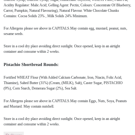
Acidity Regulator: Malic Acid; Gelling Agent: Pectin; Colours: Concentrate Of Blueberry,
Carrot, Pumpkin; Natural Flavouring), Natural Flavour. White Chocolate Chunks
Contains: Cocoa Solids 23% , Milk Solids 24% Minimum.
For Allergens please see above in CAPITALS.May contain egg, mustard, peanut, nuts,
sesame seeds.
Store in a cool dry place avoiding direct sunlight. Once opened, keep in an airtight
container and consume within 2 weeks.
Pistachio Shortbread Rounds:
Fortified WHEAT Flour (With Added Calcium Carbonate, Iron, Niacin, Folic Acid,
Thiamine), Salted Butter (31%) (Cream, (MILK), Salt), Caster Sugar, PISTACHIO
(9%), Corn Starch, Demerara Sugar (2%), Sea Salt.
For Allergens please see above in CAPITALS.May contain Eggs, Nuts, Soya, Peanuts
and Mustard. May contain nutshell.
Store in a cool dry place avoiding direct sunlight. Once opened, keep in an airtight
container and consume within 2 weeks.