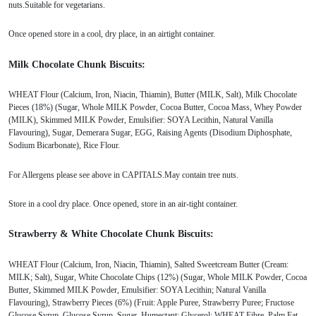
nuts.Suitable for vegetarians.
Once opened store in a cool, dry place, in an airtight container.
Milk Chocolate Chunk Biscuits:
WHEAT Flour (Calcium, Iron, Niacin, Thiamin), Butter (MILK, Salt), Milk Chocolate
Pieces (18%) (Sugar, Whole MILK Powder, Cocoa Butter, Cocoa Mass, Whey Powder
(MILK), Skimmed MILK Powder, Emulsifier: SOYA Lecithin, Natural Vanilla
Flavouring), Sugar, Demerara Sugar, EGG, Raising Agents (Disodium Diphosphate,
Sodium Bicarbonate), Rice Flour.
For Allergens please see above in CAPITALS.May contain tree nuts.
Store in a cool dry place. Once opened, store in an air-tight container.
Strawberry & White Chocolate Chunk Biscuits:
WHEAT Flour (Calcium, Iron, Niacin, Thiamin), Salted Sweetcream Butter (Cream:
MILK; Salt), Sugar, White Chocolate Chips (12%) (Sugar, Whole MILK Powder, Cocoa
Butter, Skimmed MILK Powder, Emulsifier: SOYA Lecithin; Natural Vanilla
Flavouring), Strawberry Pieces (6%) (Fruit: Apple Puree, Strawberry Puree; Fructose
Glucose Syrup, Glucose Syrup, Sugar, Humectant: Glycerol; WHEAT Fibre, Palm Fat,