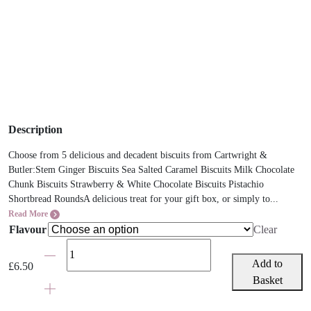
Description
Choose from 5 delicious and decadent biscuits from Cartwright &
Butler:Stem Ginger Biscuits Sea Salted Caramel Biscuits Milk Chocolate
Chunk Biscuits Strawberry & White Chocolate Biscuits Pistachio
Shortbread RoundsA delicious treat for your gift box, or simply to...
Read More
Flavour
Clear
Cartwright
&
Add to
£
6.50
Butler
Basket
Biscuits