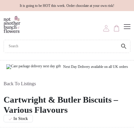
It is going to be HOT this week. Order chocolate at your own risk!
Next Day Delivery available on all UK orders
Back To Listings
Cartwright & Butler Biscuits –
Various Flavours
In Stock