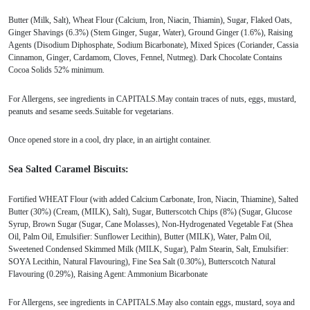
Butter (Milk, Salt), Wheat Flour (Calcium, Iron, Niacin, Thiamin), Sugar, Flaked Oats,
Ginger Shavings (6.3%) (Stem Ginger, Sugar, Water), Ground Ginger (1.6%), Raising
Agents (Disodium Diphosphate, Sodium Bicarbonate), Mixed Spices (Coriander, Cassia
Cinnamon, Ginger, Cardamom, Cloves, Fennel, Nutmeg). Dark Chocolate Contains
Cocoa Solids 52% minimum.
For Allergens, see ingredients in CAPITALS.May contain traces of nuts, eggs, mustard,
peanuts and sesame seeds.Suitable for vegetarians.
Once opened store in a cool, dry place, in an airtight container.
Sea Salted Caramel Biscuits:
Fortified WHEAT Flour (with added Calcium Carbonate, Iron, Niacin, Thiamine), Salted
Butter (30%) (Cream, (MILK), Salt), Sugar, Butterscotch Chips (8%) (Sugar, Glucose
Syrup, Brown Sugar (Sugar, Cane Molasses), Non-Hydrogenated Vegetable Fat (Shea
Oil, Palm Oil, Emulsifier: Sunflower Lecithin), Butter (MILK), Water, Palm Oil,
Sweetened Condensed Skimmed Milk (MILK, Sugar), Palm Stearin, Salt, Emulsifier:
SOYA Lecithin, Natural Flavouring), Fine Sea Salt (0.30%), Butterscotch Natural
Flavouring (0.29%), Raising Agent: Ammonium Bicarbonate
For Allergens, see ingredients in CAPITALS.May also contain eggs, mustard, soya and