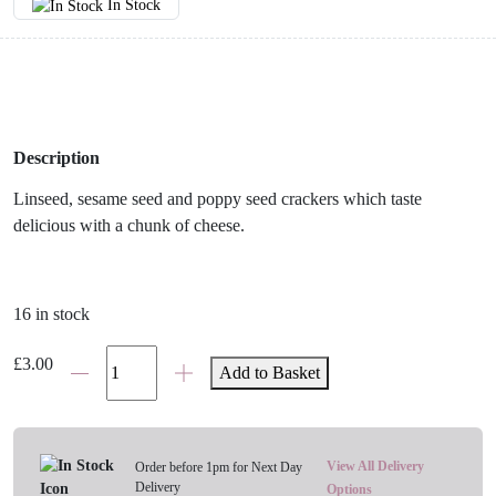
In Stock
Description
Linseed, sesame seed and poppy seed crackers which taste
delicious with a chunk of cheese.
16 in stock
Miller's
£
3.00
Add to Basket
Harvest
Three-
Seed
Crackers
View All Delivery
Order before 1pm for Next Day
Delivery
quantity
Options