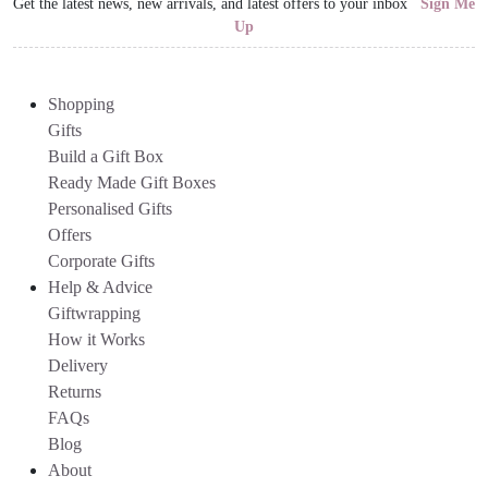
Get the latest news, new arrivals, and latest offers to your inbox
Sign Me
Up
Shopping
Gifts
Build a Gift Box
Ready Made Gift Boxes
Personalised Gifts
Offers
Corporate Gifts
Help & Advice
Giftwrapping
How it Works
Delivery
Returns
FAQs
Blog
About