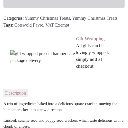
Categories:
Yummy Christmas Treats
,
Yummy Christmas Treats
Tags:
Cotswold Fayre
,
VAT Exempt
Gift Wrapping
All gifts can be
lovingly wrapped.
simply add at
checkout
Description
A trio of ingredients baked into a delicious square cracker, moving the
humble cracker into a new direction.
Linseed, sesame seed and poppy seed crackers which taste delicious with a
chunk of cheese.