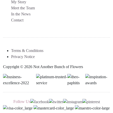
My Story
Meet the Team
In the News
Contact
Terms & Conditions
Privacy Notice
Copyright © 2026 Not Another Bunch of Flowers
Follow Us