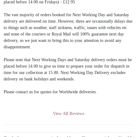
placed before 14.00 on Fridays) - £12.95
The vast majority of orders booked for Next Working Day and Saturday
delivery are delivered on time. However, there are occasionally delays due
to things such as weather, staff sickness, traffic, issues with vehicles etc
and none of the couriers or Royal Mail will 100% guarantee next day
delivery, so we just want to bring this to your attention to avoid any
disappointment.
Please note that Next Working Days and Saturday delivery orders must be
placed before 14.00 to give us time to prepare your order for dispatch in
time for our collection at 15.00. Next Working Day Delivery excludes
delivery on bank holidays and weekends.
Please contact us for quotes for Worldwide deliveries.
View All Reviews