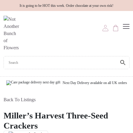
It is going to be HOT this week. Order chocolate at your own risk!
Next Day Delivery available on all UK orders
Back To Listings
Miller’s Harvest Three-Seed
Crackers