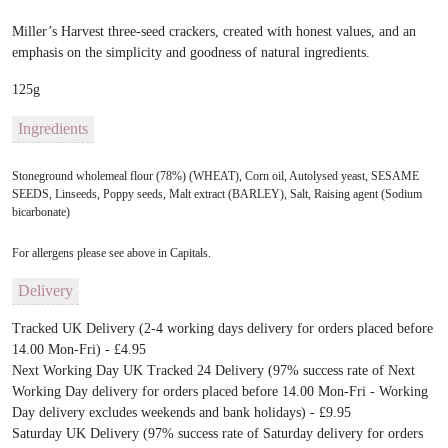
Miller’s Harvest three-seed crackers, created with honest values, and an
emphasis on the simplicity and goodness of natural ingredients.
125g
Ingredients
Stoneground wholemeal flour (78%) (WHEAT), Corn oil, Autolysed yeast, SESAME
SEEDS, Linseeds, Poppy seeds, Malt extract (BARLEY), Salt, Raising agent (Sodium
bicarbonate)
For allergens please see above in Capitals.
Delivery
Tracked UK Delivery (2-4 working days delivery for orders placed before
14.00 Mon-Fri) - £4.95
Next Working Day UK Tracked 24 Delivery (97% success rate of Next
Working Day delivery for orders placed before 14.00 Mon-Fri - Working
Day delivery excludes weekends and bank holidays) - £9.95
Saturday UK Delivery (97% success rate of Saturday delivery for orders