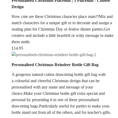
Personalised Christmas Placemat | 1 Placemat - Choose
Design
How cute are these Christmas character place mats?!Mix and
match characters for a unique gift or to decorate and assign a
seating plan for Christmas Day or festive dinner parties.Get
creative and include a little heartfelt or witty message to make
them smile.
£
14.95
Personalised Christmas Reindeer Bottle Gift Bag
A gorgeous natural cotton drawstring bottle gift bag with
a colourful and cheerful Christmas design that can be
personalised with any name and message of your
choice.Make your Christmas bottle gift extra special and
personal by presenting it in one of these personalised
drawstring bags.Particularly useful for parties to make your
bottle stand out from all of the others, and for teacher's gifts.