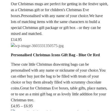
Our Christmas mugs are perfect for getting in the festive spirit,
as a Christmas gift or for children's Christmas Eve
boxes.Personalised with any name of your choice.We have
lots of matching items with the same characters to build a
special Christmas gift package or gift box - or they can be
mixed and matched.
£
14.95
Personalised Christmas Icons Gift Bag - Blue Or Red
These cute little Christmas drawstring bags can be
personalised with any name or nickname of your choice.You
can either buy just the bag to be filled with treats of your
choice or buy them already filled with scrummy chocolate
coins.Great for Christmas Eve boxes, table gifts, place names,
or to use as a mini gift bag or as lovely little addition for your
Christmas tree.
Price
£
4.95
–
£
6.95