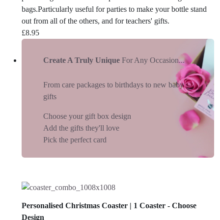
bags.Particularly useful for parties to make your bottle stand
out from all of the others, and for teachers' gifts.
£
8.95
Create A Truly Unique
For Any Occasion...
From care packages to birthdays to new baby
gifts
Choose your gift box design
Add the gifts they'll love
Pick the perfect card
Personalised Christmas Coaster | 1 Coaster - Choose
Design