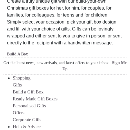
Create a truly unique gift with our build-your-own
Christmas gift boxes for her, for him, for couples, for
families, for colleagues, for teens and for children.
Simply select your occasion, pick your gift box design
and fill with your choice of gifts. Gifts can be lovingly
wrapped and either sent to you to give in person, or sent
directly to the recipient with a handwritten message.
Build A Box
Get the latest news, new arrivals, and latest offers to your inbox
Sign Me
Up
Shopping
Gifts
Build a Gift Box
Ready Made Gift Boxes
Personalised Gifts
Offers
Corporate Gifts
Help & Advice