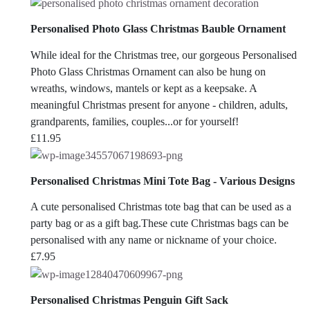
range:
£4.95
Personalised Photo Glass Christmas Bauble Ornament
through
£6.95
While ideal for the Christmas tree, our gorgeous Personalised
Photo Glass Christmas Ornament can also be hung on
wreaths, windows, mantels or kept as a keepsake. A
meaningful Christmas present for anyone - children, adults,
grandparents, families, couples...or for yourself!
£
11.95
Personalised Christmas Mini Tote Bag - Various Designs
A cute personalised Christmas tote bag that can be used as a
party bag or as a gift bag.These cute Christmas bags can be
personalised with any name or nickname of your choice.
£
7.95
Personalised Christmas Penguin Gift Sack