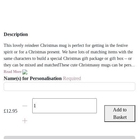
Description
This lovely reindeer Christmas mug is perfect for getting in the festive
spirit or for a Christmas present. We have lots of matching items with the
same characters to build a special Christmas gift package or gift box – or
they can be mixed and matchedThese cute Christmassy mugs can be pers...
Read More
Name(s) for Personalisation
Required
Personalised
Adult
Add to
£
12.95
Christmas
Basket
Reindeer
Mug
quantity