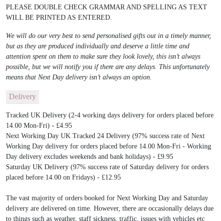
PLEASE DOUBLE CHECK GRAMMAR AND SPELLING AS TEXT
WILL BE PRINTED AS ENTERED.
We will do our very best to send personalised gifts out in a timely manner,
but as they are produced individually and deserve a little time and
attention spent on them to make sure they look lovely, this isn’t always
possible, but we will notify you if there are any delays. This unfortunately
means that Next Day delivery isn’t always an option.
Delivery
Tracked UK Delivery (2-4 working days delivery for orders placed before
14.00 Mon-Fri) - £4.95
Next Working Day UK Tracked 24 Delivery (97% success rate of Next
Working Day delivery for orders placed before 14.00 Mon-Fri - Working
Day delivery excludes weekends and bank holidays) - £9.95
Saturday UK Delivery (97% success rate of Saturday delivery for orders
placed before 14.00 on Fridays) - £12.95
The vast majority of orders booked for Next Working Day and Saturday
delivery are delivered on time. However, there are occasionally delays due
to things such as weather, staff sickness, traffic, issues with vehicles etc