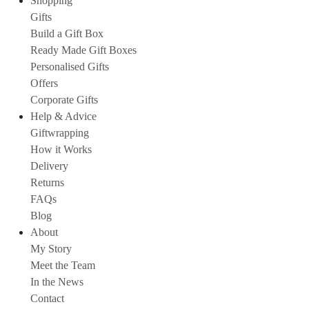
Shopping
Gifts
Build a Gift Box
Ready Made Gift Boxes
Personalised Gifts
Offers
Corporate Gifts
Help & Advice
Giftwrapping
How it Works
Delivery
Returns
FAQs
Blog
About
My Story
Meet the Team
In the News
Contact