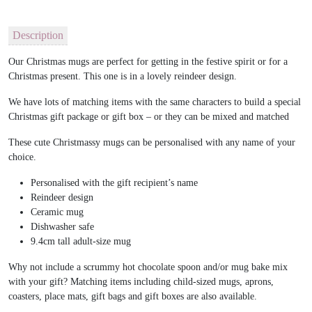
Description
Our Christmas mugs are perfect for getting in the festive spirit or for a
Christmas present. This one is in a lovely reindeer design.
We have lots of matching items with the same characters to build a special
Christmas gift package or gift box – or they can be mixed and matched
These cute Christmassy mugs can be personalised with any name of your
choice.
Personalised with the gift recipient’s name
Reindeer design
Ceramic mug
Dishwasher safe
9.4cm tall adult-size mug
Why not include a scrummy hot chocolate spoon and/or mug bake mix
with your gift? Matching items including child-sized mugs, aprons,
coasters, place mats, gift bags and gift boxes are also available.