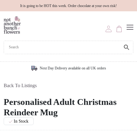
It is going to be HOT this week. Order chocolate at your own risk!
Next Day Delivery available on all UK orders
Back To Listings
Personalised Adult Christmas
Reindeer Mug
In Stock