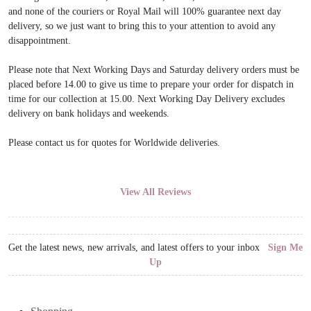
and none of the couriers or Royal Mail will 100% guarantee next day
delivery, so we just want to bring this to your attention to avoid any
disappointment.
Please note that Next Working Days and Saturday delivery orders must be
placed before 14.00 to give us time to prepare your order for dispatch in
time for our collection at 15.00. Next Working Day Delivery excludes
delivery on bank holidays and weekends.
Please contact us for quotes for Worldwide deliveries.
View All Reviews
Get the latest news, new arrivals, and latest offers to your inbox
Sign Me
Up