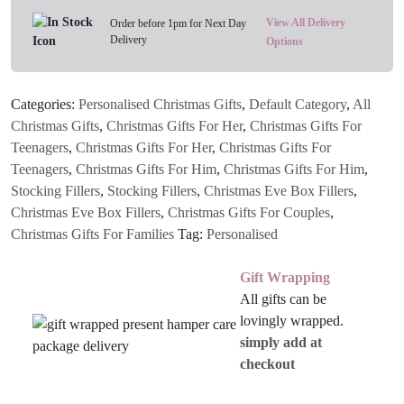
View All Delivery
Order before 1pm for Next Day
Delivery
Options
Categories:
Personalised Christmas Gifts
,
Default Category
,
All
Christmas Gifts
,
Christmas Gifts For Her
,
Christmas Gifts For
Teenagers
,
Christmas Gifts For Her
,
Christmas Gifts For
Teenagers
,
Christmas Gifts For Him
,
Christmas Gifts For Him
,
Stocking Fillers
,
Stocking Fillers
,
Christmas Eve Box Fillers
,
Christmas Eve Box Fillers
,
Christmas Gifts For Couples
,
Christmas Gifts For Families
Tag:
Personalised
Gift Wrapping
All gifts can be
lovingly wrapped.
simply add at
checkout