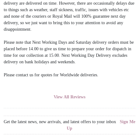
delivery are delivered on time. However, there are occasionally delays due
to things such as weather, staff sickness, traffic, issues with vehicles etc
and none of the couriers or Royal Mail will 100% guarantee next day
delivery, so we just want to bring this to your attention to avoid any
disappointment.
Please note that Next Working Days and Saturday delivery orders must be
placed before 14.00 to give us time to prepare your order for dispatch in
time for our collection at 15.00. Next Working Day Delivery excludes
delivery on bank holidays and weekends.
Please contact us for quotes for Worldwide deliveries.
View All Reviews
Get the latest news, new arrivals, and latest offers to your inbox
Sign Me
Up