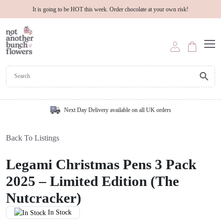
It is going to be HOT this week. Order chocolate at your own risk!
Next Day Delivery available on all UK orders
Back To Listings
Legami Christmas Pens 3 Pack
2025 – Limited Edition (The
Nutcracker)
In Stock