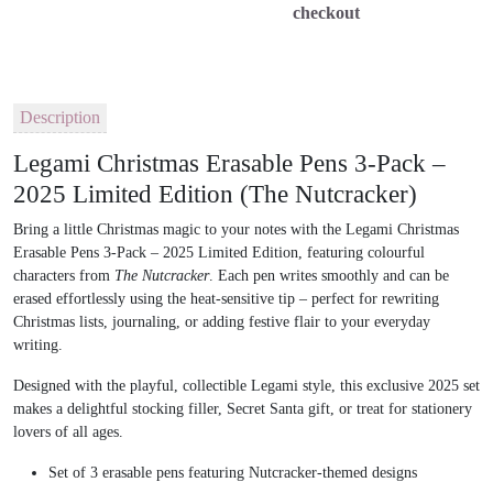
checkout
Description
Legami Christmas Erasable Pens 3-Pack –
2025 Limited Edition (The Nutcracker)
Bring a little Christmas magic to your notes with the
Legami Christmas
Erasable Pens 3-Pack – 2025 Limited Edition
, featuring
colourful
characters from
The Nutcracker
. Each pen writes smoothly and can be
erased effortlessly using the heat-sensitive tip
– perfect for rewriting
Christmas lists, journaling, or adding festive flair to your everyday
writing.
Designed with the
playful, collectible Legami style
, this exclusive 2025 set
makes a delightful
stocking filler, Secret Santa gift, or treat for stationery
lovers
of all ages.
Set of 3 erasable pens featuring Nutcracker-themed designs