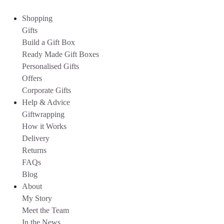
Shopping
Gifts
Build a Gift Box
Ready Made Gift Boxes
Personalised Gifts
Offers
Corporate Gifts
Help & Advice
Giftwrapping
How it Works
Delivery
Returns
FAQs
Blog
About
My Story
Meet the Team
In the News