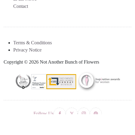
Contact
Terms & Conditions
Privacy Notice
Copyright © 2026 Not Another Bunch of Flowers
Follow Us