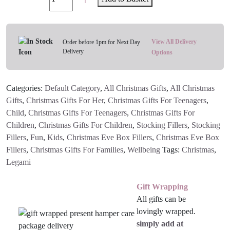
Christmas
Pens
3
Pack
View All Delivery
Order before 1pm for Next Day
Delivery
2025
Options
-
Limited
Categories:
Default Category
,
All Christmas Gifts
,
All Christmas
Edition
Gifts
,
Christmas Gifts For Her
,
Christmas Gifts For Teenagers
,
(The
Child
,
Christmas Gifts For Teenagers
,
Christmas Gifts For
Nutcracker)
Children
,
Christmas Gifts For Children
,
Stocking Fillers
,
Stocking
quantity
Fillers
,
Fun
,
Kids
,
Christmas Eve Box Fillers
,
Christmas Eve Box
Fillers
,
Christmas Gifts For Families
,
Wellbeing
Tags:
Christmas
,
Legami
Gift Wrapping
All gifts can be
lovingly wrapped.
simply add at