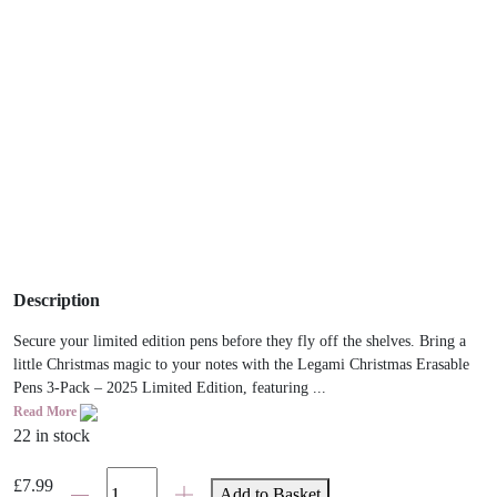
Description
Secure your limited edition pens before they fly off the shelves. Bring a
little Christmas magic to your notes with the Legami Christmas Erasable
Pens 3-Pack – 2025 Limited Edition, featuring ...
Read More
22 in stock
Legami
£
7.99
Add to Basket