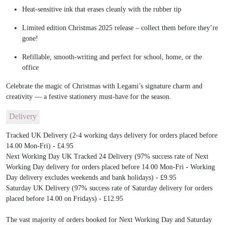
Heat-sensitive ink that erases cleanly with the rubber tip
Limited edition Christmas 2025 release – collect them before they’re
gone!
Refillable, smooth-writing and perfect for school, home, or the
office
Celebrate the magic of Christmas with Legami’s signature charm and
creativity — a festive stationery must-have for the season.
Delivery
Tracked UK Delivery (2-4 working days delivery for orders placed before
14.00 Mon-Fri) - £4.95
Next Working Day UK Tracked 24 Delivery (97% success rate of Next
Working Day delivery for orders placed before 14.00 Mon-Fri - Working
Day delivery excludes weekends and bank holidays) - £9.95
Saturday UK Delivery (97% success rate of Saturday delivery for orders
placed before 14.00 on Fridays) - £12.95
The vast majority of orders booked for Next Working Day and Saturday