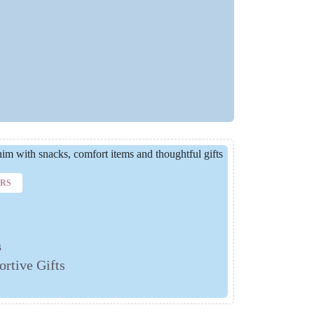
ERS
s
rtive Gifts