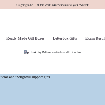
It is going to be HOT this week. Order chocolate at your own risk!
Ready-Made Gift Boxes
Letterbox Gifts
Exam Result
Next Day Delivery available on all UK orders