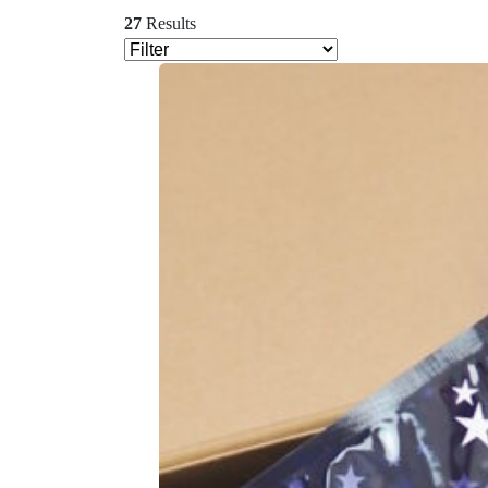
27
Results