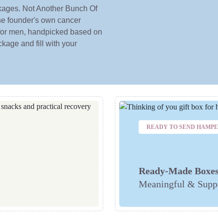
ckages. Not Another Bunch Of
he founder's own cancer
 for men, handpicked based on
kage and fill with your
READY TO SEND HAMP
Ready-Made Boxe
Meaningful & Suppo