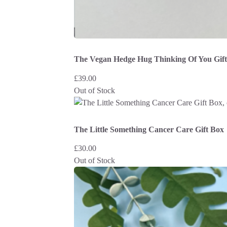
The Vegan Hedge Hug Thinking Of You Gif
£
39.00
Out of Stock
The Little Something Cancer Care Gift Box
£
30.00
Out of Stock