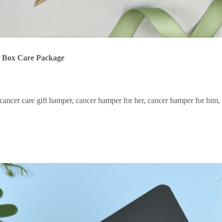
t Box Care Package