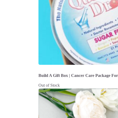
Build A Gift Box | Cancer Care Package Fo
Out of Stock