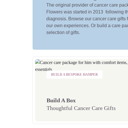
The original provider of cancer care pa
Flowers was started in 2013 following t
diagnosis. Browse our cancer care gifts
our own experiences. Or build a care pac
selection of gifts.
BUILD A BESPOKE HAMPER
Build A Box
Thoughtful Cancer Care Gifts