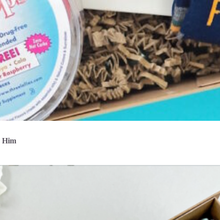
r Him