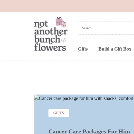
Gifts
Build a Gift Box
GIFTS
Cancer Care Packages For Him