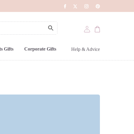
s Gifts
Corporate Gifts
Help & Advice