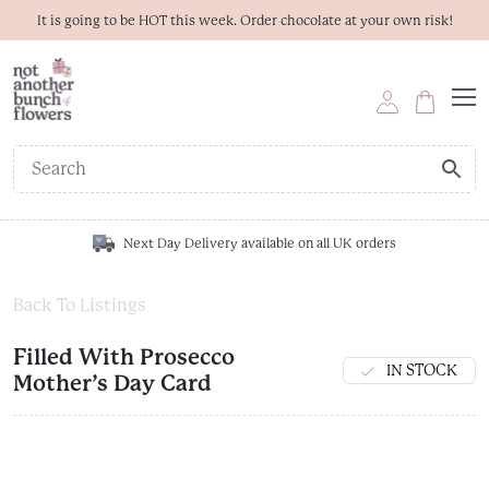
It is going to be HOT this week. Order chocolate at your own risk!
Next Day Delivery available on all UK orders
Back To Listings
Filled With Prosecco
IN STOCK
Mother’s Day Card