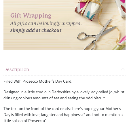
Gift Wrapping
All gifts can be lovingly wrapped.
simply add at checkout
Description
Filled With Prosecco Mother’s Day Card.
Designed in a little studio in Derbyshire by a lovely lady called Jo, whilst
drinking copious amounts of tea and eating the odd biscuit.
The text on the front of the card reads: ‘here’s hoping your Mother’s
Day is filled with love, laughter and happiness (* and not to mention a
little splash of Prosecco)’