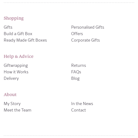
Shopping
Gifts
Personalised Gifts
Build a Gift Box
Offers
Ready Made Gift Boxes
Corporate Gifts
Help & Advice
Giftwrapping
Returns
How it Works
FAQs
Delivery
Blog
About
My Story
In the News
Meet the Team
Contact