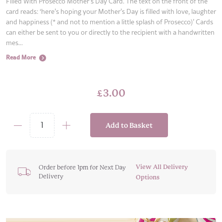
Filled With Prosecco Mother’s Day Card. The text on the front of the
card reads: ‘here’s hoping your Mother’s Day is filled with love, laughter
and happiness (* and not to mention a little splash of Prosecco)’ Cards
can either be sent to you or directly to the recipient with a handwritten
mes...
Read More
£
3.00
Add to Basket
Filled
With
Prosecco
Mother's
View All Delivery
Order before 1pm for Next Day
Delivery
Day
Options
Card
quantity