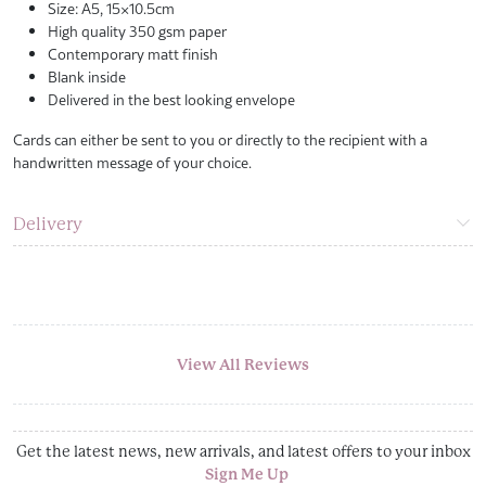
Size: A5, 15×10.5cm
High quality 350 gsm paper
Contemporary matt finish
Blank inside
Delivered in the best looking envelope
Cards can either be sent to you or directly to the recipient with a
handwritten message of your choice.
Delivery
View All Reviews
Get the latest news, new arrivals, and latest offers to your inbox
Sign Me Up