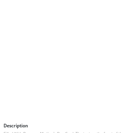
Description