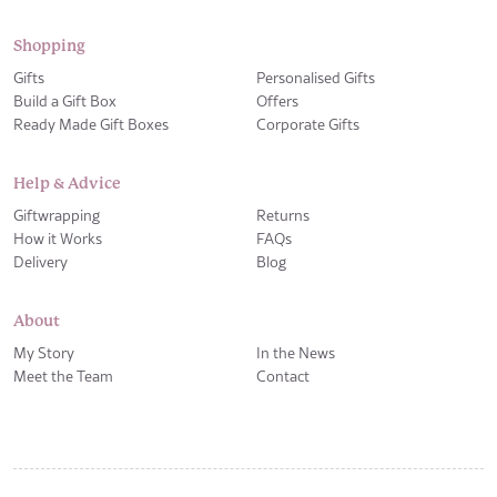
Shopping
Gifts
Personalised Gifts
Build a Gift Box
Offers
Ready Made Gift Boxes
Corporate Gifts
Help & Advice
Giftwrapping
Returns
How it Works
FAQs
Delivery
Blog
About
My Story
In the News
Meet the Team
Contact