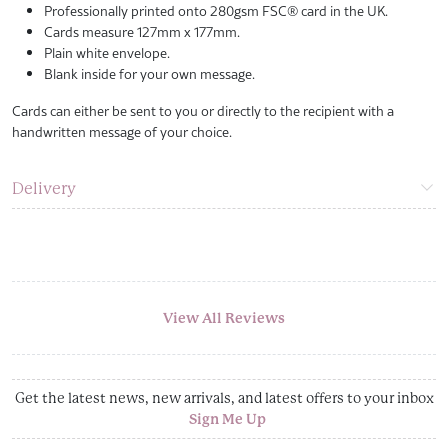
Professionally printed onto 280gsm FSC® card in the UK.
Cards measure 127mm x 177mm.
Plain white envelope.
Blank inside for your own message.
Cards can either be sent to you or directly to the recipient with a
handwritten message of your choice.
Delivery
View All Reviews
Get the latest news, new arrivals, and latest offers to your inbox
Sign Me Up