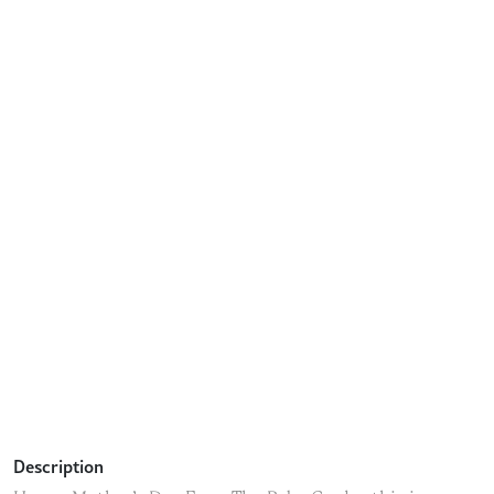
Description