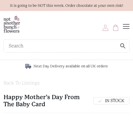
It is going to be HOT this week. Order chocolate at your own risk!
Next Day Delivery available on all UK orders
Back To Listings
Happy Mother’s Day From
IN STOCK
The Baby Card