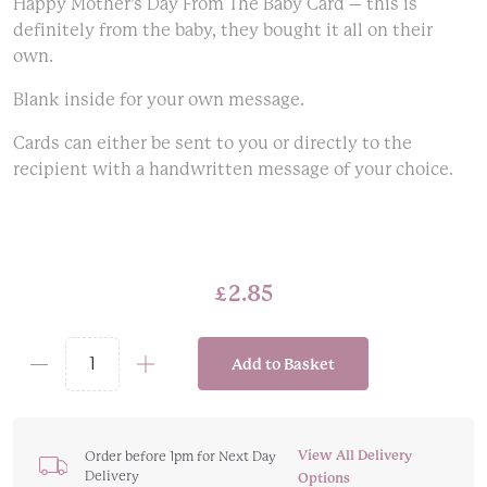
Happy Mother’s Day From The Baby Card – this is
definitely from the baby, they bought it all on their
own.
Blank inside for your own message.
Cards can either be sent to you or directly to the
recipient with a handwritten message of your choice.
£
2.85
Add to Basket
Happy
Mother's
Day
From
View All Delivery
Order before 1pm for Next Day
Delivery
The
Options