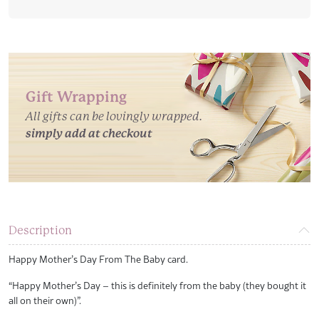
Baby
Card
quantity
Gift Wrapping
All gifts can be lovingly wrapped.
simply add at checkout
Description
Happy Mother’s Day From The Baby card.
“Happy Mother’s Day – this is definitely from the baby (they bought it
all on their own)”.