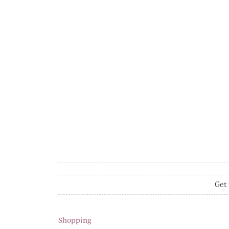
Get 
Shopping