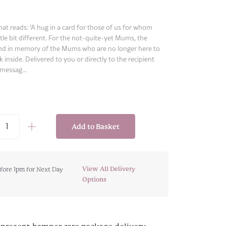
hat reads: ‘A hug in a card for those of us for whom
ttle bit different. For the not-quite-yet Mums, the
d in memory of the Mums who are no longer here to
k inside. Delivered to you or directly to the recipient
messag...
Add to Basket
s
View All Delivery
fore 1pm for Next Day
y
Options