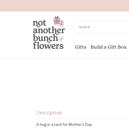
Gifts
Build a Gift Box
Description
A hug in a card for Mother’s Day.