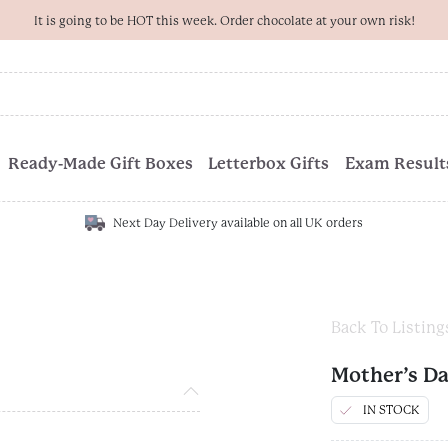
It is going to be HOT this week. Order chocolate at your own risk!
Ready-Made Gift Boxes
Letterbox Gifts
Exam Results
Next Day Delivery available on all UK orders
Back To Listing
Mother’s D
IN STOCK