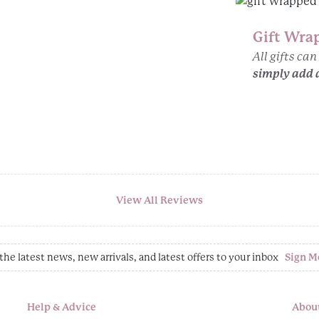
Gift Wra
All gifts ca
simply add 
View All Reviews
the latest news, new arrivals, and latest offers to your inbox
Sign M
Help & Advice
Abou