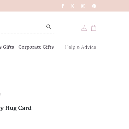
 Gifts
Corporate Gifts
Help & Advice
s
ay Hug Card