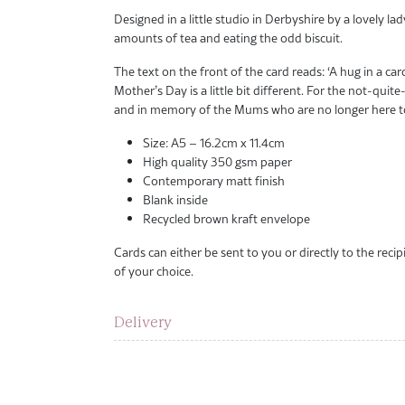
Designed in a little studio in Derbyshire by a lovely lad
amounts of tea and eating the odd biscuit.
The text on the front of the card reads: ‘A hug in a ca
Mother’s Day is a little bit different. For the not-q
and in memory of the Mums who are no longer here to
Size: A5 – 16.2cm x 11.4cm
High quality 350 gsm paper
Contemporary matt finish
Blank inside
Recycled brown kraft envelope
Cards can either be sent to you or directly to the rec
of your choice.
Delivery