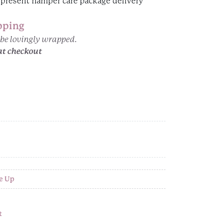
pping
n be lovingly wrapped.
at checkout
e Up
t