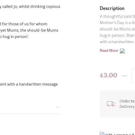
y called Jo, whilst drinking copious
Description
A thoughtful card t
Mother’s Day is a li
rd for those of us for whom
should-be Mums an
uite-yet Mums, the should-be Mums
hug in person’. Blan
 hug in person’.
with a handwritten 
Read More
£
3.00
Mother'
ipient with a handwritten message
Day
Hug
Card
Order be
Delivery
quantit