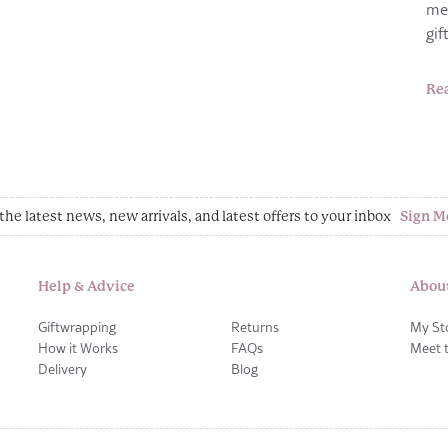
me
gi
Re
the latest news, new arrivals, and latest offers to your inbox
Sign M
Help & Advice
Abou
Giftwrapping
Returns
My St
How it Works
FAQs
Meet 
Delivery
Blog