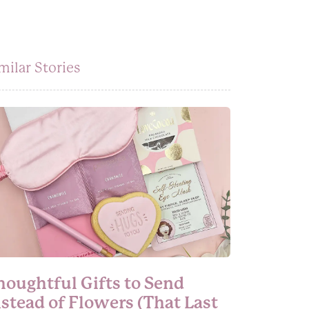
milar Stories
houghtful Gifts to Send
nstead of Flowers (That Last