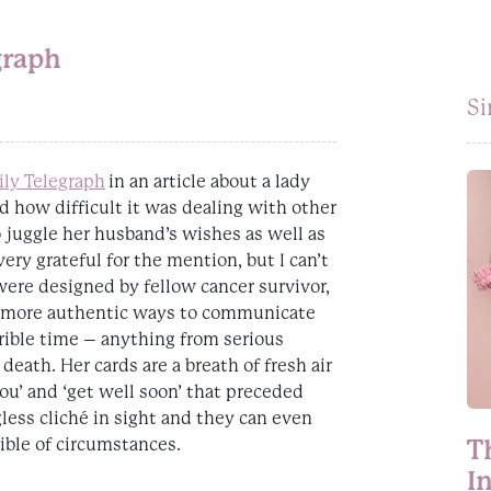
graph
Si
ily Telegraph
in an article about a lady
d how difficult it was dealing with other
o juggle her husband’s wishes as well as
ry grateful for the mention, but I can’t
ere designed by fellow cancer survivor,
 more authentic ways to communicate
ble time – anything from serious
death. Her cards are a breath of fresh air
ou’ and ‘get well soon’ that preceded
gless cliché in sight and they can even
ible of circumstances.
T
I