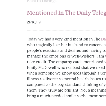
Back to Listings
Mentioned In The Daily Tele
21/10/19
Today we had a very kind mention in The
Da
who tragically lost her husband to cancer an
people’s reactions and desires and having t
manage the emotions of well-wishers. I am ve
take credit. The empathy cards mentioned w
Emily McDowell who realised that we need
when someone we know goes through a terri
illness to divorce to mental health issues to 
compared to the bog standard ‘thinking of y
them. They truly are brilliant. Not a meanin
bring a much-needed smile to the most horr