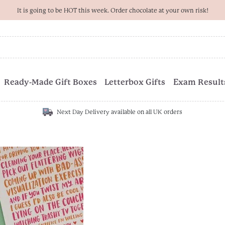
It is going to be HOT this week. Order chocolate at your own risk!
Ready-Made Gift Boxes
Letterbox Gifts
Exam Results
Next Day Delivery available on all UK orders