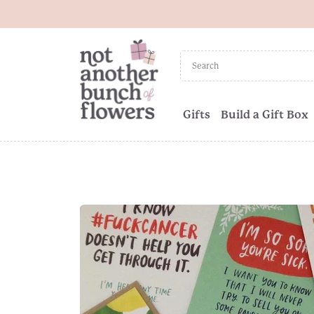
Gifts
Build a Gift Box