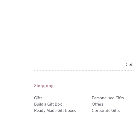
Get 
Shopping
Gifts
Personalised Gifts
Build a Gift Box
Offers
Ready Made Gift Boxes
Corporate Gifts