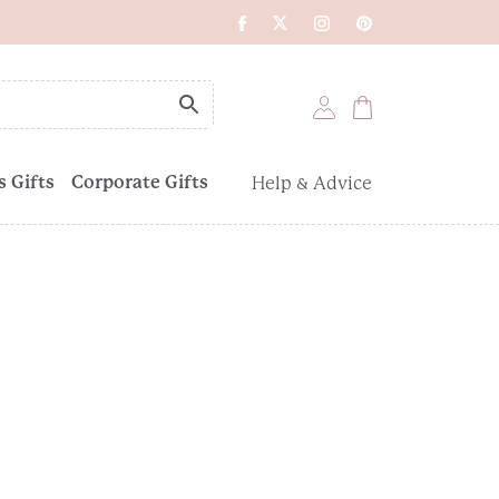
 Gifts
Corporate Gifts
Help & Advice