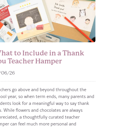
hat to Include in a Thank
ou Teacher Hamper
/06/26
achers go above and beyond throughout the
ool year, so when term ends, many parents and
dents look for a meaningful way to say thank
. While flowers and chocolates are always
reciated, a thoughtfully curated teacher
mper can feel much more personal and