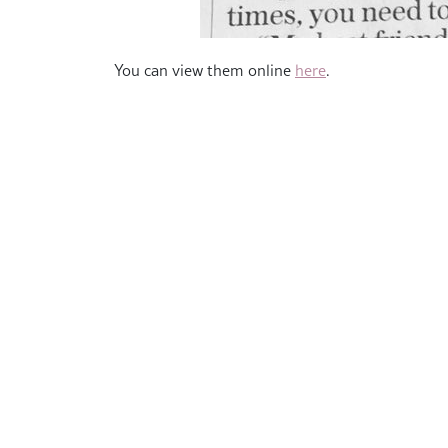
You can view them online
here
.