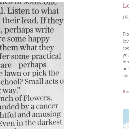
L
02
Flo
lov
roo
you
lon
and
sl
Re