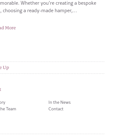
morable. Whether you’re creating a bespoke
ft, choosing a ready-made hamper,…
ad More
e Up
t
ory
In the News
the Team
Contact