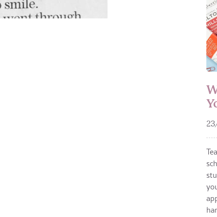
W
Y
23
Te
sch
stu
you
app
ha