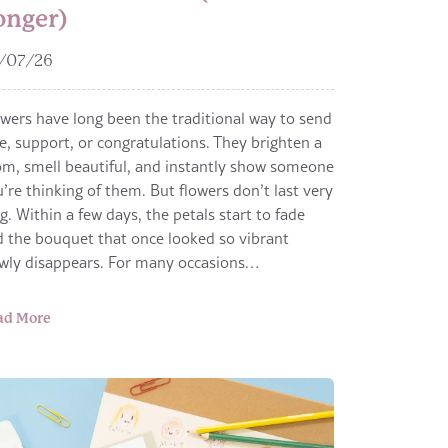
onger)
/07/26
wers have long been the traditional way to send
e, support, or congratulations. They brighten a
m, smell beautiful, and instantly show someone
’re thinking of them. But flowers don’t last very
g. Within a few days, the petals start to fade
 the bouquet that once looked so vibrant
owly disappears. For many occasions…
ad More