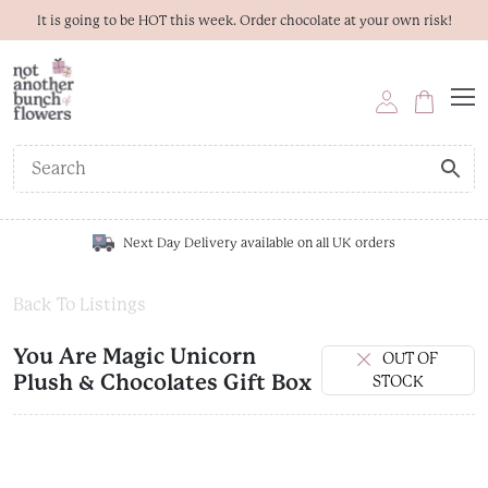
It is going to be HOT this week. Order chocolate at your own risk!
Next Day Delivery available on all UK orders
Back To Listings
You Are Magic Unicorn
OUT OF
Plush & Chocolates Gift Box
STOCK