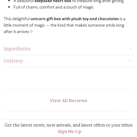
A beautiful
keepsake heart box
to treasure long after gifting
Full of charm, comfort and a touch of magic
This delightful
unicorn gift box with plush toy and chocolates
is a
little moment of magic — the kind that makes someone smile long
after it arrives ✨
Ingredients
Delivery
View All Reviews
Get the latest news, new arrivals, and latest offers to your inbox
Sign Me Up