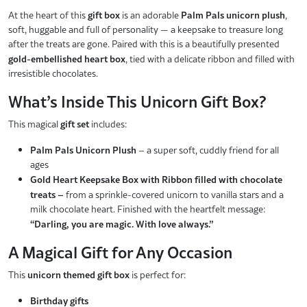
At the heart of this
gift box
is an adorable
Palm Pals unicorn plush
,
soft, huggable and full of personality — a keepsake to treasure long
after the treats are gone. Paired with this is a beautifully presented
gold-embellished heart box
, tied with a delicate ribbon and filled with
irresistible chocolates.
What’s Inside This Unicorn Gift Box?
This magical
gift set
includes:
Palm Pals Unicorn Plush
– a super soft, cuddly friend for all
ages
Gold Heart Keepsake Box with Ribbon filled with chocolate
treats –
from a sprinkle-covered unicorn to vanilla stars and a
milk chocolate heart. Finished with the heartfelt message:
“Darling, you are magic. With love always.”
A Magical Gift for Any Occasion
This
unicorn themed gift box
is perfect for:
Birthday gifts