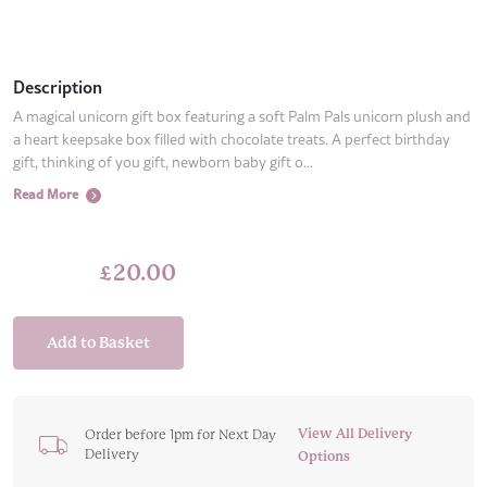
Description
A magical unicorn gift box featuring a soft Palm Pals unicorn plush and
a heart keepsake box filled with chocolate treats. A perfect birthday
gift, thinking of you gift, newborn baby gift o...
Read More
£
20.00
Add to Basket
View All Delivery
Order before 1pm for Next Day
Delivery
Options