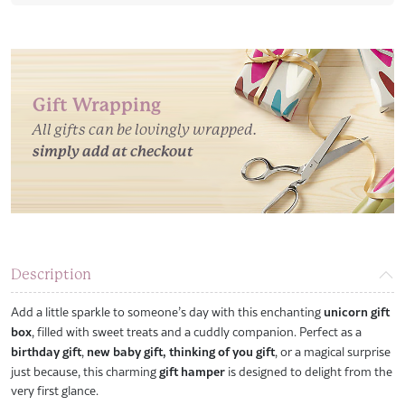
Gift Wrapping
All gifts can be lovingly wrapped.
simply add at checkout
Description
Add a little sparkle to someone’s day with this enchanting
unicorn gift
box
, filled with sweet treats and a cuddly companion. Perfect as a
birthday gift
,
new baby gift,
thinking of you gift
, or a magical surprise
just because, this charming
gift hamper
is designed to delight from the
very first glance.