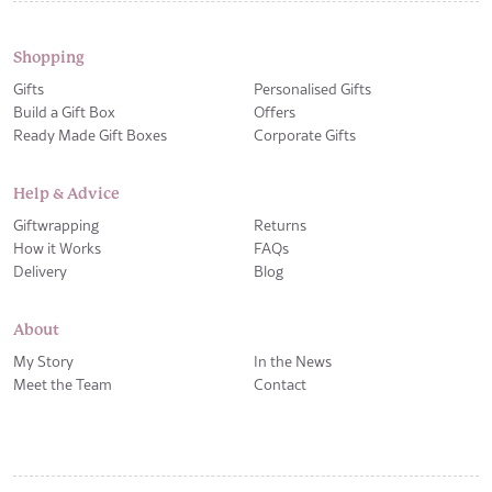
Shopping
Gifts
Personalised Gifts
Build a Gift Box
Offers
Ready Made Gift Boxes
Corporate Gifts
Help & Advice
Giftwrapping
Returns
How it Works
FAQs
Delivery
Blog
About
My Story
In the News
Meet the Team
Contact