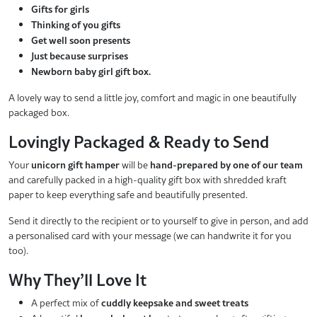
Gifts for girls
Thinking of you gifts
Get well soon presents
Just because surprises
Newborn baby girl gift box.
A lovely way to send a little joy, comfort and magic in one beautifully
packaged box.
Lovingly Packaged & Ready to Send
Your
unicorn gift hamper
will be
hand-prepared by one of our team
and carefully packed in a high-quality gift box with shredded kraft
paper to keep everything safe and beautifully presented.
Send it directly to the recipient or to yourself to give in person, and add
a personalised card with your message (we can handwrite it for you
too).
Why They’ll Love It
A perfect mix of
cuddly keepsake and sweet treats