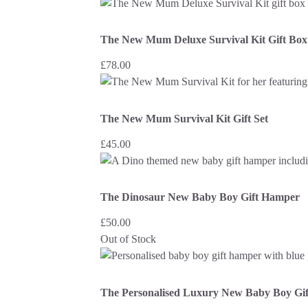
The New Mum Deluxe Survival Kit Gift Box
£
78.00
The New Mum Survival Kit Gift Set
£
45.00
The Dinosaur New Baby Boy Gift Hamper
£
50.00
Out of Stock
The Personalised Luxury New Baby Boy Gi