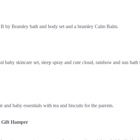
 Gift Hamper