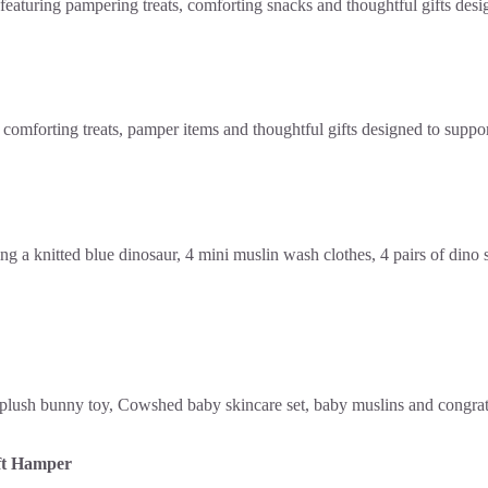
ft Hamper