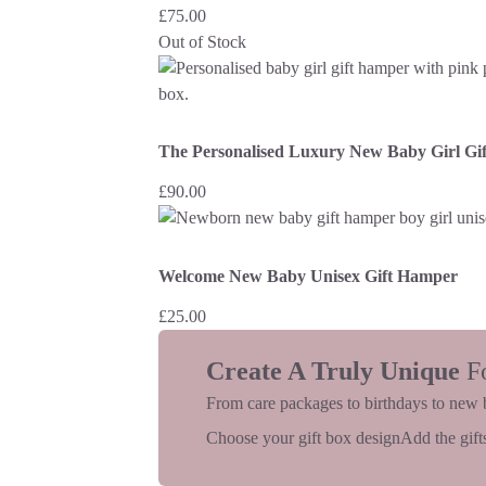
£
75.00
Out of Stock
The Personalised Luxury New Baby Girl Gi
£
90.00
Welcome New Baby Unisex Gift Hamper
£
25.00
Create A Truly Unique
F
From care packages to birthdays to new 
Choose your gift box design
Add the gifts