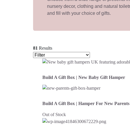
nursery decor, clothing and natural toilet
and fill with your choice of gifts.
81
Results
Build A Gift Box | New Baby Gift Hamper
Build A Gift Box | Hamper For New Parents
Out of Stock