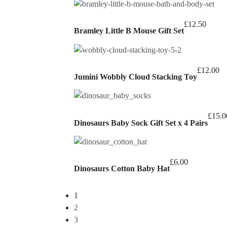
£
12.50
Bramley Little B Mouse Gift Set
£
12.00
Jumini Wobbly Cloud Stacking Toy
£
15.0
Dinosaurs Baby Sock Gift Set x 4 Pairs
£
6.00
Dinosaurs Cotton Baby Hat
1
2
3