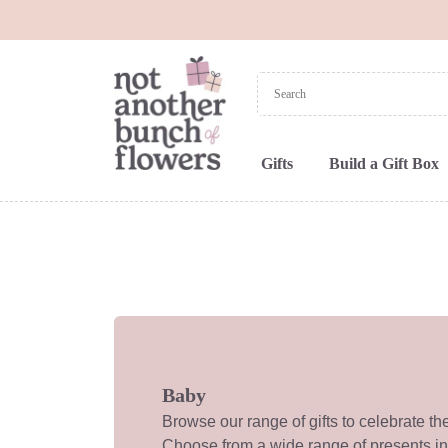
Gifts
Build a Gift Box
Baby
Browse our range of gifts to celebrate th
Choose from a wide range of presents i