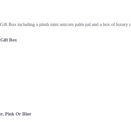
Gift Box
e, Pink Or Blue