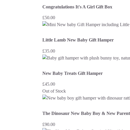
Congratulations It's A Girl Gift Box
£
50.00
Little Lamb New Baby Gift Hamper
£
35.00
New Baby Treats Gift Hamper
£
45.00
Out of Stock
The Dinosaur New Baby Boy & New Parent
£
90.00