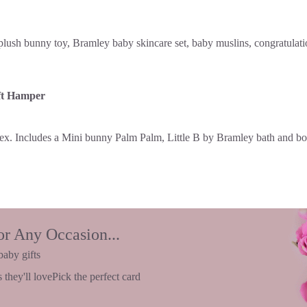
ft Hamper
or Any Occasion...
baby gifts
 they'll love
Pick the perfect card