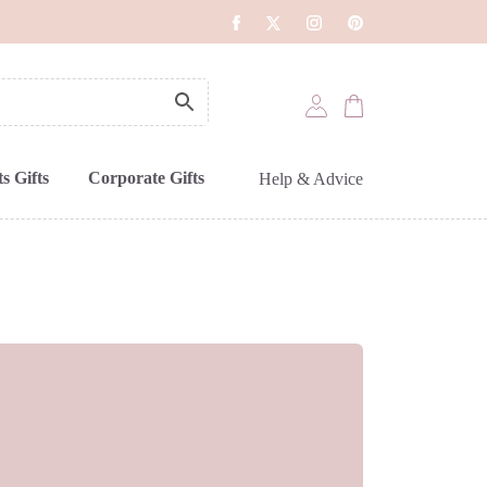
s Gifts
Corporate Gifts
Help & Advice