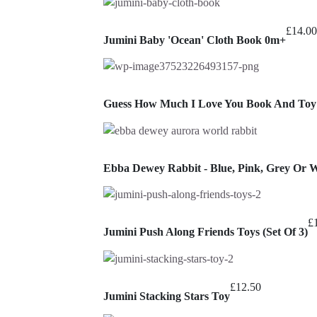
£
14.00
Jumini Baby 'Ocean' Cloth Book 0m+
Guess How Much I Love You Book And Toy 
Ebba Dewey Rabbit - Blue, Pink, Grey Or 
£
Jumini Push Along Friends Toys (Set Of 3)
£
12.50
Jumini Stacking Stars Toy