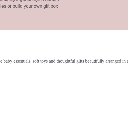
ries or build your own gift box