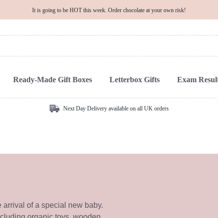
It is going to be HOT this week. Order chocolate at your own risk!
Ready-Made Gift Boxes
Letterbox Gifts
Exam Result
Next Day Delivery available on all UK orders
e arrival of a special new baby.
ncluding organic toys, wooden