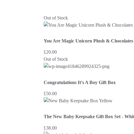
Out of Stock
You Are Magic Unicorn Plush & Chocolates 
£
20.00
Out of Stock
Congratulations It's A Boy Gift Box
£
50.00
The New Baby Keepsake Gift Box Set - Whit
£
38.00