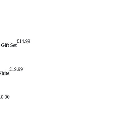
£
14.99
Gift Set
£
19.99
White
10.00