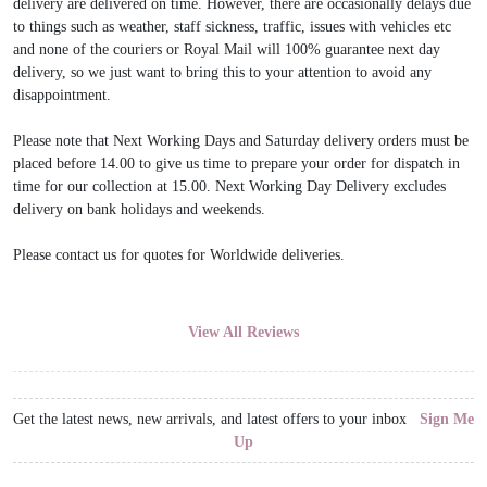
delivery are delivered on time. However, there are occasionally delays due
to things such as weather, staff sickness, traffic, issues with vehicles etc
and none of the couriers or Royal Mail will 100% guarantee next day
delivery, so we just want to bring this to your attention to avoid any
disappointment.
Please note that Next Working Days and Saturday delivery orders must be
placed before 14.00 to give us time to prepare your order for dispatch in
time for our collection at 15.00. Next Working Day Delivery excludes
delivery on bank holidays and weekends.
Please contact us for quotes for Worldwide deliveries.
View All Reviews
Get the latest news, new arrivals, and latest offers to your inbox
Sign Me
Up