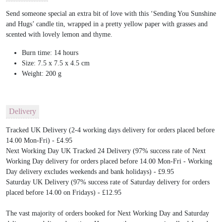
Send someone special an extra bit of love with this ‘Sending You Sunshine
and Hugs’ candle tin, wrapped in a pretty yellow paper with grasses and
scented with lovely lemon and thyme.
Burn time: 14 hours
Size: 7.5 x 7.5 x 4.5 cm
Weight: 200 g
Delivery
Tracked UK Delivery (2-4 working days delivery for orders placed before
14.00 Mon-Fri) - £4.95
Next Working Day UK Tracked 24 Delivery (97% success rate of Next
Working Day delivery for orders placed before 14.00 Mon-Fri - Working
Day delivery excludes weekends and bank holidays) - £9.95
Saturday UK Delivery (97% success rate of Saturday delivery for orders
placed before 14.00 on Fridays) - £12.95
The vast majority of orders booked for Next Working Day and Saturday