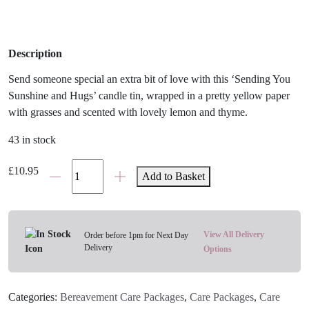
Description
Send someone special an extra bit of love with this ‘Sending You
Sunshine and Hugs’ candle tin, wrapped in a pretty yellow paper
with grasses and scented with lovely lemon and thyme.
43 in stock
Sunshine
£
10.95
Add to Basket
&
Hugs
Candle
Tin
View All Delivery
Order before 1pm for Next Day
Delivery
quantity
Options
Categories:
Bereavement Care Packages
,
Care Packages
,
Care