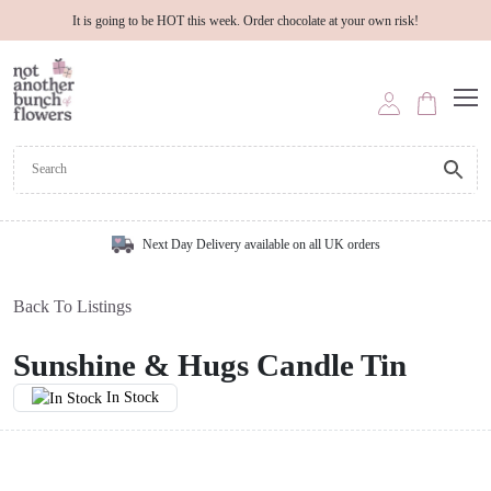
It is going to be HOT this week. Order chocolate at your own risk!
Next Day Delivery available on all UK orders
Back To Listings
Sunshine & Hugs Candle Tin
In Stock