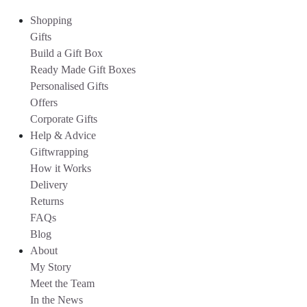
Shopping
Gifts
Build a Gift Box
Ready Made Gift Boxes
Personalised Gifts
Offers
Corporate Gifts
Help & Advice
Giftwrapping
How it Works
Delivery
Returns
FAQs
Blog
About
My Story
Meet the Team
In the News