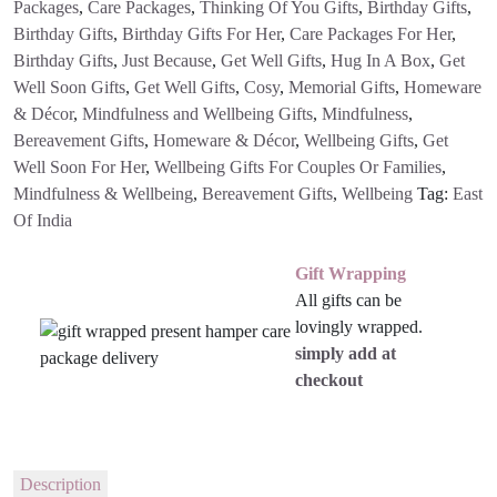
Packages
,
Care Packages
,
Thinking Of You Gifts
,
Birthday Gifts
,
Birthday Gifts
,
Birthday Gifts For Her
,
Care Packages For Her
,
Birthday Gifts
,
Just Because
,
Get Well Gifts
,
Hug In A Box
,
Get
Well Soon Gifts
,
Get Well Gifts
,
Cosy
,
Memorial Gifts
,
Homeware
& Décor
,
Mindfulness and Wellbeing Gifts
,
Mindfulness
,
Bereavement Gifts
,
Homeware & Décor
,
Wellbeing Gifts
,
Get
Well Soon For Her
,
Wellbeing Gifts For Couples Or Families
,
Mindfulness & Wellbeing
,
Bereavement Gifts
,
Wellbeing
Tag:
East
Of India
Gift Wrapping
All gifts can be
lovingly wrapped.
simply add at
checkout
Description