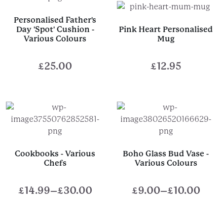
Personalised Father's
Day 'Spot' Cushion -
Pink Heart Personalised
Various Colours
Mug
£
25.00
£
12.95
Cookbooks - Various
Boho Glass Bud Vase -
Chefs
Various Colours
£
14.99
–
£
30.00
£
9.00
–
£
10.00
Price
Price
range:
range: