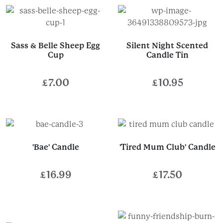
£14.99
£9.00
through
through
£30.00
£10.00
Sass & Belle Sheep Egg
Silent Night Scented
Cup
Candle Tin
£
7.00
£
10.95
'Bae' Candle
'Tired Mum Club' Candle
£
16.99
£
17.50