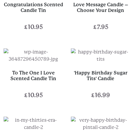
Congratulations Scented
Love Message Candle –
Candle Tin
Choose Your Design
£
10.95
£
7.95
To The One I Love
'Happy Birthday Sugar
Scented Candle Tin
Tits' Candle
£
10.95
£
16.99