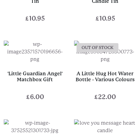
Tin
Candle Tin
£
10.95
£
10.95
OUT OF STOCK
'Little Guardian Angel'
A Little Hug Hot Water
Matchbox Gift
Bottle - Various Colours
£
6.00
£
22.00