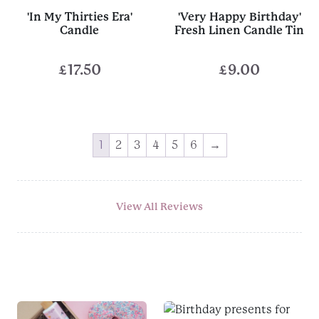
'In My Thirties Era'
'Very Happy Birthday'
Candle
Fresh Linen Candle Tin
£
17.50
£
9.00
1
2
3
4
5
6
→
View All Reviews