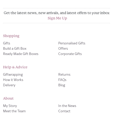
Get the latest news, new arrivals, and latest offers to your inbox
Sign Me Up
Shopping
Gifts
Personalised Gifts
Build a Gift Box
Offers
Ready Made Gift Boxes
Corporate Gifts
Help & Advice
Giftwrapping
Returns
How it Works
FAQs
Delivery
Blog
About
My Story
In the News
Meet the Team
Contact