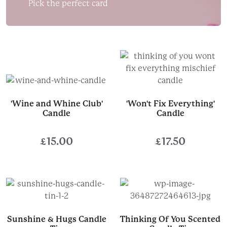
Pick the perfect card
'Wine and Whine Club'
'Won't Fix Everything'
Candle
Candle
£
15.00
£
17.50
Sunshine & Hugs Candle
Thinking Of You Scented