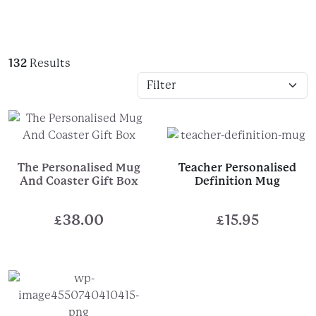
132
Results
The Personalised Mug
Teacher Personalised
And Coaster Gift Box
Definition Mug
£
38.00
£
15.95