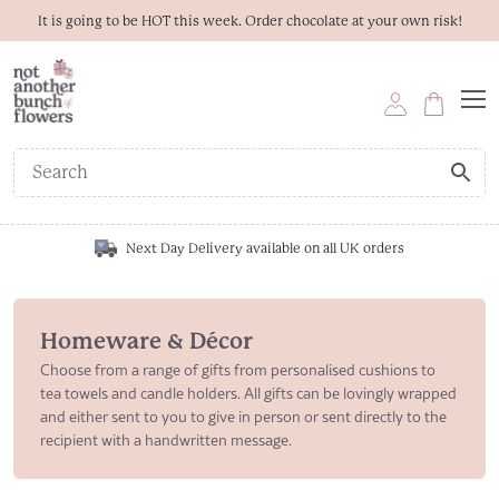
It is going to be HOT this week. Order chocolate at your own risk!
Next Day Delivery available on all UK orders
Homeware & Décor
Choose from a range of gifts from personalised cushions to
tea towels and candle holders. All gifts can be lovingly wrapped
and either sent to you to give in person or sent directly to the
recipient with a handwritten message.