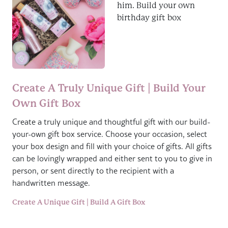
Create A Truly Unique Gift | Build Your
Own Gift Box
Create a truly unique and thoughtful gift with our build-
your-own gift box service. Choose your occasion, select
your box design and fill with your choice of gifts. All gifts
can be lovingly wrapped and either sent to you to give in
person, or sent directly to the recipient with a
handwritten message.
Create A Unique Gift | Build A Gift Box