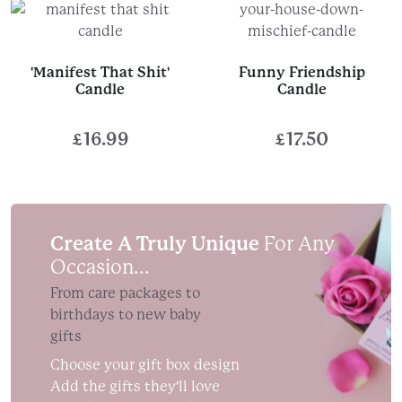
'Manifest That Shit'
Funny Friendship
Candle
Candle
£
16.99
£
17.50
Create A Truly Unique
For Any
Occasion...
From care packages to
birthdays to new baby
gifts
Choose your gift box design
Add the gifts they'll love