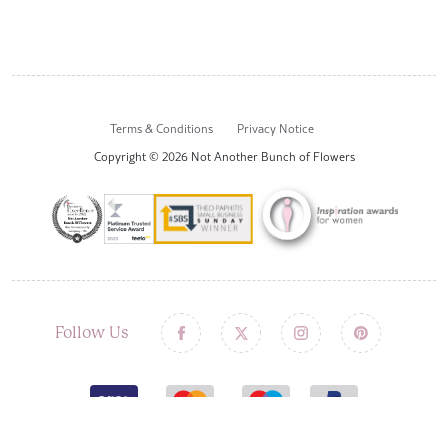
Terms & Conditions
Privacy Notice
Copyright © 2026 Not Another Bunch of Flowers
Follow Us