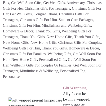
Box
,
Get Well Soon Gifts
,
Get Well Gifts
,
Anniversary
,
Christmas
Gifts For Her
,
Christmas Gifts For Teenagers
,
Christmas Gifts For
Her
,
Get Well Gifts
,
Congratulations
,
Christmas Gifts For
Teenagers
,
Christmas Gifts For Him
,
Student Care Packages
,
Christmas Gifts For Him
,
Mindfulness and Wellbeing Gifts
,
Homeware & Décor
,
Thank You Gifts
,
Wellbeing Gifts For
Teenagers
,
Thank You Gifts
,
New Home Gifts
,
Thank You Gifts
,
New Home Gifts
,
New Home Gifts
,
Christmas Gifts For Couples
,
Wellbeing Gifts For Him
,
Thank You Gifts
,
Homeware & Décor
,
Christmas Gifts For Families
,
Wellbeing Gifts
,
Get Well Soon For
Him
,
New Home Gifts
,
Personalised Gifts
,
Get Well Soon For
Her
,
Wellbeing Gifts For Couples Or Families
,
Get Well Soon For
Teenagers
,
Mindfulness & Wellbeing
,
Personalised
Tag:
Personalised
Gift Wrapping
All gifts can be
lovingly wrapped.
simply add at