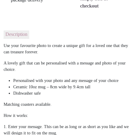
checkout
Description
Use your favourite photo to create a unique gift for a loved one that they
can treasure forever.
A lovely gift that can be personalised with a message and photo of your
choice.
Personalised with your photo and any message of your choice
Ceramic 10oz mug – 8cm wide by 9.4cm tall
Dishwasher safe
Matching coasters available.
How it works:
1. Enter your message. This can be as long or as short as you like and we
will design it to fit on the mug.