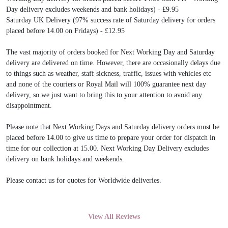
Day delivery excludes weekends and bank holidays) - £9.95
Saturday UK Delivery (97% success rate of Saturday delivery for orders
placed before 14.00 on Fridays) - £12.95
The vast majority of orders booked for Next Working Day and Saturday
delivery are delivered on time. However, there are occasionally delays due
to things such as weather, staff sickness, traffic, issues with vehicles etc
and none of the couriers or Royal Mail will 100% guarantee next day
delivery, so we just want to bring this to your attention to avoid any
disappointment.
Please note that Next Working Days and Saturday delivery orders must be
placed before 14.00 to give us time to prepare your order for dispatch in
time for our collection at 15.00. Next Working Day Delivery excludes
delivery on bank holidays and weekends.
Please contact us for quotes for Worldwide deliveries.
View All Reviews