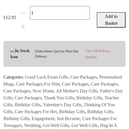
Personalised
Photo
Add to
£
12.95
&
Basket
Message
Mug
quantity
View All Delivery
Order before 1pm for Next Day
Delivery
Options
Categories:
Good Luck Exam Gifts
,
Care Packages
,
Personalised
Mugs
,
Care Packages For Him
,
Care Packages
,
Care Packages
,
Care Packages
,
New Home
,
All Mother's Day Gifts
,
Father's Day
Gifts
,
Care Packages
,
Thank You Gifts
,
Birthday Gifts
,
Teacher
Gifts
,
Birthday Gifts
,
Valentine's Day Gifts
,
Thinking Of You
Gifts
,
Care Packages For Her
,
Birthday Gifts
,
Birthday Gifts
,
Birthday Gifts
,
Engagement
,
Just Because
,
Care Packages For
Teenagers
,
Wedding
,
Get Well Gifts
,
Get Well Gifts
,
Hug In A