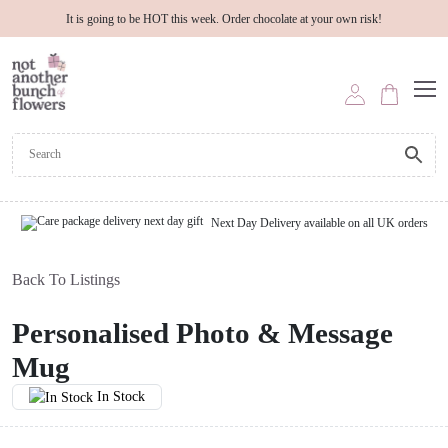
It is going to be HOT this week. Order chocolate at your own risk!
Next Day Delivery available on all UK orders
Back To Listings
Personalised Photo & Message
Mug
In Stock