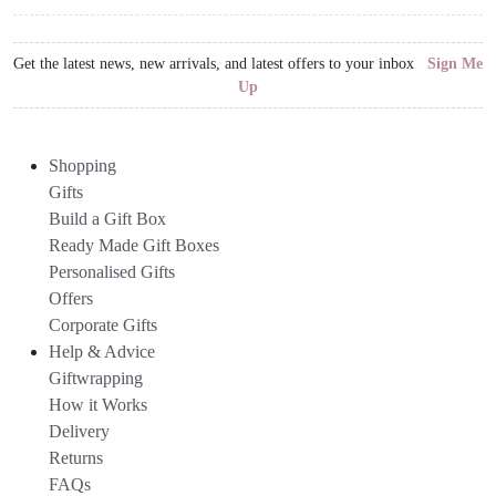
Get the latest news, new arrivals, and latest offers to your inbox
Sign Me
Up
Shopping
Gifts
Build a Gift Box
Ready Made Gift Boxes
Personalised Gifts
Offers
Corporate Gifts
Help & Advice
Giftwrapping
How it Works
Delivery
Returns
FAQs