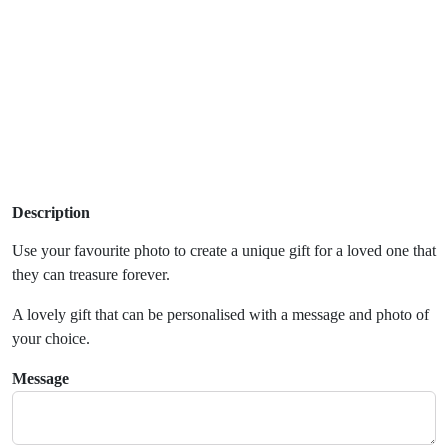
Description
Use your favourite photo to create a unique gift for a loved one that
they can treasure forever.
A lovely gift that can be personalised with a message and photo of
your choice.
Message