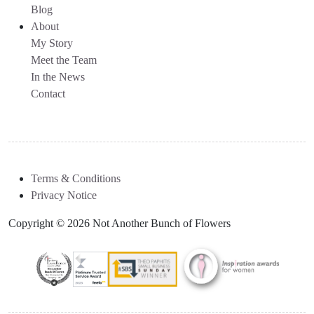
Blog
About
My Story
Meet the Team
In the News
Contact
Terms & Conditions
Privacy Notice
Copyright © 2026 Not Another Bunch of Flowers