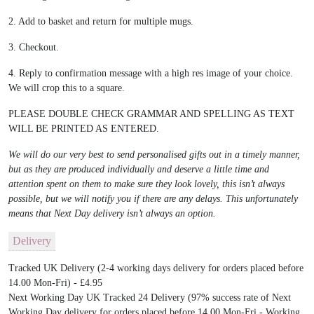
2. Add to basket and return for multiple mugs.
3. Checkout.
4. Reply to confirmation message with a high res image of your choice.
We will crop this to a square.
PLEASE DOUBLE CHECK GRAMMAR AND SPELLING AS TEXT
WILL BE PRINTED AS ENTERED.
We will do our very best to send personalised gifts out in a timely manner,
but as they are produced individually and deserve a little time and
attention spent on them to make sure they look lovely, this isn’t always
possible, but we will notify you if there are any delays. This unfortunately
means that Next Day delivery isn’t always an option.
Delivery
Tracked UK Delivery (2-4 working days delivery for orders placed before
14.00 Mon-Fri) - £4.95
Next Working Day UK Tracked 24 Delivery (97% success rate of Next
Working Day delivery for orders placed before 14.00 Mon-Fri - Working