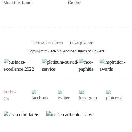
Meet the Team
Contact
Terms & Conditions
Privacy Notice
Copyright © 2026 Not Another Bunch of Flowers
Follow
Us