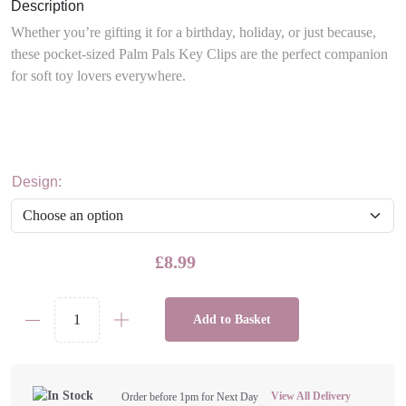
Description
Whether you’re gifting it for a birthday, holiday, or just because,
these pocket-sized Palm Pals Key Clips are the perfect companion
for soft toy lovers everywhere.
Design:
£
8.99
Add to Basket
Palm
Pal
4"
Plushie
View All Delivery
Order before 1pm for Next Day