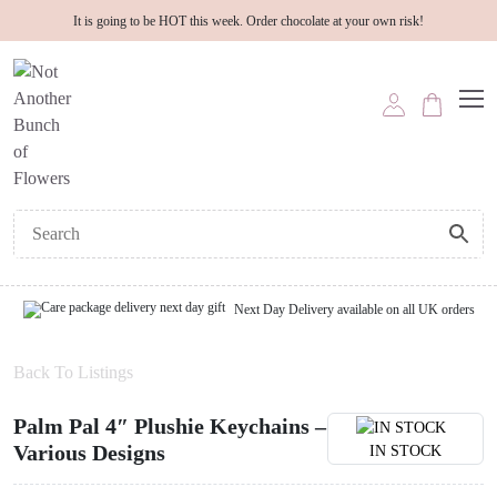
It is going to be HOT this week. Order chocolate at your own risk!
Next Day Delivery available on all UK orders
Back To Listings
Palm Pal 4″ Plushie Keychains –
Various Designs
IN STOCK