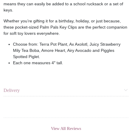
means they can easily be added to a school rucksack or a set of
keys.
Whether you’re gifting it for a birthday, holiday, or just because,
these pocket-sized Palm Pals Key Clips are the perfect companion
for soft toy lovers everywhere.
Choose from: Terra Pot Plant, Ax Axolotl, Juicy Strawberry
Mily Tea Boba, Amore Heart, Airy Avocado and Piggles
Spotted Piglet.
Each one measures 4″ tall.
Delivery
View All Reviews