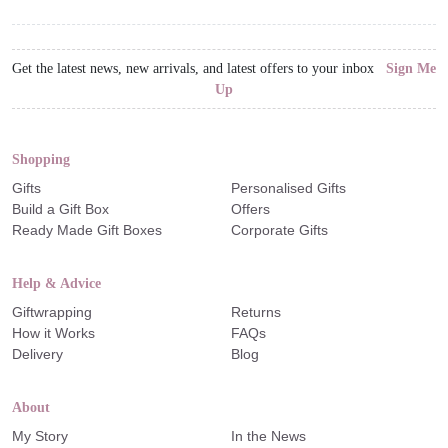
Get the latest news, new arrivals, and latest offers to your inbox
Sign Me
Up
Shopping
Gifts
Personalised Gifts
Build a Gift Box
Offers
Ready Made Gift Boxes
Corporate Gifts
Help & Advice
Giftwrapping
Returns
How it Works
FAQs
Delivery
Blog
About
My Story
In the News