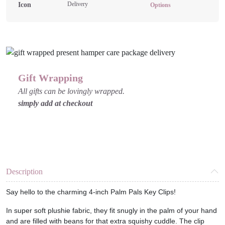
Delivery
Keychains
Options
-
Various
Designs
quantity
Gift Wrapping
All gifts can be lovingly wrapped.
simply add at checkout
Description
Say hello to the charming 4-inch Palm Pals Key Clips!
In super soft plushie fabric, they fit snugly in the palm of your hand
and are filled with beans for that extra squishy cuddle. The clip