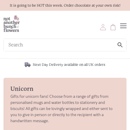
It is going to be HOT this week. Order chocolate at your own risk!
Next Day Delivery available on all UK orders
Unicorn
Gifts for unicorn fans! Choose from a range of gifts from
personalised mugs and water bottles to stationery and
biscuits! All gifts can be lovingly wrapped and either sent to
you to give in person or directly to the recipient with a
handwritten message.