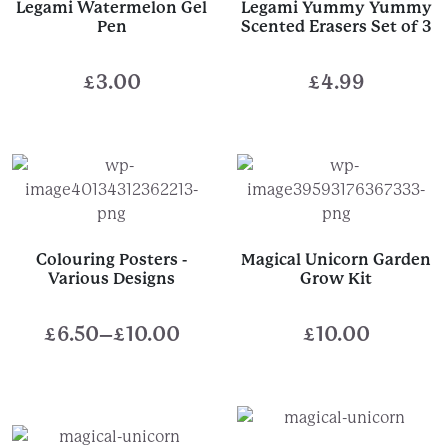
Legami Watermelon Gel
Legami Yummy Yummy
Pen
Scented Erasers Set of 3
£
3.00
£
4.99
Colouring Posters -
Magical Unicorn Garden
Various Designs
Grow Kit
£
6.50
–
£
10.00
£
10.00
Price
range:
£6.50
through