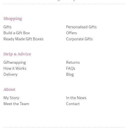
Shopping
Gifts
Personalised Gifts
Build a Gift Box
Offers
Ready Made Gift Boxes
Corporate Gifts
Help & Advice
Giftwrapping
Returns
How it Works
FAQs
Delivery
Blog
About
My Story
In the News
Meet the Team
Contact