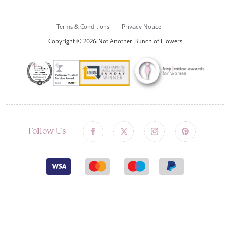
Terms & Conditions
Privacy Notice
Copyright © 2026 Not Another Bunch of Flowers
Follow Us