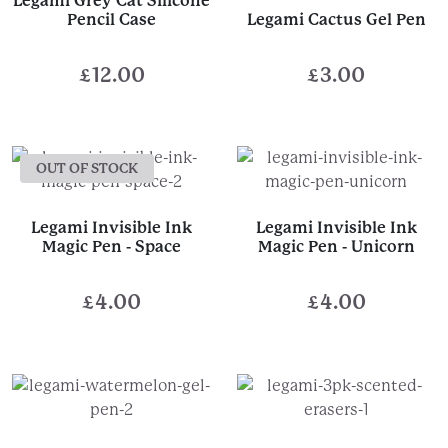
Legami Grey Cat Silicone
Pencil Case
Legami Cactus Gel Pen
£
12.00
£
3.00
OUT OF STOCK
Legami Invisible Ink
Legami Invisible Ink
Magic Pen - Space
Magic Pen - Unicorn
£
4.00
£
4.00