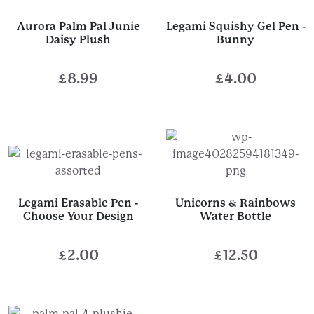
Aurora Palm Pal Junie
Legami Squishy Gel Pen -
Daisy Plush
Bunny
£
8.99
£
4.00
Legami Erasable Pen -
Unicorns & Rainbows
Choose Your Design
Water Bottle
£
2.00
£
12.50