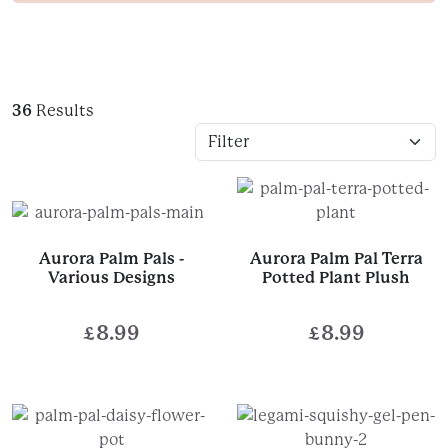
36
Results
Aurora Palm Pals -
Aurora Palm Pal Terra
Various Designs
Potted Plant Plush
£
8.99
£
8.99