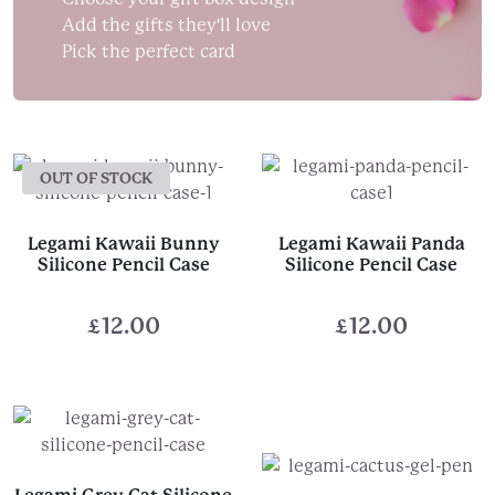
Add the gifts they'll love
Pick the perfect card
OUT OF STOCK
Legami Kawaii Bunny
Legami Kawaii Panda
Silicone Pencil Case
Silicone Pencil Case
£
12.00
£
12.00