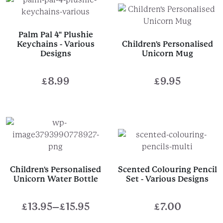
Palm Pal 4" Plushie
Keychains - Various
Children's Personalised
Designs
Unicorn Mug
£
8.99
£
9.95
Children's Personalised
Scented Colouring Pencil
Unicorn Water Bottle
Set - Various Designs
£
13.95
–
£
15.95
£
7.00
Price