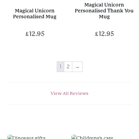
Magical Unicorn
£10.00
Magical Unicorn
Personalised Thank You
Personalised Mug
Mug
£
12.95
£
12.95
1
2
→
View All Reviews