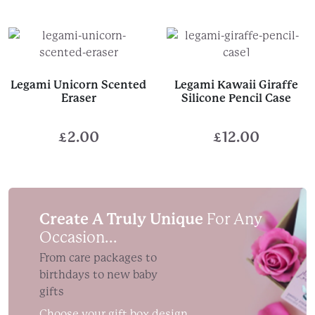
range:
£13.95
through
£15.95
Legami Unicorn Scented
Legami Kawaii Giraffe
Eraser
Silicone Pencil Case
£
2.00
£
12.00
Create A Truly Unique
For Any
Occasion...
From care packages to
birthdays to new baby
gifts
Choose your gift box design