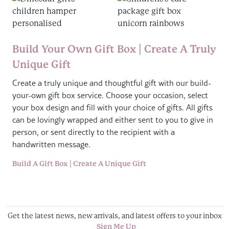
Build Your Own Gift Box | Create A Truly
Unique Gift
Create a truly unique and thoughtful gift with our build-
your-own gift box service. Choose your occasion, select
your box design and fill with your choice of gifts. All gifts
can be lovingly wrapped and either sent to you to give in
person, or sent directly to the recipient with a
handwritten message.
Build A Gift Box | Create A Unique Gift
Get the latest news, new arrivals, and latest offers to your inbox
Sign Me Up