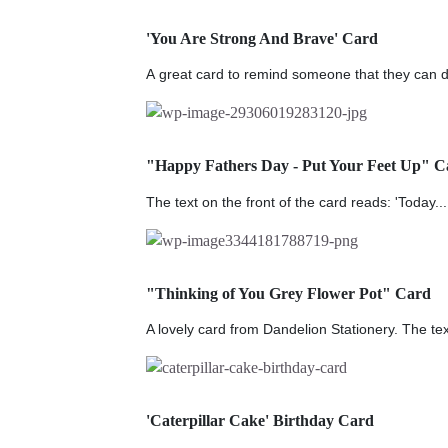
'You Are Strong And Brave' Card
A great card to remind someone that they can do
"Happy Fathers Day - Put Your Feet Up" C
The text on the front of the card reads: 'Today...
"Thinking of You Grey Flower Pot" Card
A lovely card from Dandelion Stationery. The tex
'Caterpillar Cake' Birthday Card