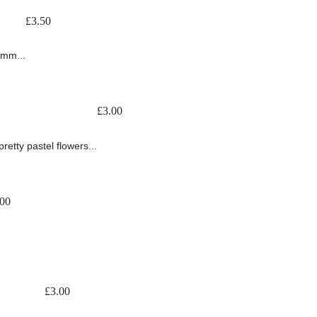
£
3.50
4mm...
£
3.00
retty pastel flowers...
.00
£
3.00