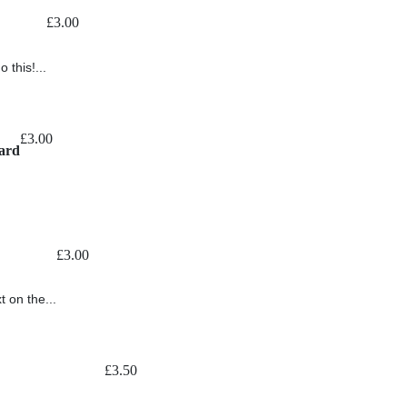
£
3.00
 this!...
£
3.00
ard
£
3.00
t on the...
£
3.50