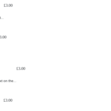
£
3.00
...
3.00
£
3.00
t on the...
£
3.00