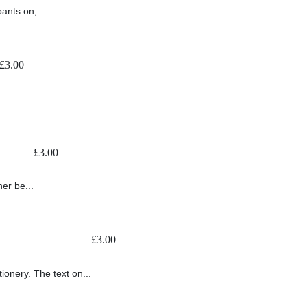
ants on,...
£
3.00
£
3.00
er be...
£
3.00
ionery. The text on...