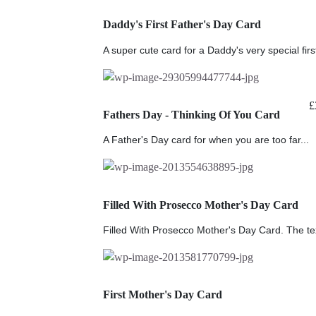
Daddy's First Father's Day Card
A super cute card for a Daddy's very special first
£
Fathers Day - Thinking Of You Card
A Father's Day card for when you are too far...
Filled With Prosecco Mother's Day Card
Filled With Prosecco Mother's Day Card. The tex
First Mother's Day Card