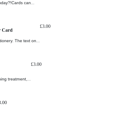
thday?!Cards can...
£
3.00
r Card
ionery. The text on...
£
3.00
ing treatment,...
3.00