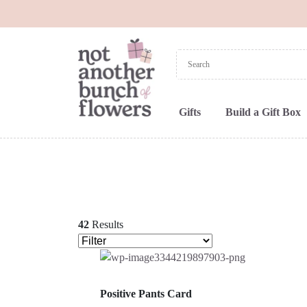
Gifts
Build a Gift Box
42
Results
Positive Pants Card