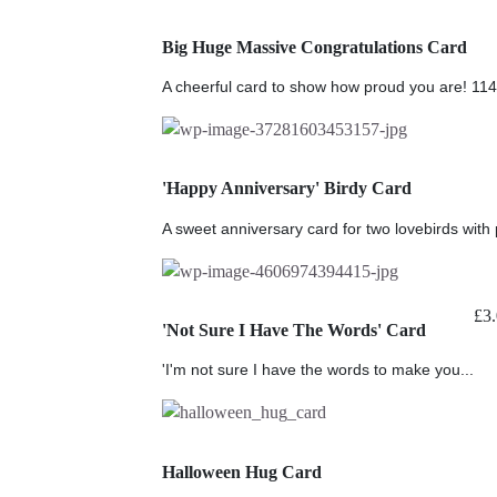
Big Huge Massive Congratulations Card
A cheerful card to show how proud you are! 11
'Happy Anniversary' Birdy Card
A sweet anniversary card for two lovebirds with p
£
3
'Not Sure I Have The Words' Card
'I'm not sure I have the words to make you...
Halloween Hug Card