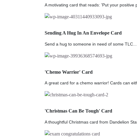
A motivating card that reads: 'Put your positive p
Sending A Hug In An Envelope Card
Send a hug to someone in need of some TLC...
'Chemo Warrior' Card
A great card for a chemo warrior! Cards can eith
'Christmas Can Be Tough' Card
A thoughtful Christmas card from Dandelion Stat