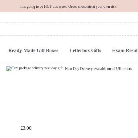
It is going to be HOT this week. Order chocolate at your own risk!
Ready-Made Gift Boxes
Letterbox Gifts
Exam Result
Next Day Delivery available on all UK orders
£
3.00