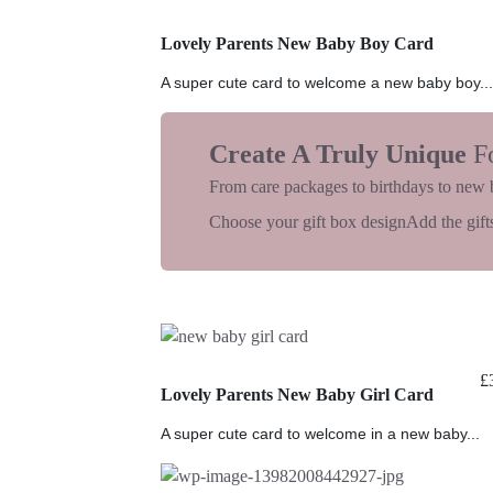
Lovely Parents New Baby Boy Card
A super cute card to welcome a new baby boy...
Create A Truly Unique
F
From care packages to birthdays to new 
Choose your gift box design
Add the gifts
£
Lovely Parents New Baby Girl Card
A super cute card to welcome in a new baby...