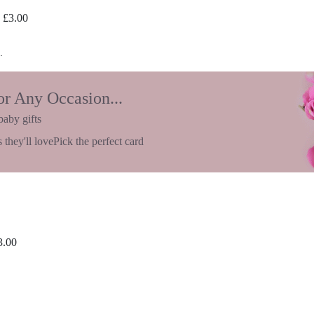
£
3.00
.
or Any Occasion...
baby gifts
 they'll love
Pick the perfect card
3.00