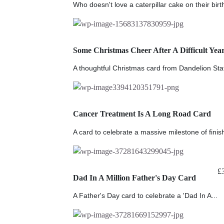
Who doesn't love a caterpillar cake on their bir
Some Christmas Cheer After A Difficult Yea
A thoughtful Christmas card from Dandelion Stat
Cancer Treatment Is A Long Road Card
A card to celebrate a massive milestone of finish
£
Dad In A Million Father's Day Card
A Father's Day card to celebrate a 'Dad In A...