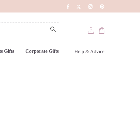
s Gifts
Corporate Gifts
Help & Advice