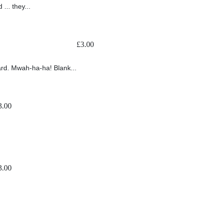
... they...
£
3.00
ard. Mwah-ha-ha! Blank...
3.00
3.00