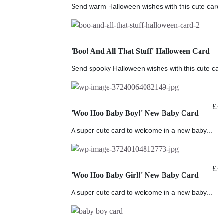
Send warm Halloween wishes with this cute card 
'Boo! And All That Stuff' Halloween Card
Send spooky Halloween wishes with this cute c
£
'Woo Hoo Baby Boy!' New Baby Card
A super cute card to welcome in a new baby...
£
'Woo Hoo Baby Girl!' New Baby Card
A super cute card to welcome in a new baby...