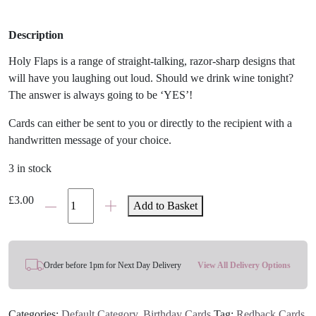
Description
Holy Flaps is a range of straight-talking, razor-sharp designs that
will have you laughing out loud. Should we drink wine tonight?
The answer is always going to be ‘YES’!
Cards can either be sent to you or directly to the recipient with a
handwritten message of your choice.
3 in stock
'Wine
£
3.00
Add to Basket
Tonight?'
Funny
Card
quantity
Order before 1pm for Next Day Delivery
View All Delivery Options
Categories:
Default Category
,
Birthday Cards
Tag:
Redback Cards