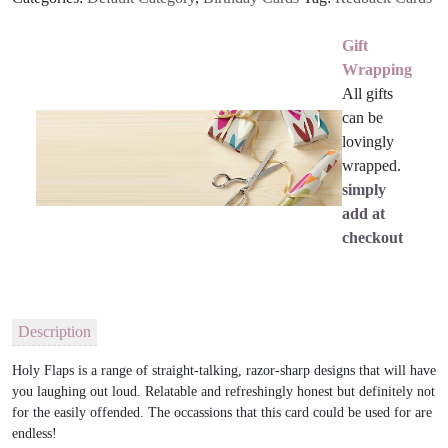
Gift
Wrapping
All gifts
can be
lovingly
wrapped.
simply
add at
checkout
Description
Holy Flaps is a range of straight-talking, razor-sharp designs that will have
you laughing out loud. Relatable and refreshingly honest but definitely not
for the easily offended. The occassions that this card could be used for are
endless!