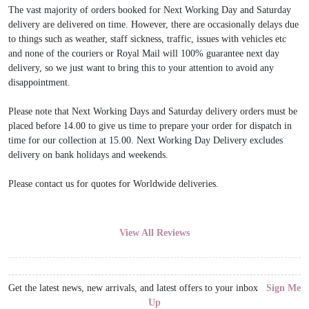
The vast majority of orders booked for Next Working Day and Saturday
delivery are delivered on time. However, there are occasionally delays due
to things such as weather, staff sickness, traffic, issues with vehicles etc
and none of the couriers or Royal Mail will 100% guarantee next day
delivery, so we just want to bring this to your attention to avoid any
disappointment.
Please note that Next Working Days and Saturday delivery orders must be
placed before 14.00 to give us time to prepare your order for dispatch in
time for our collection at 15.00. Next Working Day Delivery excludes
delivery on bank holidays and weekends.
Please contact us for quotes for Worldwide deliveries.
View All Reviews
Get the latest news, new arrivals, and latest offers to your inbox
Sign Me
Up