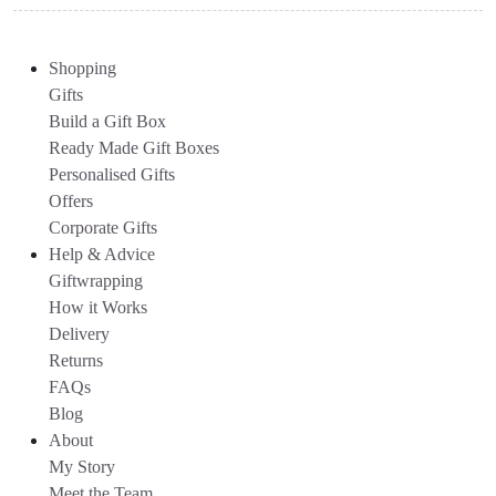
Shopping
Gifts
Build a Gift Box
Ready Made Gift Boxes
Personalised Gifts
Offers
Corporate Gifts
Help & Advice
Giftwrapping
How it Works
Delivery
Returns
FAQs
Blog
About
My Story
Meet the Team