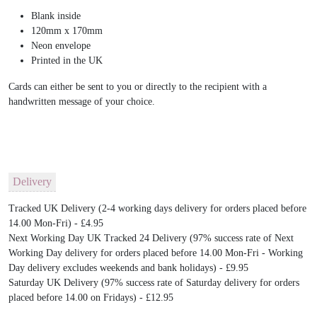
Blank inside
120mm x 170mm
Neon envelope
Printed in the UK
Cards can either be sent to you or directly to the recipient with a
handwritten message of your choice.
Delivery
Tracked UK Delivery (2-4 working days delivery for orders placed before
14.00 Mon-Fri) - £4.95
Next Working Day UK Tracked 24 Delivery (97% success rate of Next
Working Day delivery for orders placed before 14.00 Mon-Fri - Working
Day delivery excludes weekends and bank holidays) - £9.95
Saturday UK Delivery (97% success rate of Saturday delivery for orders
placed before 14.00 on Fridays) - £12.95