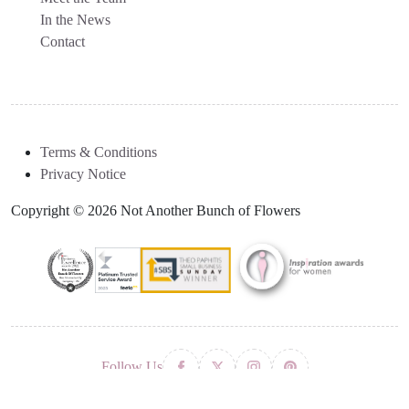
In the News
Contact
Terms & Conditions
Privacy Notice
Copyright © 2026 Not Another Bunch of Flowers
Follow Us