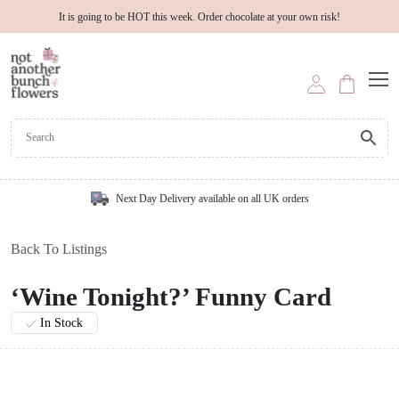
It is going to be HOT this week. Order chocolate at your own risk!
Next Day Delivery available on all UK orders
Back To Listings
‘Wine Tonight?’ Funny Card
In Stock