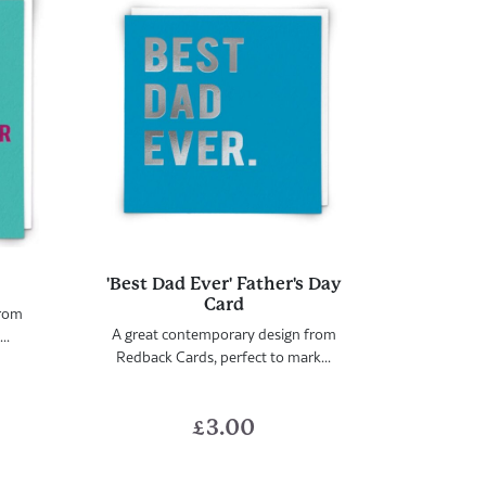
'Best Dad Ever' Father's Day
Card
from
A great contemporary design from
..
Redback Cards, perfect to mark...
£
3.00