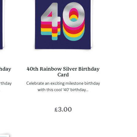
thday
40th Rainbow Silver Birthday
Card
irthday
Celebrate an exciting milestone birthday
.
with this cool '40' birthday...
£
3.00