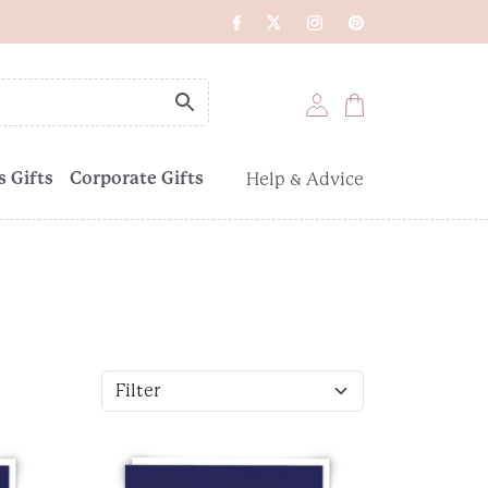
 Gifts
Corporate Gifts
Help & Advice