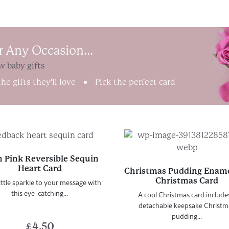
r Any Occasion...
w baby gifts
he gifts they'll love
Pick the perfect card
 Pink Reversible Sequin
Heart Card
Christmas Pudding Ename
Christmas Card
ittle sparkle to your message with
this eye-catching...
A cool Christmas card include
detachable keepsake Christm
pudding...
£
4.50