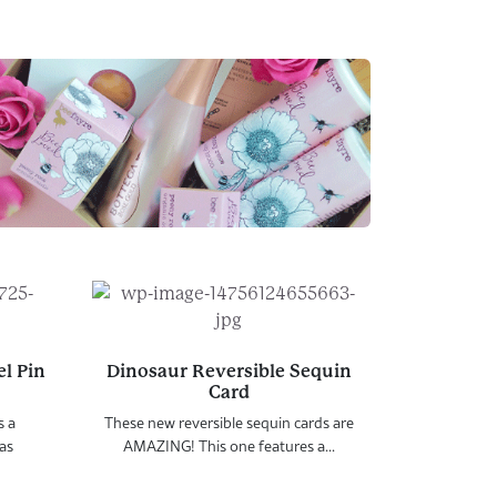
l Pin
Dinosaur Reversible Sequin
Card
s a
These new reversible sequin cards are
as
AMAZING! This one features a...