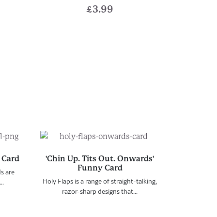
£
3.99
 Card
'Chin Up. Tits Out. Onwards'
Funny Card
ds are
Holy Flaps is a range of straight-talking,
..
razor-sharp designs that...