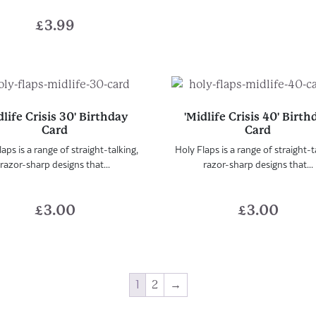
£
3.99
dlife Crisis 30' Birthday
'Midlife Crisis 40' Birt
Card
Card
aps is a range of straight-talking,
Holy Flaps is a range of straight-t
razor-sharp designs that...
razor-sharp designs that...
£
3.00
£
3.00
1
2
→