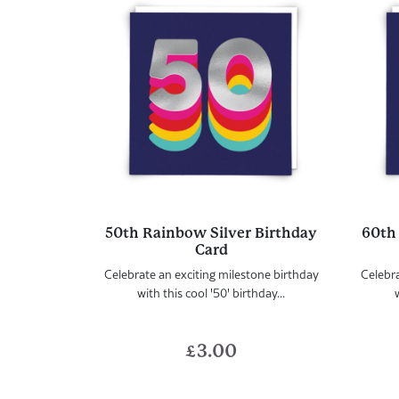
50th Rainbow Silver Birthday
60th
Card
Celebrate an exciting milestone birthday
Celebra
with this cool '50' birthday...
w
£
3.00