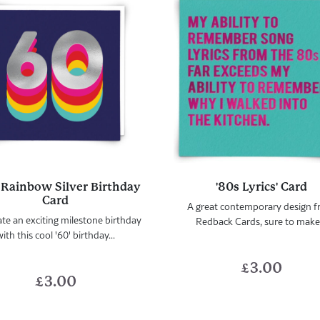
 Rainbow Silver Birthday
'80s Lyrics' Card
Card
A great contemporary design 
te an exciting milestone birthday
Redback Cards, sure to make.
ith this cool '60' birthday...
£
3.00
£
3.00