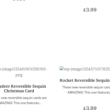
£
3.99
Rocket Reversible Sequin
ndeer Reversible Sequin
These new reversible sequin car
Christmas Card
AMAZING! This one features.
 new reversible sequin cards are
AZING! This one features...
£
3.99