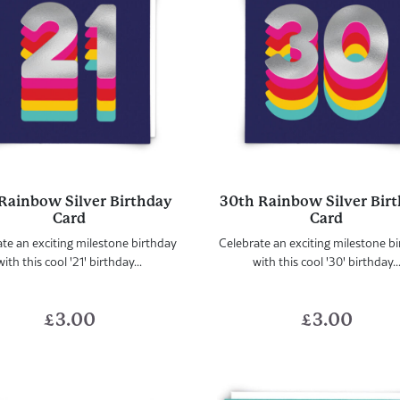
 Rainbow Silver Birthday
30th Rainbow Silver Bir
Card
Card
te an exciting milestone birthday
Celebrate an exciting milestone b
with this cool '21' birthday...
with this cool '30' birthday..
£
3.00
£
3.00