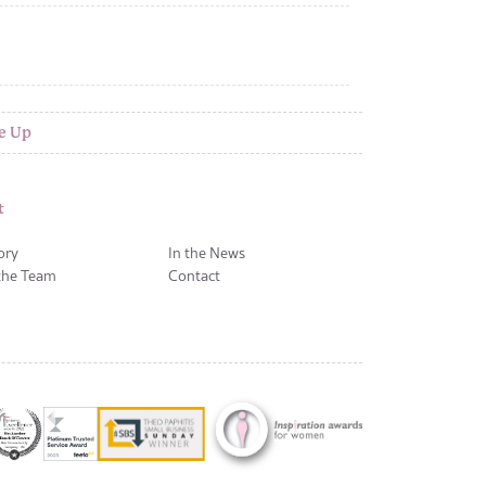
e Up
t
ory
In the News
the Team
Contact