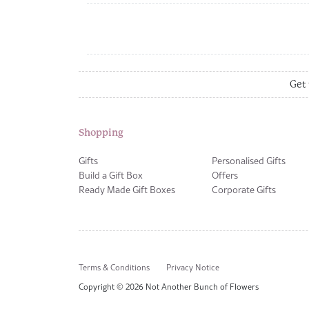
Get 
Shopping
Gifts
Personalised Gifts
Build a Gift Box
Offers
Ready Made Gift Boxes
Corporate Gifts
Terms & Conditions
Privacy Notice
Copyright © 2026 Not Another Bunch of Flowers