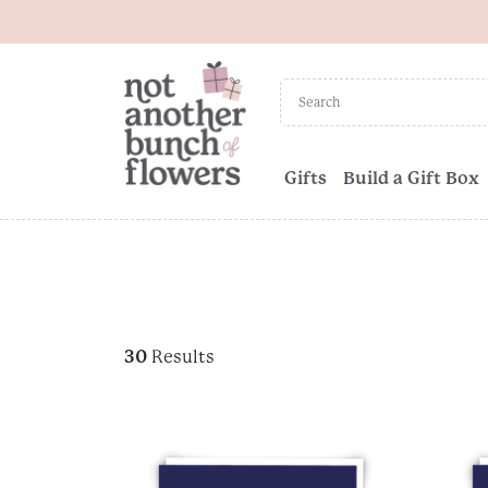
Gifts
Build a Gift Box
30
Results