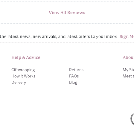
View All Reviews
the latest news, new arrivals, and latest offers to your inbox
Sign M
Help & Advice
Abou
Giftwrapping
Returns
My St
How it Works
FAQs
Meet 
Delivery
Blog