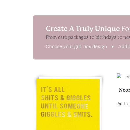
Create A Truly Unique
Fo
From care packages to birthdays to ne
Choose your gift box design
Add t
Neon
Add a l