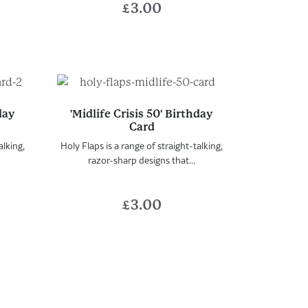
£
3.00
hday
'Midlife Crisis 50' Birthday
Card
alking,
Holy Flaps is a range of straight-talking,
razor-sharp designs that...
£
3.00