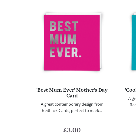
'Best Mum Ever' Mother's Day
'Coo
Card
A gr
A great contemporary design from
Red
Redback Cards, perfect to mark...
£
3.00