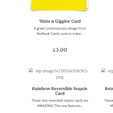
'Shits & Giggles' Card
A great contemporary design from
Redback Cards, sure to make...
£
3.00
Rainbow Reversible Sequin
Rei
Card
These new reversible sequin cards are
These
AMAZING! This one features...
AM