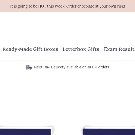
It is going to be HOT this week. Order chocolate at your own risk!
Ready-Made Gift Boxes
Letterbox Gifts
Exam Results
Next Day Delivery available on all UK orders