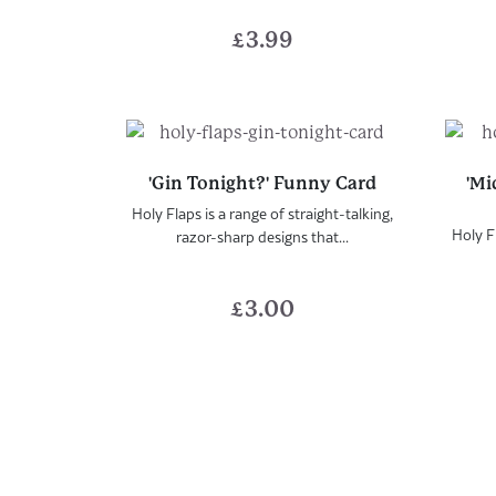
£
3.99
'Gin Tonight?' Funny Card
'Mi
Holy Flaps is a range of straight-talking,
Holy Fl
razor-sharp designs that...
£
3.00