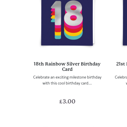
18th Rainbow Silver Birthday
21st
Card
Celebrate an exciting milestone birthday
Celebra
with this cool birthday card....
£
3.00