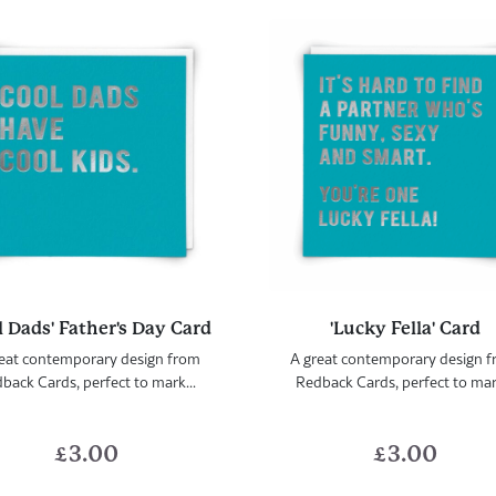
l Dads' Father's Day Card
'Lucky Fella' Card
eat contemporary design from
A great contemporary design 
back Cards, perfect to mark...
Redback Cards, perfect to mark
£
3.00
£
3.00