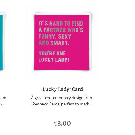
'Lucky Lady' Card
from
A great contemporary design from
...
Redback Cards, perfect to mark...
£
3.00