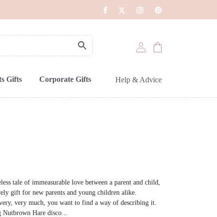
s Gifts
Corporate Gifts
Help & Advice
less tale of immeasurable love between a parent and child,
y gift for new parents and young children alike.
ry, very much, you want to find a way of describing it.
g Nutbrown Hare disco...