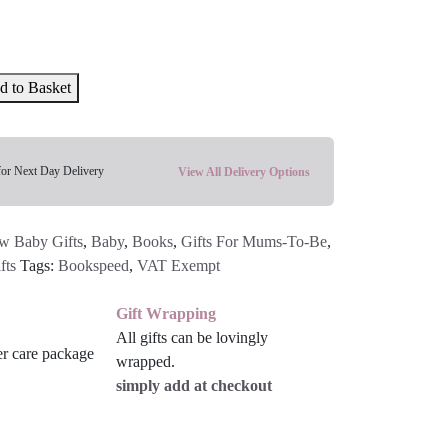
d to Basket
for Next Day Delivery
View All Delivery Options
w Baby Gifts
,
Baby
,
Books
,
Gifts For Mums-To-Be
,
fts
Tags:
Bookspeed
,
VAT Exempt
Gift Wrapping
All gifts can be lovingly
wrapped.
simply add at checkout