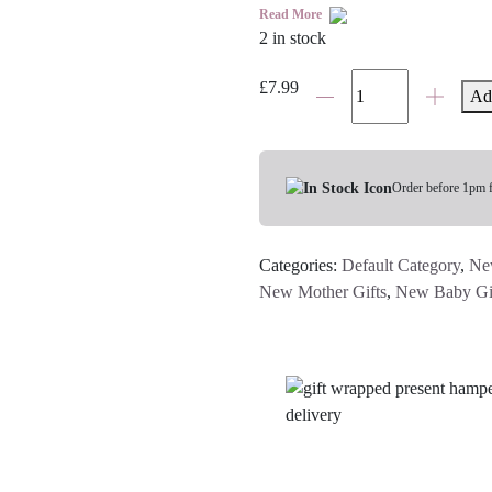
Read More
2 in stock
Guess
£
7.99
Ad
How
Much
I
Love
Order before 1pm 
You
Book
Categories:
Default Category
,
Ne
quantity
New Mother Gifts
,
New Baby Gi