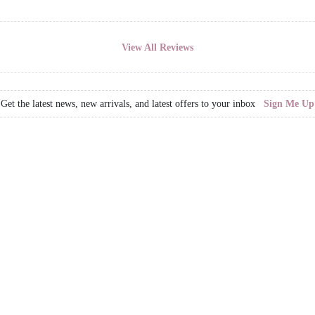
View All Reviews
Get the latest news, new arrivals, and latest offers to your inbox
Sign Me Up