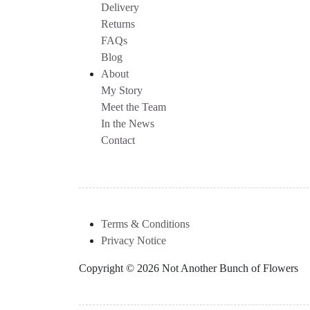
Delivery
Returns
FAQs
Blog
About
My Story
Meet the Team
In the News
Contact
Terms & Conditions
Privacy Notice
Copyright © 2026 Not Another Bunch of Flowers