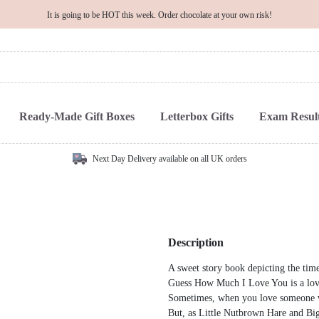
It is going to be HOT this week. Order chocolate at your own risk!
Ready-Made Gift Boxes
Letterbox Gifts
Exam Result
Next Day Delivery available on all UK orders
Description
A sweet story book depicting the time
Guess How Much I Love You is a lovel
Sometimes, when you love someone ve
But, as Little Nutbrown Hare and Bi