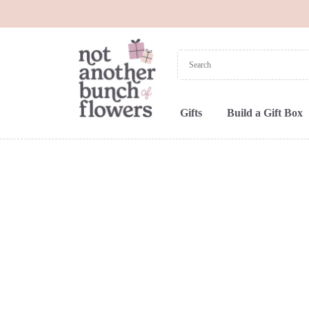
Gifts
Build a Gift Box