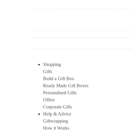
Shopping
Gifts
Build a Gift Box
Ready Made Gift Boxes
Personalised Gifts
Offers
Corporate Gifts
Help & Advice
Giftwrapping
How it Works