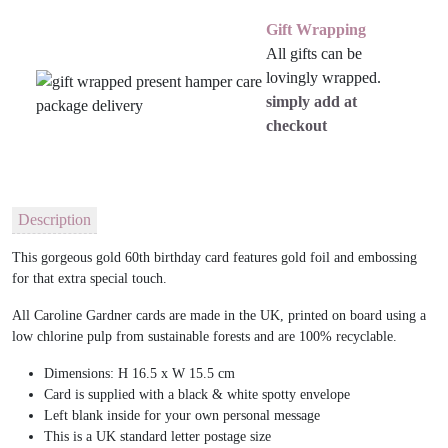
Gift Wrapping
All gifts can be
lovingly wrapped.
simply add at
checkout
Description
This gorgeous gold 60th birthday card features gold foil and embossing
for that extra special touch.
All Caroline Gardner cards are made in the UK, printed on board using a
low chlorine pulp from sustainable forests and are 100% recyclable.
Dimensions: H 16.5 x W 15.5 cm
Card is supplied with a black & white spotty envelope
Left blank inside for your own personal message
This is a UK standard letter postage size