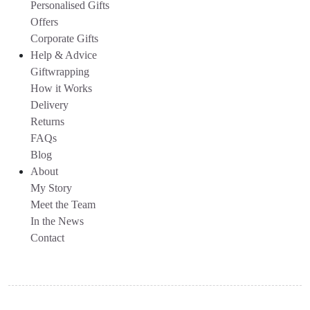
Personalised Gifts
Offers
Corporate Gifts
Help & Advice
Giftwrapping
How it Works
Delivery
Returns
FAQs
Blog
About
My Story
Meet the Team
In the News
Contact