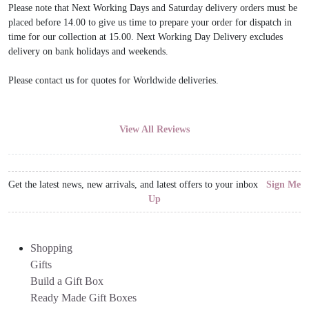
Please note that Next Working Days and Saturday delivery orders must be
placed before 14.00 to give us time to prepare your order for dispatch in
time for our collection at 15.00. Next Working Day Delivery excludes
delivery on bank holidays and weekends.
Please contact us for quotes for Worldwide deliveries.
View All Reviews
Get the latest news, new arrivals, and latest offers to your inbox
Sign Me
Up
Shopping
Gifts
Build a Gift Box
Ready Made Gift Boxes