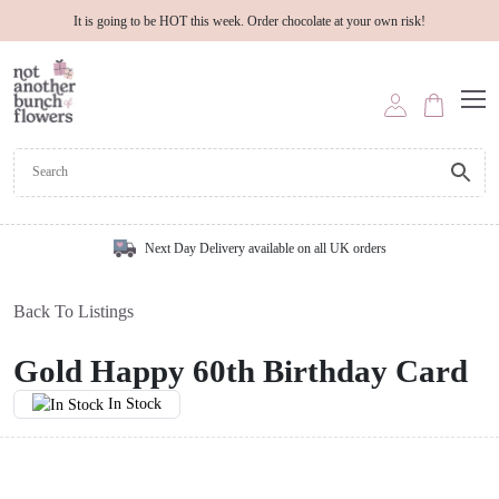
It is going to be HOT this week. Order chocolate at your own risk!
Next Day Delivery available on all UK orders
Back To Listings
Gold Happy 60th Birthday Card
In Stock