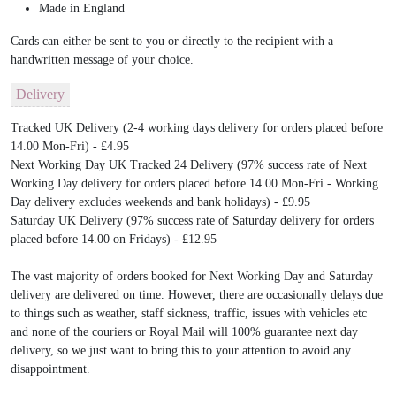
Made in England
Cards can either be sent to you or directly to the recipient with a
handwritten message of your choice.
Delivery
Tracked UK Delivery (2-4 working days delivery for orders placed before
14.00 Mon-Fri) - £4.95
Next Working Day UK Tracked 24 Delivery (97% success rate of Next
Working Day delivery for orders placed before 14.00 Mon-Fri - Working
Day delivery excludes weekends and bank holidays) - £9.95
Saturday UK Delivery (97% success rate of Saturday delivery for orders
placed before 14.00 on Fridays) - £12.95
The vast majority of orders booked for Next Working Day and Saturday
delivery are delivered on time. However, there are occasionally delays due
to things such as weather, staff sickness, traffic, issues with vehicles etc
and none of the couriers or Royal Mail will 100% guarantee next day
delivery, so we just want to bring this to your attention to avoid any
disappointment.