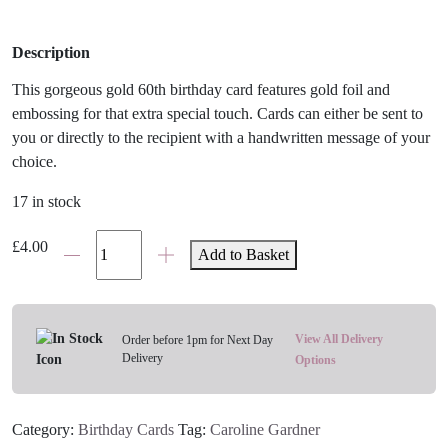
Description
This gorgeous gold 60th birthday card features gold foil and
embossing for that extra special touch. Cards can either be sent to
you or directly to the recipient with a handwritten message of your
choice.
17 in stock
Gold
£
4.00
Add to Basket
Happy
60th
Birthday
Card
View All Delivery
Order before 1pm for Next Day
Delivery
quantity
Options
Category:
Birthday Cards
Tag:
Caroline Gardner