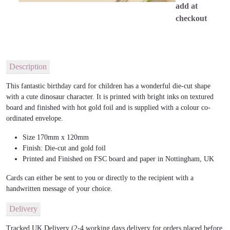
add at
checkout
Description
This fantastic birthday card for children has a wonderful die-cut shape
with a cute dinosaur character. It is printed with bright inks on textured
board and finished with hot gold foil and is supplied with a colour co-
ordinated envelope.
Size 170mm x 120mm
Finish: Die-cut and gold foil
Printed and Finished on FSC board and paper in Nottingham, UK
Cards can either be sent to you or directly to the recipient with a
handwritten message of your choice.
Delivery
Tracked UK Delivery (2-4 working days delivery for orders placed before