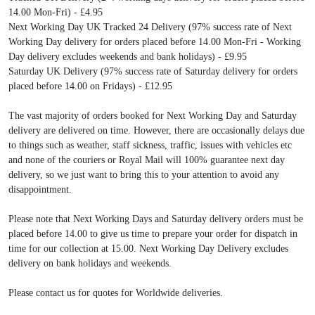
14.00 Mon-Fri) - £4.95
Next Working Day UK Tracked 24 Delivery (97% success rate of Next
Working Day delivery for orders placed before 14.00 Mon-Fri - Working
Day delivery excludes weekends and bank holidays) - £9.95
Saturday UK Delivery (97% success rate of Saturday delivery for orders
placed before 14.00 on Fridays) - £12.95
The vast majority of orders booked for Next Working Day and Saturday
delivery are delivered on time. However, there are occasionally delays due
to things such as weather, staff sickness, traffic, issues with vehicles etc
and none of the couriers or Royal Mail will 100% guarantee next day
delivery, so we just want to bring this to your attention to avoid any
disappointment.
Please note that Next Working Days and Saturday delivery orders must be
placed before 14.00 to give us time to prepare your order for dispatch in
time for our collection at 15.00. Next Working Day Delivery excludes
delivery on bank holidays and weekends.
Please contact us for quotes for Worldwide deliveries.