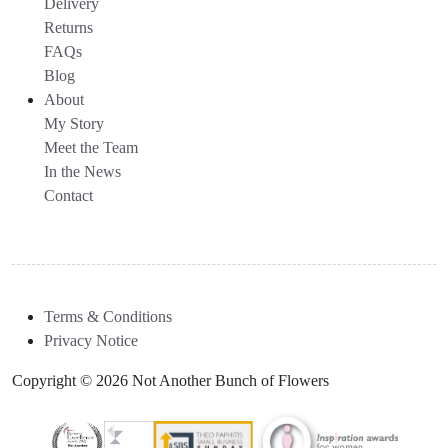
Delivery
Returns
FAQs
Blog
About
My Story
Meet the Team
In the News
Contact
Terms & Conditions
Privacy Notice
Copyright © 2026 Not Another Bunch of Flowers