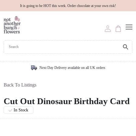
It is going to be HOT this week. Order chocolate at your own risk!
Next Day Delivery available on all UK orders
Back To Listings
Cut Out Dinosaur Birthday Card
In Stock