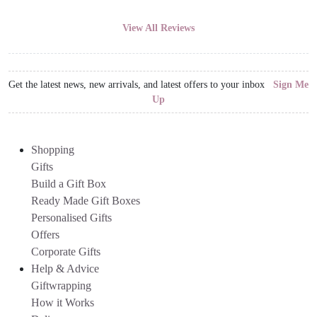
View All Reviews
Get the latest news, new arrivals, and latest offers to your inbox
Sign Me
Up
Shopping
Gifts
Build a Gift Box
Ready Made Gift Boxes
Personalised Gifts
Offers
Corporate Gifts
Help & Advice
Giftwrapping
How it Works