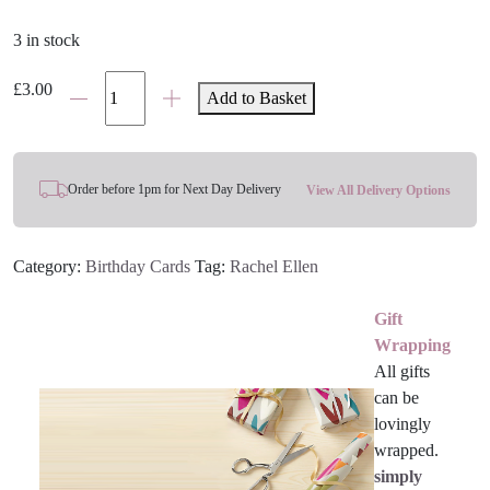
3 in stock
Cut
£
3.00
Add to Basket
Out
Dinosaur
Birthday
Card
Order before 1pm for Next Day Delivery
View All Delivery Options
quantity
Category:
Birthday Cards
Tag:
Rachel Ellen
Gift
Wrapping
All gifts
can be
lovingly
wrapped.
simply