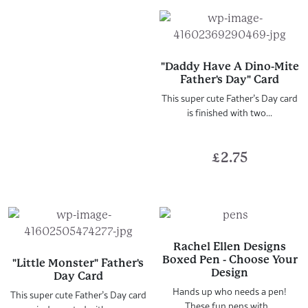
"Daddy Have A Dino-Mite
Father's Day" Card
This super cute Father’s Day card
is finished with two...
£
2.75
Rachel Ellen Designs
Boxed Pen - Choose Your
"Little Monster" Father's
Design
Day Card
Hands up who needs a pen!
This super cute Father’s Day card
These fun pens with...