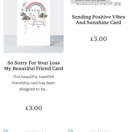
Sending Positive Vibes
And Sunshine Card
£
3.00
So Sorry For Your Loss
My Beautiful Friend Card
This beautiful, heartfelt
friendship card has been
designed to be...
£
3.00