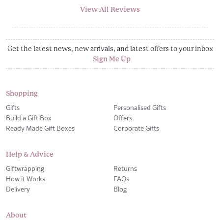
View All Reviews
Get the latest news, new arrivals, and latest offers to your inbox
Sign Me Up
Shopping
Gifts
Personalised Gifts
Build a Gift Box
Offers
Ready Made Gift Boxes
Corporate Gifts
Help & Advice
Giftwrapping
Returns
How it Works
FAQs
Delivery
Blog
About