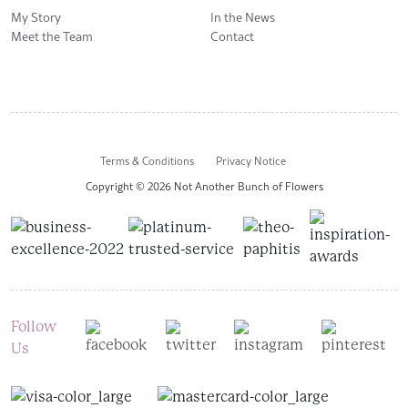
My Story
In the News
Meet the Team
Contact
Terms & Conditions
Privacy Notice
Copyright © 2026 Not Another Bunch of Flowers
Follow
Us