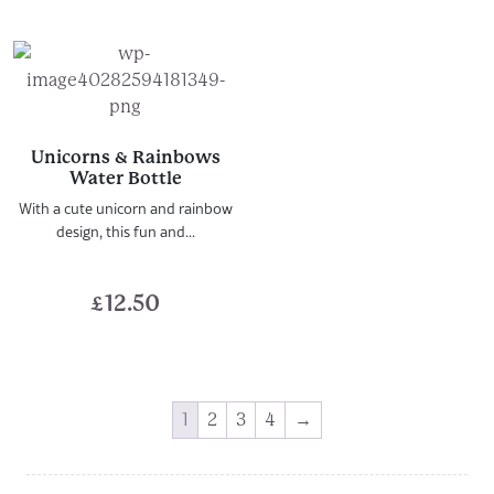
Unicorns & Rainbows
Water Bottle
With a cute unicorn and rainbow
design, this fun and...
£
12.50
1
2
3
4
→