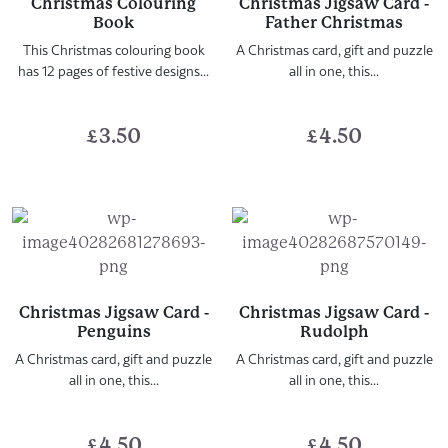
Christmas Colouring
Christmas Jigsaw Card -
Book
Father Christmas
This Christmas colouring book
A Christmas card, gift and puzzle
has 12 pages of festive designs...
all in one, this...
£
3.50
£
4.50
Christmas Jigsaw Card -
Christmas Jigsaw Card -
Penguins
Rudolph
A Christmas card, gift and puzzle
A Christmas card, gift and puzzle
all in one, this...
all in one, this...
£
4.50
£
4.50