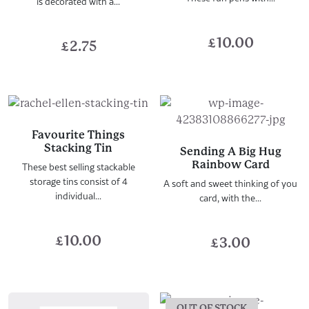
is decorated with a...
£
10.00
£
2.75
Favourite Things
Stacking Tin
Sending A Big Hug
Rainbow Card
These best selling stackable
storage tins consist of 4
A soft and sweet thinking of you
individual...
card, with the...
£
10.00
£
3.00
OUT OF STOCK