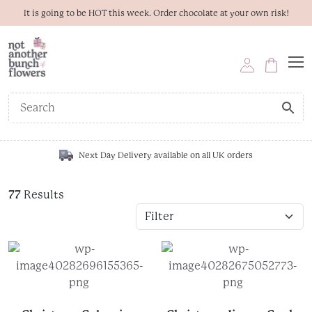
It is going to be HOT this week. Order chocolate at your own risk!
Next Day Delivery available on all UK orders
77
Results