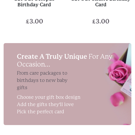
Birthday Card
Card
£
3.00
£
3.00
Create A Truly Unique
For Any
Occasion...
From care packages to
birthdays to new baby
gifts
Choose your gift box design
Add the gifts they'll love
Pick the perfect card