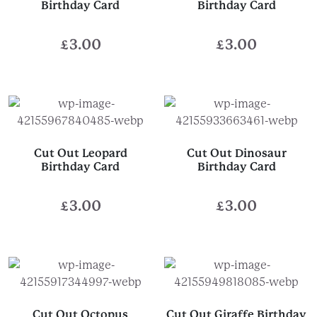
Birthday Card
Birthday Card
£
3.00
£
3.00
Cut Out Leopard
Cut Out Dinosaur
Birthday Card
Birthday Card
£
3.00
£
3.00
Cut Out Octopus
Cut Out Giraffe Birthday