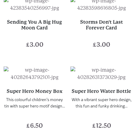
Sending You A Big Hug
Storms Don't Last
Moon Card
Forever Card
£
3.00
£
3.00
Super Hero Money Box
Super Hero Water Bottle
This colourful children’s money
With a vibrant super hero design,
tin with super hero motif design...
this fun and funky drinking...
£
6.50
£
12.50