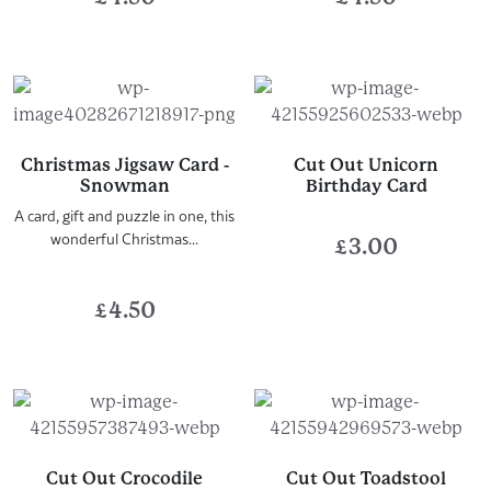
Christmas Jigsaw Card -
Cut Out Unicorn
Snowman
Birthday Card
A card, gift and puzzle in one, this
wonderful Christmas...
£
3.00
£
4.50
Cut Out Crocodile
Cut Out Toadstool