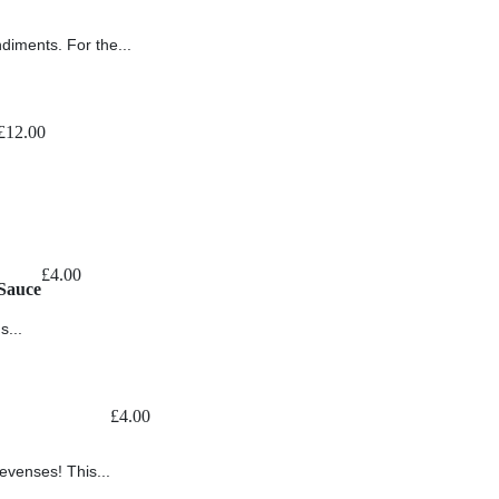
ndiments. For the...
£
12.00
£
4.00
Sauce
s...
£
4.00
levenses! This...