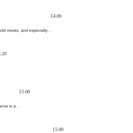
£
4.00
old meats, and especially...
4.20
£
5.00
rve is a...
£
5.00