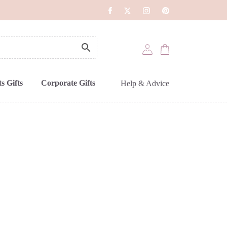
s Gifts
Corporate Gifts
Help & Advice