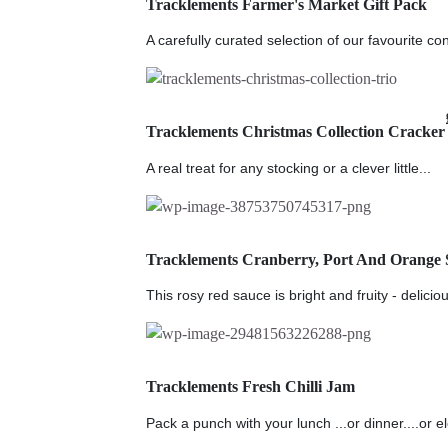
Tracklements Farmer's Market Gift Pack
A carefully curated selection of our favourite co
Tracklements Christmas Collection Cracker
A real treat for any stocking or a clever little...
Tracklements Cranberry, Port And Orange 
This rosy red sauce is bright and fruity - deliciou
Tracklements Fresh Chilli Jam
Pack a punch with your lunch ...or dinner....or e