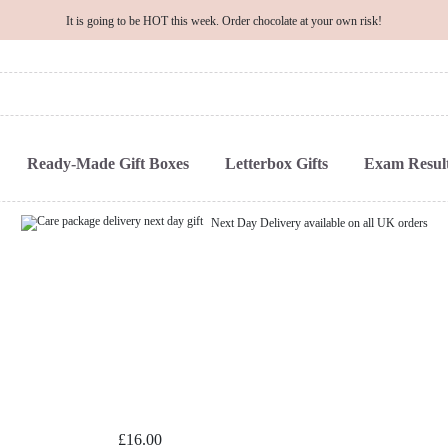
It is going to be HOT this week. Order chocolate at your own risk!
Ready-Made Gift Boxes
Letterbox Gifts
Exam Result
Next Day Delivery available on all UK orders
£
16.00