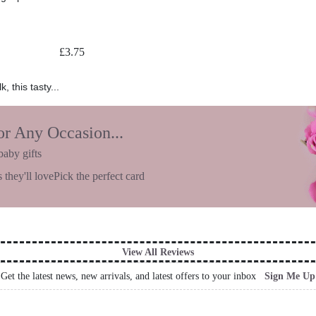
£
3.75
 this tasty...
or Any Occasion...
baby gifts
 they'll love
Pick the perfect card
View All Reviews
Get the latest news, new arrivals, and latest offers to your inbox
Sign Me Up