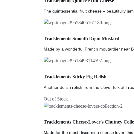
Tracklements Quince Fruit Cheese
The quintessential fruit cheese – beautifully jam
Tracklements Smooth Dijon Mustard
Made by a wonderful French moutardier near Be
Tracklements Sticky Fig Relish
Another delish relish from the clever folk at Tra
Out of Stock
Tracklements Cheese-Lover's Chutney Colle
Made for the most discerning cheese lover, this g