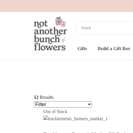
Gifts
Build a Gift Box
12
Results
Out of Stock