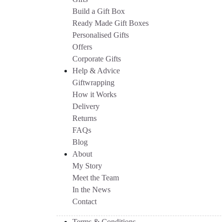
Build a Gift Box
Ready Made Gift Boxes
Personalised Gifts
Offers
Corporate Gifts
Help & Advice
Giftwrapping
How it Works
Delivery
Returns
FAQs
Blog
About
My Story
Meet the Team
In the News
Contact
Terms & Conditions