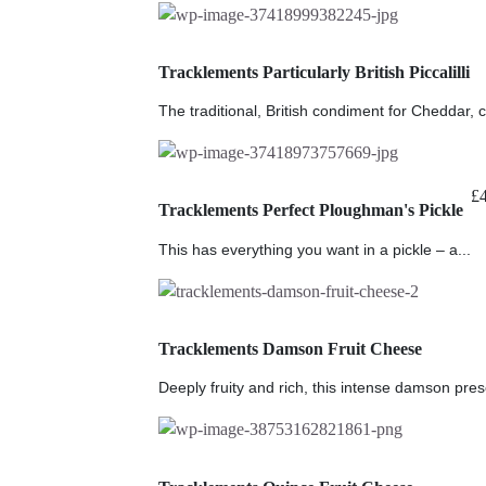
Tracklements Particularly British Piccalilli
The traditional, British condiment for Cheddar, c
£
Tracklements Perfect Ploughman's Pickle
This has everything you want in a pickle – a...
Tracklements Damson Fruit Cheese
Deeply fruity and rich, this intense damson prese