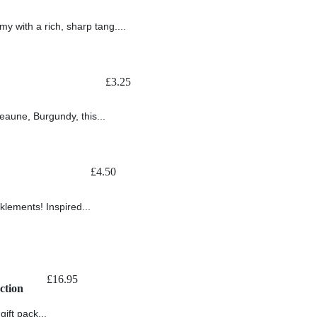
my with a rich, sharp tang....
£
3.25
aune, Burgundy, this...
£
4.50
cklements! Inspired...
£
16.95
ction
ift pack...