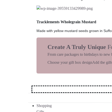
Tracklements Wholegrain Mustard
Made with yellow mustard seeds grown in Suffolk,
Create A Truly Unique
F
From care packages to birthdays to new 
Choose your gift box design
Add the gifts
Shopping
Gifts