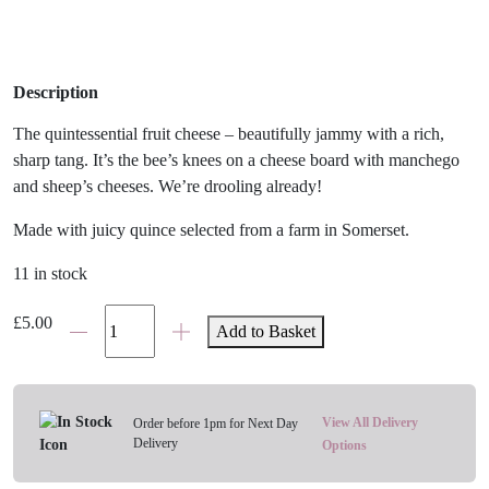
Description
The quintessential fruit cheese – beautifully jammy with a rich,
sharp tang. It’s the bee’s knees on a cheese board with manchego
and sheep’s cheeses. We’re drooling already!
Made with juicy quince selected from a farm in Somerset.
11 in stock
Tracklements
£
5.00
Add to Basket
Quince
Fruit
Cheese
quantity
View All Delivery
Order before 1pm for Next Day
Delivery
Options