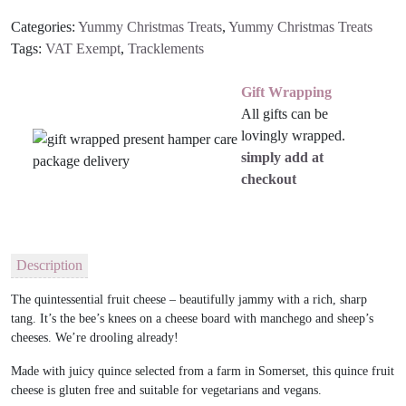
Categories:
Yummy Christmas Treats
,
Yummy Christmas Treats
Tags:
VAT Exempt
,
Tracklements
Gift Wrapping
All gifts can be
lovingly wrapped.
simply add at
checkout
Description
The quintessential fruit cheese – beautifully jammy with a rich, sharp
tang. It’s the bee’s knees on a cheese board with manchego and sheep’s
cheeses. We’re drooling already!
Made with juicy quince selected from a farm in Somerset, this quince fruit
cheese is gluten free and suitable for vegetarians and vegans.