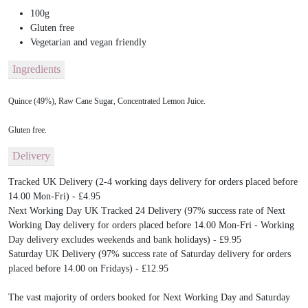
100g
Gluten free
Vegetarian and vegan friendly
Ingredients
Quince (49%), Raw Cane Sugar, Concentrated Lemon Juice.
Gluten free.
Delivery
Tracked UK Delivery (2-4 working days delivery for orders placed before
14.00 Mon-Fri) - £4.95
Next Working Day UK Tracked 24 Delivery (97% success rate of Next
Working Day delivery for orders placed before 14.00 Mon-Fri - Working
Day delivery excludes weekends and bank holidays) - £9.95
Saturday UK Delivery (97% success rate of Saturday delivery for orders
placed before 14.00 on Fridays) - £12.95
The vast majority of orders booked for Next Working Day and Saturday