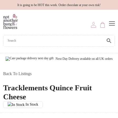
It is going to be HOT this week. Order chocolate at your own risk!
Next Day Delivery available on all UK orders
Back To Listings
Tracklements Quince Fruit
Cheese
In Stock