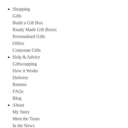
Shopping
Gifts
Build a Gift Box
Ready Made Gift Boxes
Personalised Gifts
Offers
Corporate Gifts
Help & Advice
Giftwrapping
How it Works
Delivery
Returns
FAQs
Blog
About
My Story
Meet the Team
In the News