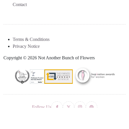
Contact
Terms & Conditions
Privacy Notice
Copyright © 2026 Not Another Bunch of Flowers
Follow Us