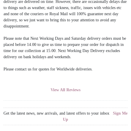
delivery are delivered on time. However, there are occasionally delays due
to things such as weather, staff sickness, traffic, issues with vehicles etc
and none of the couriers or Royal Mail will 100% guarantee next day
delivery, so we just want to bring this to your attention to avoid any
disappointment.
Please note that Next Working Days and Saturday delivery orders must be
placed before 14.00 to give us time to prepare your order for dispatch in
time for our collection at 15.00. Next Working Day Delivery excludes
delivery on bank holidays and weekends.
Please contact us for quotes for Worldwide deliveries.
View All Reviews
Get the latest news, new arrivals, and latest offers to your inbox
Sign Me
Up