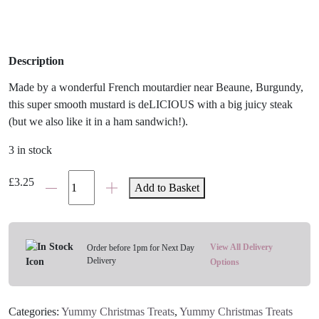
Description
Made by a wonderful French moutardier near Beaune, Burgundy,
this super smooth mustard is deLICIOUS with a big juicy steak
(but we also like it in a ham sandwich!).
3 in stock
Tracklements
£
3.25
Add to Basket
Smooth
Dijon
Mustard
quantity
View All Delivery
Order before 1pm for Next Day
Delivery
Options
Categories:
Yummy Christmas Treats
,
Yummy Christmas Treats