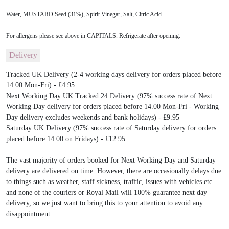
Water, MUSTARD Seed (31%), Spirit Vinegar, Salt, Citric Acid.
For allergens please see above in CAPITALS. Refrigerate after opening.
Delivery
Tracked UK Delivery (2-4 working days delivery for orders placed before
14.00 Mon-Fri) - £4.95
Next Working Day UK Tracked 24 Delivery (97% success rate of Next
Working Day delivery for orders placed before 14.00 Mon-Fri - Working
Day delivery excludes weekends and bank holidays) - £9.95
Saturday UK Delivery (97% success rate of Saturday delivery for orders
placed before 14.00 on Fridays) - £12.95
The vast majority of orders booked for Next Working Day and Saturday
delivery are delivered on time. However, there are occasionally delays due
to things such as weather, staff sickness, traffic, issues with vehicles etc
and none of the couriers or Royal Mail will 100% guarantee next day
delivery, so we just want to bring this to your attention to avoid any
disappointment.