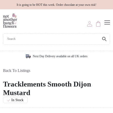
It is going to be HOT this week. Order chocolate at your own risk!
Next Day Delivery available on all UK orders
Back To Listings
Tracklements Smooth Dijon
Mustard
In Stock