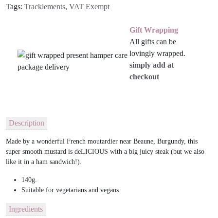
Tags:
Tracklements
,
VAT Exempt
Gift Wrapping
All gifts can be
lovingly wrapped.
simply add at
checkout
Description
Made by a wonderful French moutardier near Beaune, Burgundy, this
super smooth mustard is deLICIOUS with a big juicy steak (but we also
like it in a ham sandwich!).
140g.
Suitable for vegetarians and vegans.
Ingredients