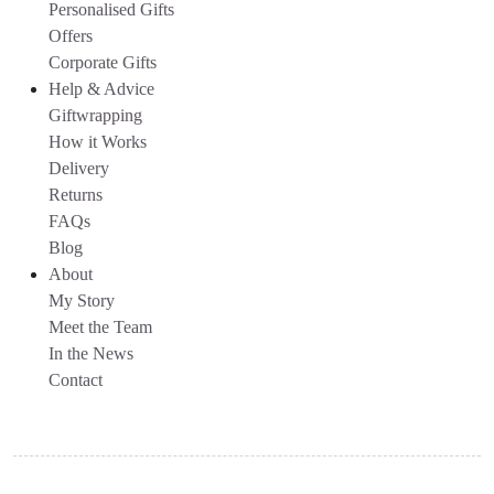
Personalised Gifts
Offers
Corporate Gifts
Help & Advice
Giftwrapping
How it Works
Delivery
Returns
FAQs
Blog
About
My Story
Meet the Team
In the News
Contact