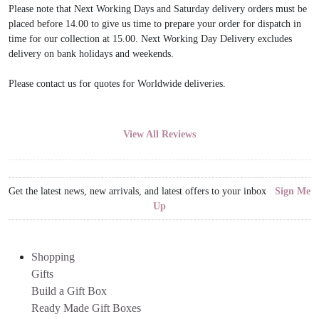
Please note that Next Working Days and Saturday delivery orders must be
placed before 14.00 to give us time to prepare your order for dispatch in
time for our collection at 15.00. Next Working Day Delivery excludes
delivery on bank holidays and weekends.
Please contact us for quotes for Worldwide deliveries.
View All Reviews
Get the latest news, new arrivals, and latest offers to your inbox
Sign Me
Up
Shopping
Gifts
Build a Gift Box
Ready Made Gift Boxes