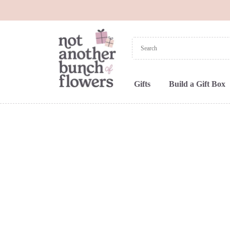
Gifts
Build a Gift Box