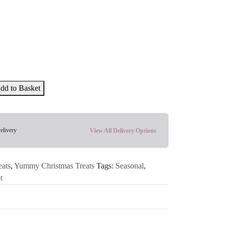
dd to Basket
elivery
View All Delivery Options
ats
,
Yummy Christmas Treats
Tags:
Seasonal
,
t