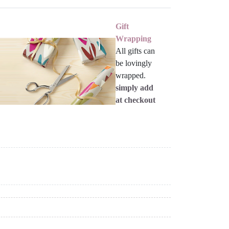
Gift
Wrapping
All gifts can
be lovingly
wrapped.
simply add
at checkout