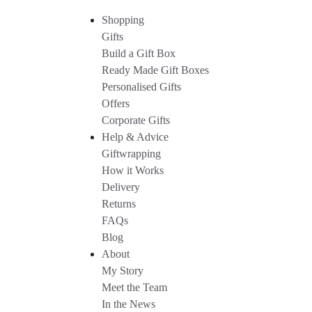
Shopping
Gifts
Build a Gift Box
Ready Made Gift Boxes
Personalised Gifts
Offers
Corporate Gifts
Help & Advice
Giftwrapping
How it Works
Delivery
Returns
FAQs
Blog
About
My Story
Meet the Team
In the News