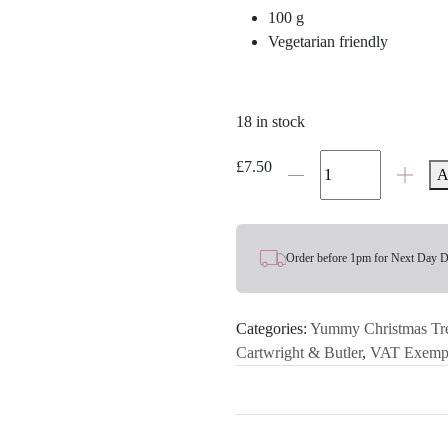
100 g
Vegetarian friendly
18 in stock
Cartwright
£
7.50
A
&
Butler
Milk
Chocolate
Order before 1pm for Next Day D
&
Salted
Categories:
Yummy Christmas Tre
Caramel
Cartwright & Butler
,
VAT Exemp
Florentines
quantity