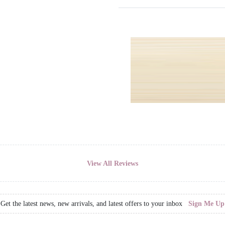
View All Reviews
Get the latest news, new arrivals, and latest offers to your inbox
Sign Me Up