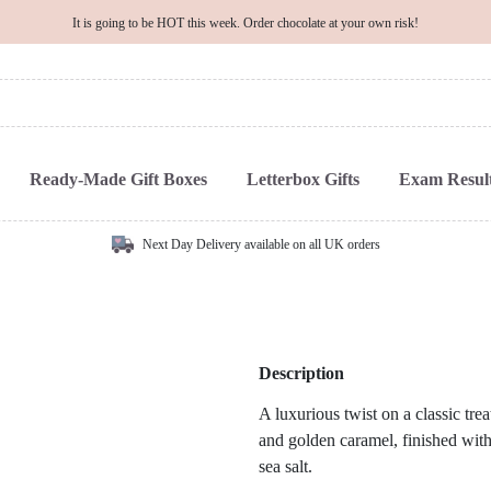
It is going to be HOT this week. Order chocolate at your own risk!
Ready-Made Gift Boxes
Letterbox Gifts
Exam Result
Next Day Delivery available on all UK orders
Description
A luxurious twist on a classic trea
and golden caramel, finished with
sea salt.