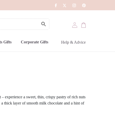
s Gifts
Corporate Gifts
Help & Advice
t – experience a sweet, thin, crispy pastry of rich nuts
 a thick layer of smooth milk chocolate and a hint of