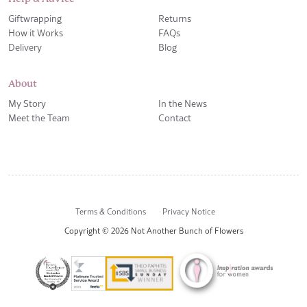
Giftwrapping
Returns
How it Works
FAQs
Delivery
Blog
About
My Story
In the News
Meet the Team
Contact
Terms & Conditions
Privacy Notice
Copyright © 2026 Not Another Bunch of Flowers