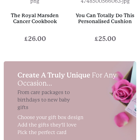
The Royal Marsden
You Can Totally Do This
Cancer Cookbook
Personalised Cushion
£
26.00
£
25.00
Create A Truly Unique
For Any
Occasion...
From care packages to
birthdays to new baby
gifts
Choose your gift box design
Add the gifts they'll love
Pick the perfect card