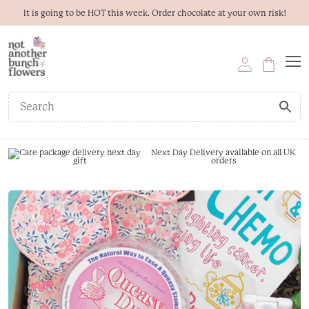
It is going to be HOT this week. Order chocolate at your own risk!
Next Day Delivery available on all UK
orders