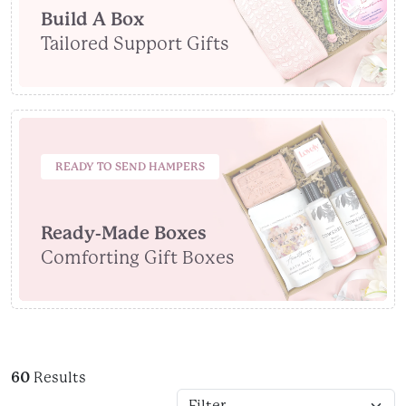
Build A Box
Tailored Support Gifts
READY TO SEND HAMPERS
Ready-Made Boxes
Comforting Gift Boxes
60
Results