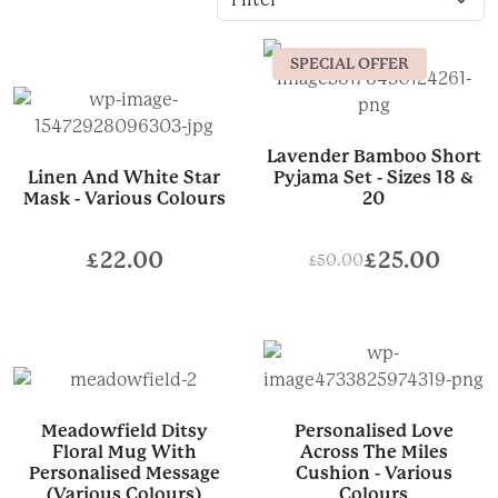
SPECIAL OFFER
Lavender Bamboo Short
Linen And White Star
Pyjama Set - Sizes 18 &
Mask - Various Colours
20
£
22.00
£
25.00
£
50.00
Original
Current
price
price
was:
is:
£50.00.
£25.00.
Meadowfield Ditsy
Personalised Love
Floral Mug With
Across The Miles
Personalised Message
Cushion - Various
(Various Colours)
Colours