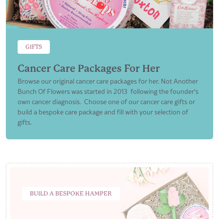
GIFTS
Cancer Care Packages For Her
Browse our original cancer care packages for her. Not Another
Bunch Of Flowers was started in 2013 following the founder's
own cancer diagnosis. Choose one of our cancer care gifts or
build a bespoke care package and fill with your selection of
gifts.
BUILD A BESPOKE HAMPER