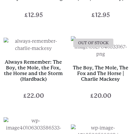
£
12.95
£
12.95
OUT OF STOCK
Always Remember: The
Boy, the Mole, the Fox,
The Boy, The Mole, The
the Horse and the Storm
Fox and The Horse |
(Hardback)
Charlie Mackesy
£
22.00
£
20.00