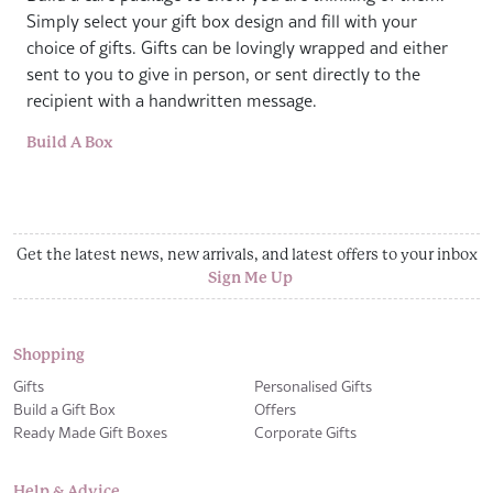
Simply select your gift box design and fill with your
choice of gifts. Gifts can be lovingly wrapped and either
sent to you to give in person, or sent directly to the
recipient with a handwritten message.
Build A Box
Get the latest news, new arrivals, and latest offers to your inbox
Sign Me Up
Shopping
Gifts
Personalised Gifts
Build a Gift Box
Offers
Ready Made Gift Boxes
Corporate Gifts
Help & Advice