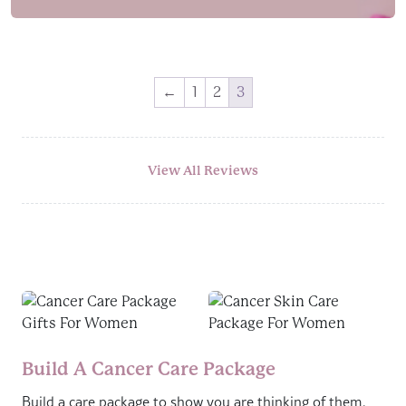
←
1
2
3
View All Reviews
Build A Cancer Care Package
Build a care package to show you are thinking of them.