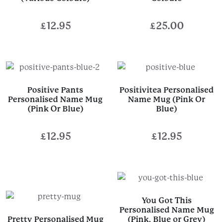
£
12.95
£
25.00
Positive Pants
Positivitea Personalised
Personalised Name Mug
Name Mug (Pink Or
(Pink Or Blue)
Blue)
£
12.95
£
12.95
You Got This
Personalised Name Mug
Pretty Personalised Mug
(Pink, Blue or Grey)