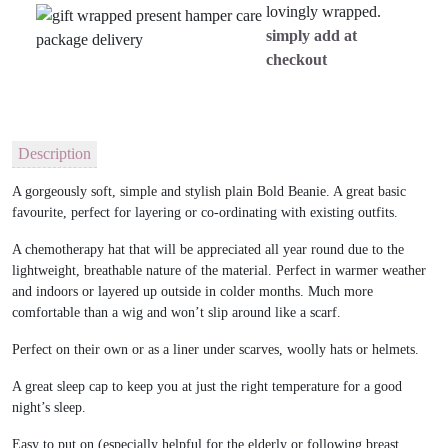
lovingly wrapped.
simply add at
checkout
Description
A gorgeously soft, simple and stylish plain Bold Beanie. A great basic
favourite, perfect for layering or co-ordinating with existing outfits.
A chemotherapy hat that will be appreciated all year round due to the
lightweight, breathable nature of the material. Perfect in warmer weather
and indoors or layered up outside in colder months. Much more
comfortable than a wig and won’t slip around like a scarf.
Perfect on their own or as a liner under scarves, woolly hats or helmets.
A great sleep cap to keep you at just the right temperature for a good
night’s sleep.
Easy to put on (especially helpful for the elderly or following breast