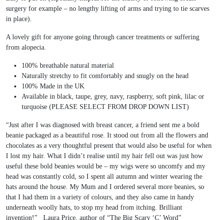
surgery for example – no lengthy lifting of arms and trying to tie scarves
in place).
A lovely gift for anyone going through cancer treatments or suffering
from alopecia.
100% breathable natural material
Naturally stretchy to fit comfortably and snugly on the head
100% Made in the UK
Available in black, taupe, grey, navy, raspberry, soft pink, lilac or
turquoise (PLEASE SELECT FROM DROP DOWN LIST)
“Just after I was diagnosed with breast cancer, a friend sent me a bold
beanie packaged as a beautiful rose. It stood out from all the flowers and
chocolates as a very thoughtful present that would also be useful for when
I lost my hair. What I didn’t realise until my hair fell out was just how
useful these bold beanies would be – my wigs were so uncomfy and my
head was constantly cold, so I spent all autumn and winter wearing the
hats around the house. My Mum and I ordered several more beanies, so
that I had them in a variety of colours, and they also came in handy
underneath woolly hats, to stop my head from itching. Brilliant
invention!” Laura Price, author of “The Big Scary ‘C’ Word”