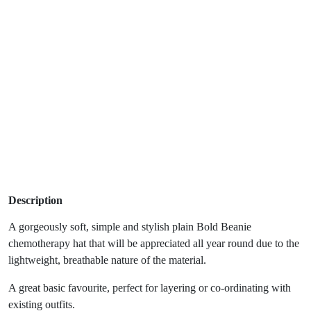
Description
A gorgeously soft, simple and stylish plain Bold Beanie
chemotherapy hat that will be appreciated all year round due to the
lightweight, breathable nature of the material.
A great basic favourite, perfect for layering or co-ordinating with
existing outfits.