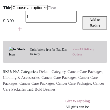
Title
Clear
Plain
Bold
Add to
£
13.99
Beanie
Basket
-
Various
Colours
quantity
View All Delivery
Order before 1pm for Next Day
Delivery
Options
SKU:
N/A
Categories:
Default Category
,
Cancer Care Packages
,
Clothing & Accessories
,
Cancer Care Packages
,
Cancer Care
Packages
,
Cancer Care Packages
,
Cancer Care Packages
,
Cancer
Care Packages
Tag:
Bold Beanies
Gift Wrapping
All gifts can be