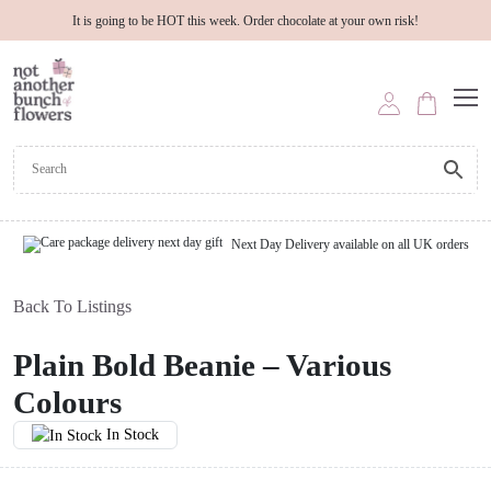
It is going to be HOT this week. Order chocolate at your own risk!
Next Day Delivery available on all UK orders
Back To Listings
Plain Bold Beanie – Various
Colours
In Stock