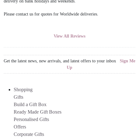
delivery on bank holidays and weekends.
Please contact us for quotes for Worldwide deliveries.
View All Reviews
Get the latest news, new arrivals, and latest offers to your inbox
Sign Me
Up
Shopping
Gifts
Build a Gift Box
Ready Made Gift Boxes
Personalised Gifts
Offers
Corporate Gifts