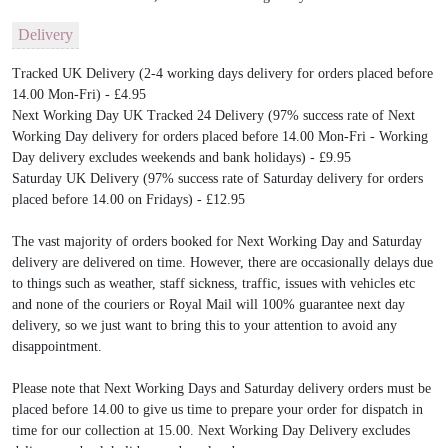
Delivery
Tracked UK Delivery (2-4 working days delivery for orders placed before
14.00 Mon-Fri) - £4.95
Next Working Day UK Tracked 24 Delivery (97% success rate of Next
Working Day delivery for orders placed before 14.00 Mon-Fri - Working
Day delivery excludes weekends and bank holidays) - £9.95
Saturday UK Delivery (97% success rate of Saturday delivery for orders
placed before 14.00 on Fridays) - £12.95
The vast majority of orders booked for Next Working Day and Saturday
delivery are delivered on time. However, there are occasionally delays due
to things such as weather, staff sickness, traffic, issues with vehicles etc
and none of the couriers or Royal Mail will 100% guarantee next day
delivery, so we just want to bring this to your attention to avoid any
disappointment.
Please note that Next Working Days and Saturday delivery orders must be
placed before 14.00 to give us time to prepare your order for dispatch in
time for our collection at 15.00. Next Working Day Delivery excludes