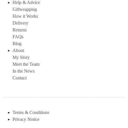
Help & Advice
Giftwrapping
How it Works
Delivery
Returns
FAQs
Blog
About
My Story
Meet the Team
In the News
Contact
Terms & Conditions
Privacy Notice