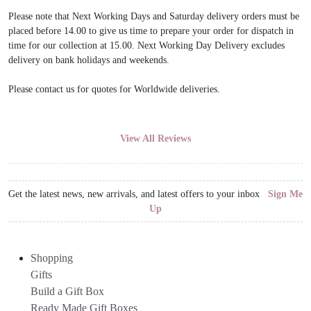
Please note that Next Working Days and Saturday delivery orders must be
placed before 14.00 to give us time to prepare your order for dispatch in
time for our collection at 15.00. Next Working Day Delivery excludes
delivery on bank holidays and weekends.
Please contact us for quotes for Worldwide deliveries.
View All Reviews
Get the latest news, new arrivals, and latest offers to your inbox
Sign Me
Up
Shopping
Gifts
Build a Gift Box
Ready Made Gift Boxes