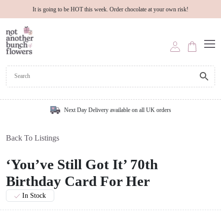
It is going to be HOT this week. Order chocolate at your own risk!
Next Day Delivery available on all UK orders
Back To Listings
‘You’ve Still Got It’ 70th
Birthday Card For Her
In Stock