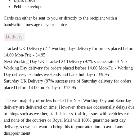
Blank inside
Pebble envelope
Cards can either be sent to you or directly to the recipient with a
handwritten message of your choice.
Delivery
Tracked UK Delivery (2-4 working days delivery for orders placed before
14.00 Mon-Fri) - £4.95
Next Working Day UK Tracked 24 Delivery (97% success rate of Next
Working Day delivery for orders placed before 14.00 Mon-Fri - Working
Day delivery excludes weekends and bank holidays) - £9.95
Saturday UK Delivery (97% success rate of Saturday delivery for orders
placed before 14.00 on Fridays) - £12.95
The vast majority of orders booked for Next Working Day and Saturday
delivery are delivered on time. However, there are occasionally delays due
to things such as weather, staff sickness, traffic, issues with vehicles etc
and none of the couriers or Royal Mail will 100% guarantee next day
delivery, so we just want to bring this to your attention to avoid any
disappointment.