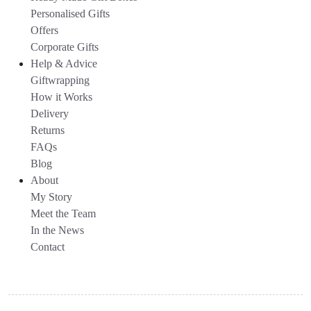
Personalised Gifts
Offers
Corporate Gifts
Help & Advice
Giftwrapping
How it Works
Delivery
Returns
FAQs
Blog
About
My Story
Meet the Team
In the News
Contact