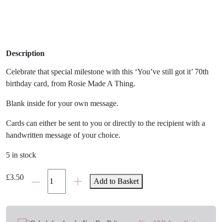
Description
Celebrate that special milestone with this ‘You’ve still got it’ 70th
birthday card, from Rosie Made A Thing.
Blank inside for your own message.
Cards can either be sent to you or directly to the recipient with a
handwritten message of your choice.
5 in stock
'You've
£
3.50
Add to Basket
Still
Got
It'
70th