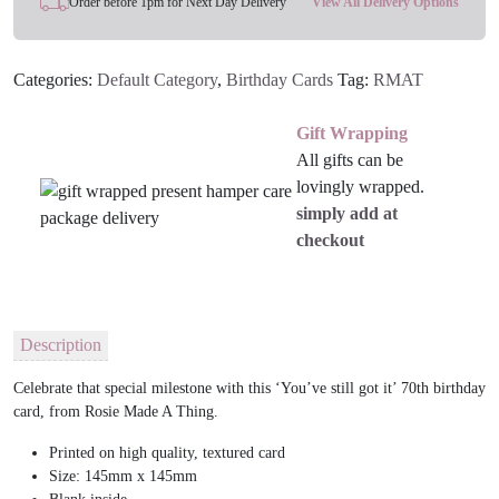
Order before 1pm for Next Day Delivery
View All Delivery Options
Birthday
Card
Categories:
Default Category
,
Birthday Cards
Tag:
RMAT
For
Her
Gift Wrapping
quantity
All gifts can be
lovingly wrapped.
simply add at
checkout
Description
Celebrate that special milestone with this ‘You’ve still got it’ 70th birthday
card, from Rosie Made A Thing.
Printed on high quality, textured card
Size: 145mm x 145mm