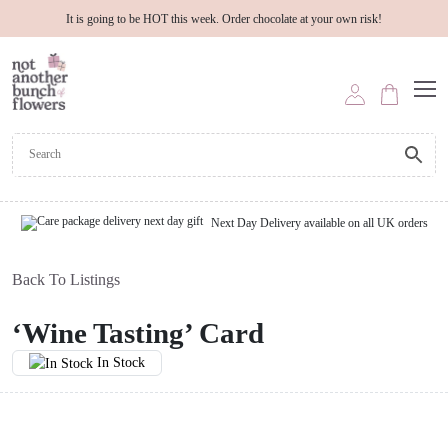
It is going to be HOT this week. Order chocolate at your own risk!
Next Day Delivery available on all UK orders
Back To Listings
‘Wine Tasting’ Card
In Stock