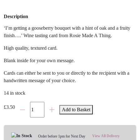
Description
‘I’m getting a gooseberry bouquet with a hint of oak and a fruity
finish….’ Wine tasting card from Rosie Made A Thing.
High quality, textured card.
Blank inside for your own message.
Cards can either be sent to you or directly to the recipient with a
handwritten message of your choice.
14 in stock
'Wine
£
3.50
Add to Basket
Tasting'
Card
quantity
View All Delivery
Order before 1pm for Next Day