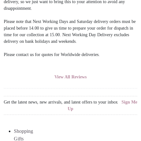
delivery, so we just want to bring this to your attention to avoid any
disappointment.
Please note that Next Working Days and Saturday delivery orders must be
placed before 14.00 to give us time to prepare your order for dispatch in
time for our collection at 15.00. Next Working Day Delivery excludes
delivery on bank holidays and weekends.
Please contact us for quotes for Worldwide deliveries.
View All Reviews
Get the latest news, new arrivals, and latest offers to your inbox
Sign Me
Up
Shopping
Gifts