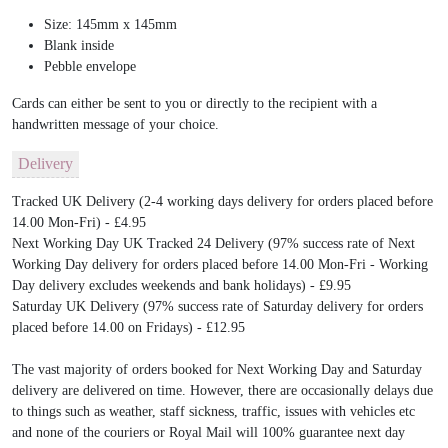
Size: 145mm x 145mm
Blank inside
Pebble envelope
Cards can either be sent to you or directly to the recipient with a
handwritten message of your choice.
Delivery
Tracked UK Delivery (2-4 working days delivery for orders placed before
14.00 Mon-Fri) - £4.95
Next Working Day UK Tracked 24 Delivery (97% success rate of Next
Working Day delivery for orders placed before 14.00 Mon-Fri - Working
Day delivery excludes weekends and bank holidays) - £9.95
Saturday UK Delivery (97% success rate of Saturday delivery for orders
placed before 14.00 on Fridays) - £12.95
The vast majority of orders booked for Next Working Day and Saturday
delivery are delivered on time. However, there are occasionally delays due
to things such as weather, staff sickness, traffic, issues with vehicles etc
and none of the couriers or Royal Mail will 100% guarantee next day