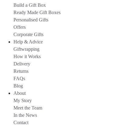
Build a Gift Box
Ready Made Gift Boxes
Personalised Gifts
Offers
Corporate Gifts
Help & Advice
Giftwrapping
How it Works
Delivery
Returns
FAQs
Blog
About
My Story
Meet the Team
In the News
Contact