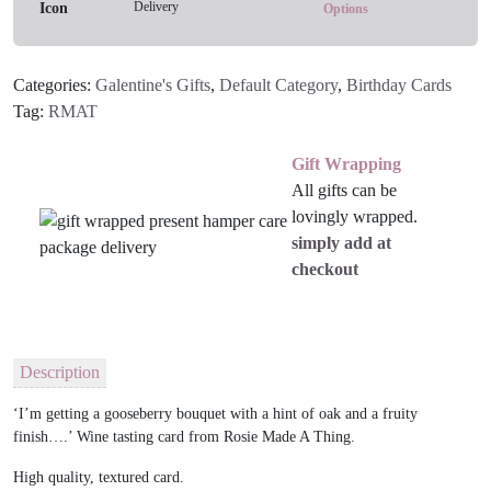
Delivery
Options
Categories:
Galentine's Gifts
,
Default Category
,
Birthday Cards
Tag:
RMAT
Gift Wrapping
All gifts can be
lovingly wrapped.
simply add at
checkout
Description
‘I’m getting a gooseberry bouquet with a hint of oak and a fruity
finish….’ Wine tasting card from Rosie Made A Thing.
H
igh quality, textured card
.