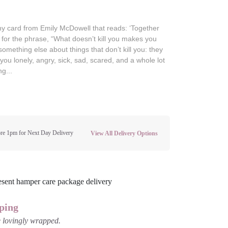
y card from Emily McDowell that reads: ‘Together
 for the phrase, “What doesn’t kill you makes you
something else about things that don’t kill you: they
you lonely, angry, sick, sad, scared, and a whole lot
ng...
re 1pm for Next Day Delivery
View All Delivery Options
ping
be lovingly wrapped.