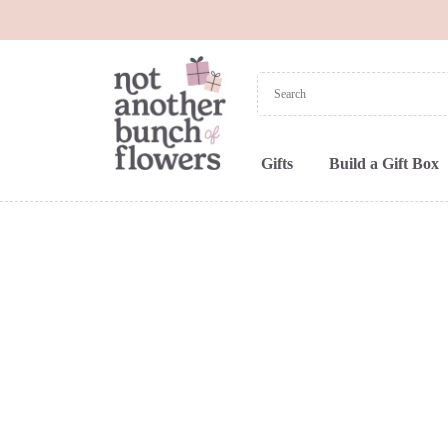
Gifts
Build a Gift Box