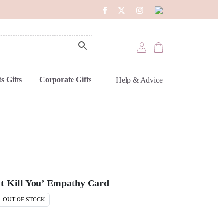
s Gifts
Corporate Gifts
Help & Advice
t Kill You’ Empathy Card
OUT OF STOCK