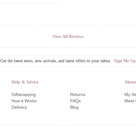
View All Reviews
Get the latest news, new arrivals, and latest offers to your inbox
Sign Me Up
Help & Advice
About
Giftwrapping
Returns
My St
How it Works
FAQs
Meet 
Delivery
Blog