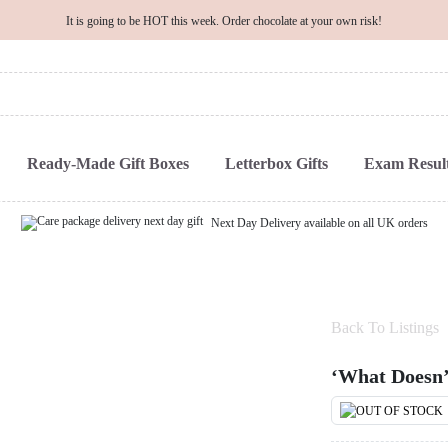
It is going to be HOT this week. Order chocolate at your own risk!
Ready-Made Gift Boxes
Letterbox Gifts
Exam Result
Next Day Delivery available on all UK orders
Back To Listings
‘What Doesn’