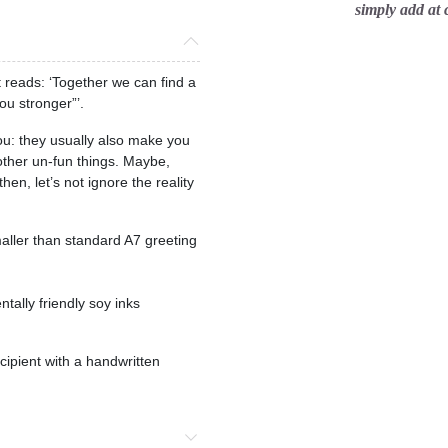
simply add at
reads: ‘Together we can find a
ou stronger”’.
you: they usually also make you
 other un-fun things. Maybe,
then, let’s not ignore the reality
maller than standard A7 greeting
tally friendly soy inks
ecipient with a handwritten