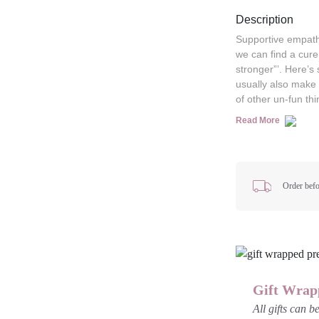
Description
Supportive empath
we can find a cure
stronger”’. Here’s 
usually also make 
of other un-fun thi
Read More
Order befo
Gift Wrap
All gifts can 