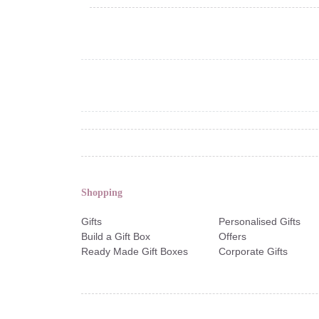
Shopping
Gifts
Personalised Gifts
Build a Gift Box
Offers
Ready Made Gift Boxes
Corporate Gifts