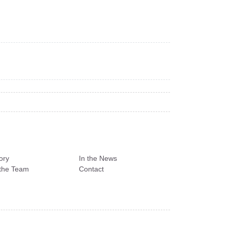
ory
In the News
the Team
Contact