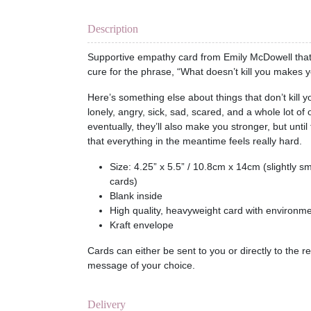
Description
Supportive empathy card from Emily McDowell that 
cure for the phrase, “What doesn’t kill you makes y
Here’s something else about things that don’t kill 
lonely, angry, sick, sad, scared, and a whole lot of
eventually, they’ll also make you stronger, but until 
that everything in the meantime feels really hard.
Size: 4.25” x 5.5” / 10.8cm x 14cm (slightly s
cards)
Blank inside
High quality, heavyweight card with environmen
Kraft envelope
Cards can either be sent to you or directly to the r
message of your choice.
Delivery