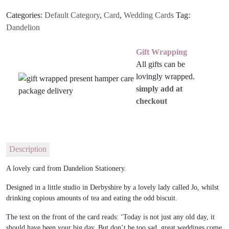
quantity
Categories:
Default Category
,
Card
,
Wedding Cards
Tag:
Dandelion
Gift Wrapping
All gifts can be
lovingly wrapped.
simply add at
checkout
Description
A lovely card from Dandelion Stationery.
Designed in a little studio in Derbyshire by a lovely lady called Jo, whilst
drinking copious amounts of tea and eating the odd biscuit.
The text on the front of the card reads: ‘Today is not just any old day, it
should have been your big day. But don’t be too sad, great weddings come