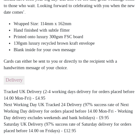
to those who wait. Looking forward to celebrating with you when the new
date comes’.
Wrapped Size:
114mm x 162mm
Hand finished with subtle flitter
Printed onto luxury 300gsm FSC board
130gsm luxury recycled brown kraft envelope
Blank inside for your own message
Cards can either be sent to you or directly to the recipient with a
handwritten message of your choice.
Delivery
Tracked UK Delivery (2-4 working days delivery for orders placed before
14.00 Mon-Fri) - £4.95
Next Working Day UK Tracked 24 Delivery (97% success rate of Next
Working Day delivery for orders placed before 14.00 Mon-Fri - Working
Day delivery excludes weekends and bank holidays) - £9.95
Saturday UK Delivery (97% success rate of Saturday delivery for orders
placed before 14.00 on Fridays) - £12.95