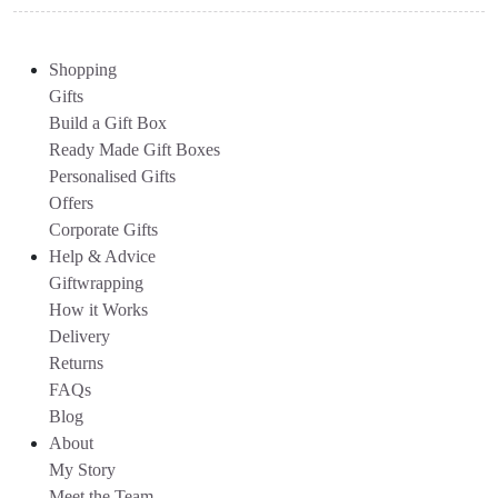
Shopping
Gifts
Build a Gift Box
Ready Made Gift Boxes
Personalised Gifts
Offers
Corporate Gifts
Help & Advice
Giftwrapping
How it Works
Delivery
Returns
FAQs
Blog
About
My Story
Meet the Team