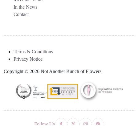
In the News
Contact
Terms & Conditions
Privacy Notice
Copyright © 2026 Not Another Bunch of Flowers
Follow Us