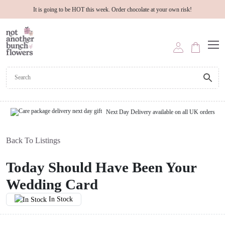
It is going to be HOT this week. Order chocolate at your own risk!
Next Day Delivery available on all UK orders
Back To Listings
Today Should Have Been Your
Wedding Card
In Stock