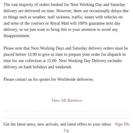
The vast majority of orders booked for Next Working Day and Saturday
delivery are delivered on time. However, there are occasionally delays due
to things such as weather, staff sickness, traffic, issues with vehicles etc
and none of the couriers or Royal Mail will 100% guarantee next day
delivery, so we just want to bring this to your attention to avoid any
disappointment.
Please note that Next Working Days and Saturday delivery orders must be
placed before 14.00 to give us time to prepare your order for dispatch in
time for our collection at 15.00. Next Working Day Delivery excludes
delivery on bank holidays and weekends.
Please contact us for quotes for Worldwide deliveries.
View All Reviews
Get the latest news, new arrivals, and latest offers to your inbox
Sign Me
Up