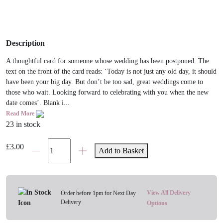
Description
A thoughtful card for someone whose wedding has been postponed. The
text on the front of the card reads: ‘Today is not just any old day, it should
have been your big day. But don’t be too sad, great weddings come to
those who wait. Looking forward to celebrating with you when the new
date comes’. Blank i...
Read More
23 in stock
Today
£
3.00
Add to Basket
Should
Have
Been
Your
View All Delivery
Order before 1pm for Next Day
Delivery
Wedding
Options
Card