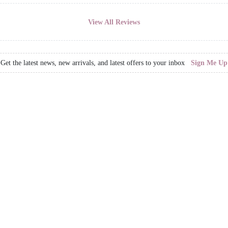
View All Reviews
Get the latest news, new arrivals, and latest offers to your inbox
Sign Me Up