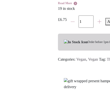
Read More
19 in stock
Time
£
6.75
A
To
Relax
Soy
Wax
Order before 1pm 
Candle
Tin
Categories:
Vegan
,
Vegan
Tag:
T
quantity