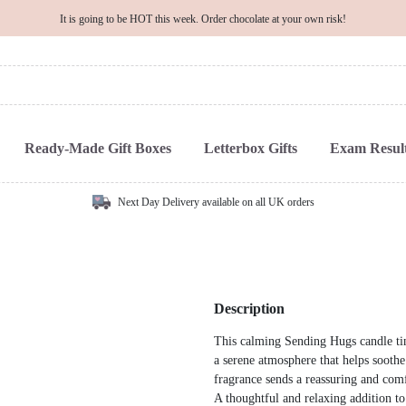
It is going to be HOT this week. Order chocolate at your own risk!
Ready-Made Gift Boxes
Letterbox Gifts
Exam Result
Next Day Delivery available on all UK orders
Description
This calming Sending Hugs candle tin,
a serene atmosphere that helps soothe
fragrance sends a reassuring and com
A thoughtful and relaxing addition to