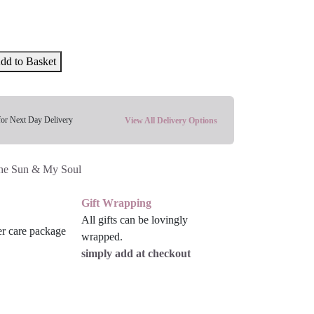
dd to Basket
for Next Day Delivery
View All Delivery Options
he Sun & My Soul
Gift Wrapping
All gifts can be lovingly
wrapped.
simply add at checkout