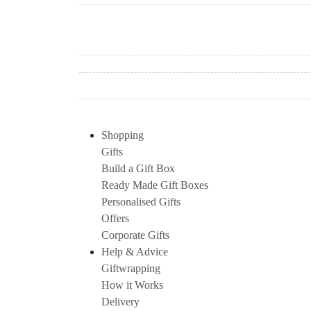
Shopping
Gifts
Build a Gift Box
Ready Made Gift Boxes
Personalised Gifts
Offers
Corporate Gifts
Help & Advice
Giftwrapping
How it Works
Delivery