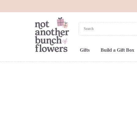
Gifts
Build a Gift Box