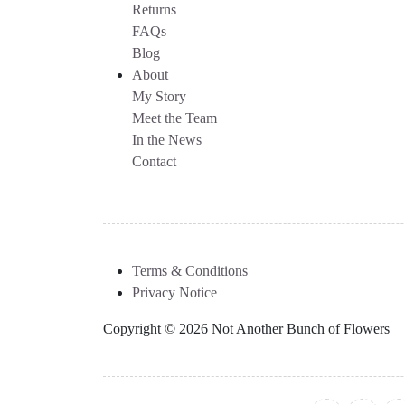
Returns
FAQs
Blog
About
My Story
Meet the Team
In the News
Contact
Terms & Conditions
Privacy Notice
Copyright © 2026 Not Another Bunch of Flowers