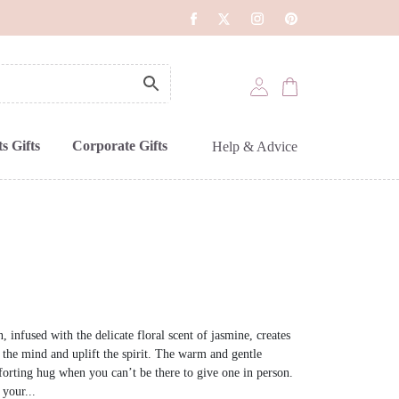
s Gifts
Corporate Gifts
Help & Advice
 infused with the delicate floral scent of jasmine, creates
 the mind and uplift the spirit. The warm and gentle
forting hug when you can’t be there to give one in person.
 your...