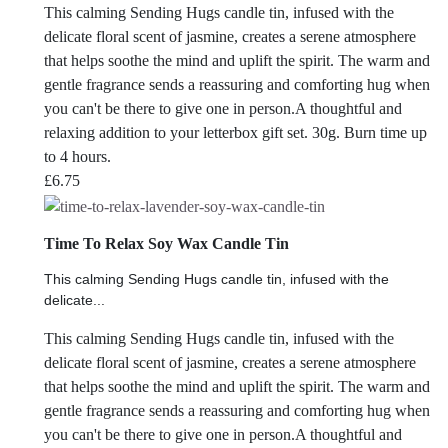
This calming Sending Hugs candle tin, infused with the
delicate floral scent of jasmine, creates a serene atmosphere
that helps soothe the mind and uplift the spirit. The warm and
gentle fragrance sends a reassuring and comforting hug when
you can't be there to give one in person.A thoughtful and
relaxing addition to your letterbox gift set. 30g. Burn time up
to 4 hours.
£
6.75
Time To Relax Soy Wax Candle Tin
This calming Sending Hugs candle tin, infused with the
delicate...
This calming Sending Hugs candle tin, infused with the
delicate floral scent of jasmine, creates a serene atmosphere
that helps soothe the mind and uplift the spirit. The warm and
gentle fragrance sends a reassuring and comforting hug when
you can't be there to give one in person.A thoughtful and