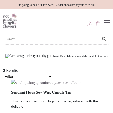
It is going to be HOT this week. Order chocolate at your own risk!
Next Day Delivery available on all UK orders
2
Results
Sending Hugs Soy Wax Candle Tin
This calming Sending Hugs candle tin, infused with the
delicate...