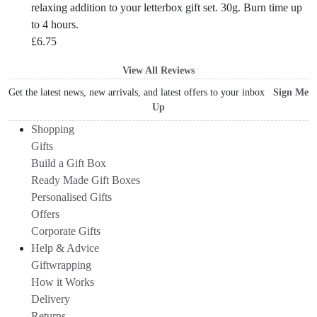
relaxing addition to your letterbox gift set. 30g. Burn time up
to 4 hours.
£
6.75
View All Reviews
Get the latest news, new arrivals, and latest offers to your inbox
Sign Me
Up
Shopping
Gifts
Build a Gift Box
Ready Made Gift Boxes
Personalised Gifts
Offers
Corporate Gifts
Help & Advice
Giftwrapping
How it Works
Delivery
Returns