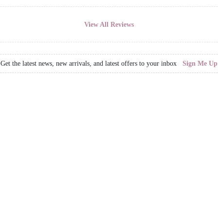
View All Reviews
Get the latest news, new arrivals, and latest offers to your inbox
Sign Me Up