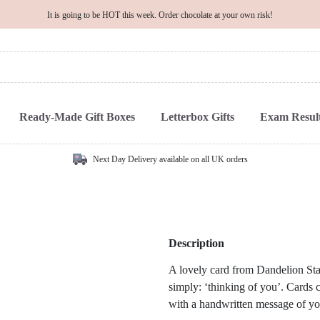
It is going to be HOT this week. Order chocolate at your own risk!
Ready-Made Gift Boxes
Letterbox Gifts
Exam Result
Next Day Delivery available on all UK orders
Description
A lovely card from Dandelion Stat
simply: ‘thinking of you’. Cards ca
with a handwritten message of yo