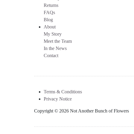
Returns
FAQs
Blog
About
My Story
Meet the Team
In the News
Contact
Terms & Conditions
Privacy Notice
Copyright © 2026 Not Another Bunch of Flowers