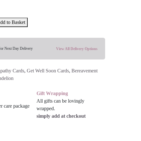
dd to Basket
for Next Day Delivery
View All Delivery Options
pathy Cards
,
Get Well Soon Cards
,
Bereavement
delion
Gift Wrapping
All gifts can be lovingly
wrapped.
simply add at checkout