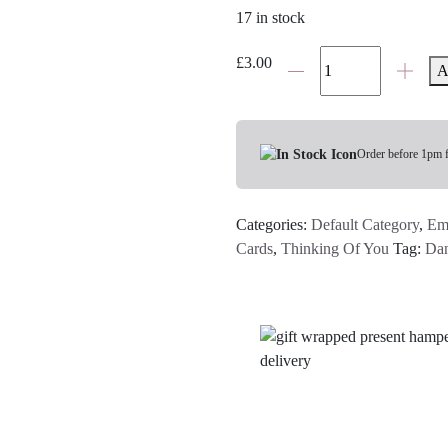
17 in stock
"Thinking
£
3.00
A
of
You
Grey
Flower
Order before 1pm 
Pot"
Card
Categories:
Default Category
,
Em
quantity
Cards
,
Thinking Of You
Tag:
Dan