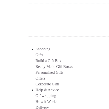
Shopping
Gifts
Build a Gift Box
Ready Made Gift Boxes
Personalised Gifts
Offers
Corporate Gifts
Help & Advice
Giftwrapping
How it Works
Delivery