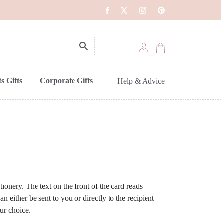
s Gifts
Corporate Gifts
Help & Advice
ionery. The text on the front of the card reads
n either be sent to you or directly to the recipient
ur choice.