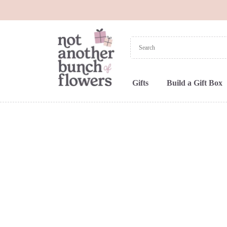
Gifts
Build a Gift Box