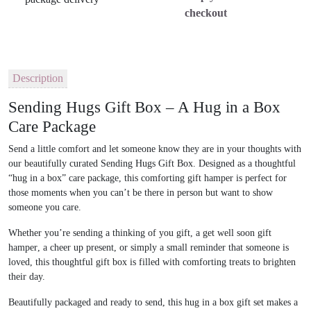
checkout
Description
Sending Hugs Gift Box – A Hug in a Box
Care Package
Send a little comfort and let someone know they are in your thoughts with
our beautifully curated
Sending Hugs Gift Box
. Designed as a thoughtful
“hug in a box” care package
, this comforting gift hamper is perfect for
those moments when you can’t be there in person but want to show
someone you care.
Whether you’re sending a
thinking of you gift
, a
get well soon gift
hamper
, a
cheer up present
, or simply a small reminder that someone is
loved, this thoughtful gift box is filled with comforting treats to brighten
their day.
Beautifully packaged and ready to send, this
hug in a box gift set
makes a