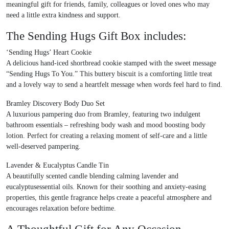
meaningful gift for friends, family, colleagues or loved ones who may
need a little extra kindness and support.
The Sending Hugs Gift Box includes:
‘Sending Hugs’ Heart Cookie
A delicious hand-iced shortbread cookie stamped with the sweet message
“Sending Hugs To You.”
This buttery biscuit is a comforting little treat
and a lovely way to send a heartfelt message when words feel hard to find.
Bramley Discovery Body Duo Set
A luxurious pampering duo from
Bramley
, featuring two indulgent
bathroom essentials – refreshing body wash and mood boosting body
lotion. Perfect for creating a relaxing moment of self-care and a little
well-deserved pampering.
Lavender & Eucalyptus Candle Tin
A beautifully scented candle blending calming
lavender and
eucalyptusessential oils
. Known for their soothing and anxiety-easing
properties, this gentle fragrance helps create a peaceful atmosphere and
encourages relaxation before bedtime.