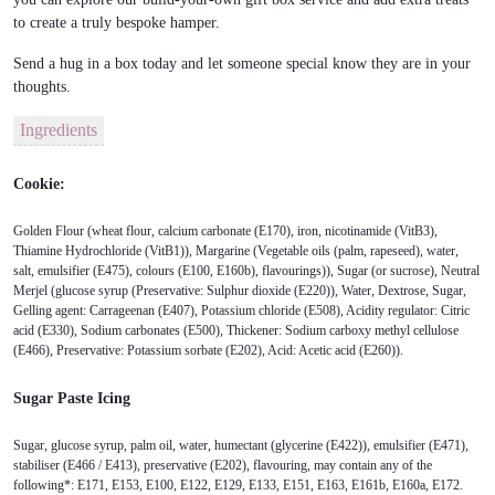
to create a truly bespoke hamper.
Send a
hug in a box today
and let someone special know they are in your
thoughts.
Ingredients
Cookie:
Golden Flour (wheat flour, calcium carbonate (E170), iron, nicotinamide (VitB3),
Thiamine Hydrochloride (VitB1)), Margarine (Vegetable oils (palm, rapeseed), water,
salt, emulsifier (E475), colours (E100, E160b), flavourings)), Sugar (or sucrose), Neutral
Merjel (glucose syrup (Preservative: Sulphur dioxide (E220)), Water, Dextrose, Sugar,
Gelling agent: Carrageenan (E407), Potassium chloride (E508), Acidity regulator: Citric
acid (E330), Sodium carbonates (E500), Thickener: Sodium carboxy methyl cellulose
(E466), Preservative: Potassium sorbate (E202), Acid: Acetic acid (E260)).
Sugar Paste Icing
Sugar, glucose syrup, palm oil, water, humectant (glycerine (E422)), emulsifier (E471),
stabiliser (E466 / E413), preservative (E202), flavouring, may contain any of the
following*: E171, E153, E100, E122, E129, E133, E151, E163, E161b, E160a, E172.