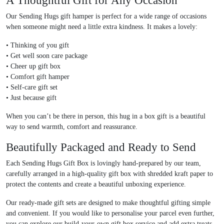
A Thoughtful Gift for Any Occasion
Our
Sending Hugs gift hamper
is perfect for a wide range of occasions
when someone might need a little extra kindness. It makes a lovely:
•
Thinking of you gift
•
Get well soon care package
•
Cheer up gift box
•
Comfort gift hamper
•
Self-care gift set
•
Just because gift
When you can’t be there in person, this
hug in a box gift
is a beautiful
way to send warmth, comfort and reassurance.
Beautifully Packaged and Ready to Send
Each
Sending Hugs Gift Box
is lovingly
hand-prepared by our team
,
carefully arranged in a high-quality gift box with shredded kraft paper to
protect the contents and create a beautiful unboxing experience.
Our ready-made gift sets are designed to make thoughtful gifting simple
and convenient. If you would like to personalise your parcel even further,
you can explore our
build-your-own gift box service
and add extra treats