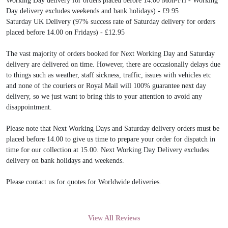
Working Day delivery for orders placed before 14.00 Mon-Fri - Working
Day delivery excludes weekends and bank holidays) - £9.95
Saturday UK Delivery (97% success rate of Saturday delivery for orders
placed before 14.00 on Fridays) - £12.95
The vast majority of orders booked for Next Working Day and Saturday
delivery are delivered on time. However, there are occasionally delays due
to things such as weather, staff sickness, traffic, issues with vehicles etc
and none of the couriers or Royal Mail will 100% guarantee next day
delivery, so we just want to bring this to your attention to avoid any
disappointment.
Please note that Next Working Days and Saturday delivery orders must be
placed before 14.00 to give us time to prepare your order for dispatch in
time for our collection at 15.00. Next Working Day Delivery excludes
delivery on bank holidays and weekends.
Please contact us for quotes for Worldwide deliveries.
View All Reviews