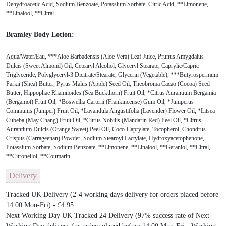
Dehydroacetic Acid, Sodium Benzoate, Potassium Sorbate, Citric Acid, **Limonene,
**Linalool, **Citral
Bramley Body Lotion:
Aqua/Water/Eau, ***Aloe Barbadensis (Aloe Vera) Leaf Juice, Prunus Amygdalus
Dulcis (Sweet Almond) Oil, Cetearyl Alcohol, Glyceryl Stearate, Caprylic/Capric
Triglyceride, Polyglyceryl-3 Dicitrate/Stearate, Glycerin (Vegetable), ***Butyrospermum
Parkii (Shea) Butter, Pyrus Malus (Apple) Seed Oil, Theobroma Cacao (Cocoa) Seed
Butter, Hippophae Rhamnoides (Sea Buckthorn) Fruit Oil, *Citrus Aurantium Bergamia
(Bergamot) Fruit Oil, *Boswellia Carterii (Frankincense) Gum Oil, *Juniperus
Communis (Juniper) Fruit Oil, *Lavandula Angustifolia (Lavender) Flower Oil, *Litsea
Cubeba (May Chang) Fruit Oil, *Citrus Nobilis (Mandarin Red) Peel Oil, *Citrus
Aurantium Dulcis (Orange Sweet) Peel Oil, Coco-Caprylate, Tocopherol, Chondrus
Crispus (Carrageenan) Powder, Sodium Stearoyl Lactylate, Hydroxyacetophenone,
Potassium Sorbate, Sodium Benzoate, **Limonene, **Linalool, **Geraniol, **Citral,
**Citronellol, **Coumarin
Delivery
Tracked UK Delivery (2-4 working days delivery for orders placed before
14.00 Mon-Fri) - £4.95
Next Working Day UK Tracked 24 Delivery (97% success rate of Next