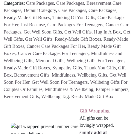
Package
Categories:
Care Packages
,
Care Packages
,
Bereavement Care
Gift
Packages
,
Default Category
,
Care Packages
,
Care Packages
,
Box
Ready-Made Gift Boxes
,
Thinking Of You Gifts
,
Care Packages
quantity
For Her
,
Just Because
,
Care Packages For Teenagers
,
Cancer Care
Packages
,
Get Well Soon Gifts
,
Get Well Gifts
,
Hug In A Box
,
Get
Well Gifts
,
Get Well Gifts
,
Ready-Made Gift Boxes
,
Ready-Made
Gift Boxes
,
Cancer Care Packages For Her
,
Ready-Made Gift
Boxes
,
Cancer Care Packages For Teenagers
,
Mindfulness and
Wellbeing Gifts
,
Memorial Gifts
,
Wellbeing Gifts For Teenagers
,
Ready-Made Gift Boxes
,
Sympathy Gifts
,
Thank You Gifts
,
Gift
Box
,
Bereavement Gifts
,
Mindfulness
,
Wellbeing Gifts
,
Get Well
Soon For Her
,
Get Well Soon For Teenagers
,
Wellbeing Gifts For
Couples Or Families
,
Mindfulness & Wellbeing
,
Pamper Hampers
,
Bereavement Gifts
,
Wellbeing
Tag:
Ready Made Gift Box
Gift Wrapping
All gifts can be
lovingly wrapped.
simply add at