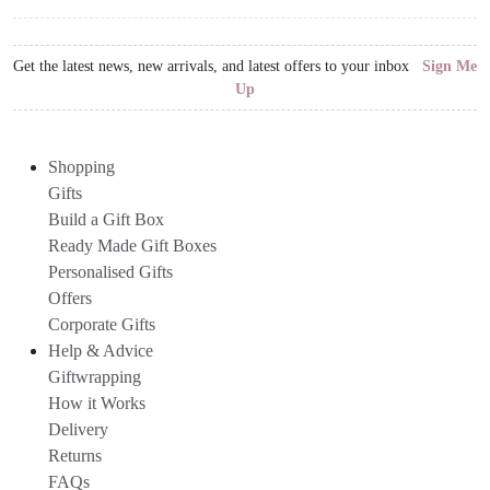
Get the latest news, new arrivals, and latest offers to your inbox
Sign Me
Up
Shopping
Gifts
Build a Gift Box
Ready Made Gift Boxes
Personalised Gifts
Offers
Corporate Gifts
Help & Advice
Giftwrapping
How it Works
Delivery
Returns
FAQs