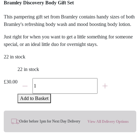
Bramley Discovery Body Gift Set
This pampering gift set from Bramley contains handy sizes of both
Bramley's refreshing body wash and mood boosting body lotion.
Just right for when you want to get a little something for someone
special, or an ideal little duo for overnight stays.
22 in stock
22 in stock
The
£
30.00
Sending
Hugs
Add to Basket
&
Thinking
Of
Order before 1pm for Next Day Delivery
View All Delivery Options
You
Care