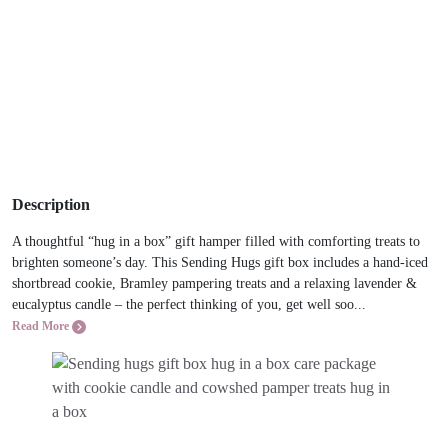
Description
A thoughtful “hug in a box” gift hamper filled with comforting treats to
brighten someone’s day. This Sending Hugs gift box includes a hand-iced
shortbread cookie, Bramley pampering treats and a relaxing lavender &
eucalyptus candle – the perfect thinking of you, get well soo...
Read More