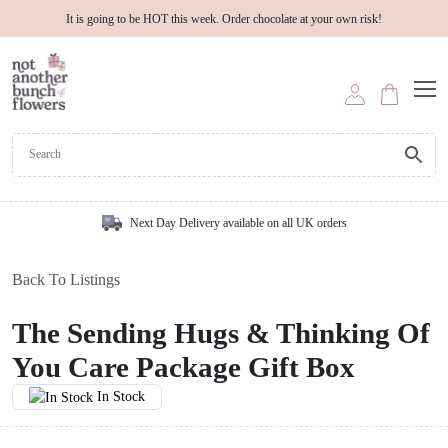
It is going to be HOT this week. Order chocolate at your own risk!
Next Day Delivery available on all UK orders
Back To Listings
The Sending Hugs & Thinking Of
You Care Package Gift Box
In Stock