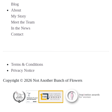
Blog
About
My Story
Meet the Team
In the News
Contact
Terms & Conditions
Privacy Notice
Copyright © 2026 Not Another Bunch of Flowers