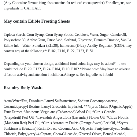
(Any Chocolate flavour icing also contains fat reduced cocoa powder).For allergens, see
ingredients in CAPITALS.
May contain Edible Frosting Sheets
Tapioca Starch, Corn Syrup, Corn Syrup Solids, Cellulose, Water, Sugar, Canola Oil,
Polysorbate 80, Arabic Gum, Citric Acid, Sorbitol, Glycerine, Titanium Dioxide, Vanilla.
Edible Ink – Water, Solutizer (E1520), humectant (E422), Acidity Regulator (E330), may
contain any of the following*: E102, E110, E122, E133, E151.
Depending on your chosen design, additional food colourings may be added* - these
could include E129, E122, E124, E104, E110, E102.*Please note: May have an adverse
effect on activity and attention in children.Allergens: See ingredients in bold
Bramley Body Wash:
Aqua/Water/Eau, Disodium Lauryl Sulfosuccinate, Sodium Cocoamphoacetate,
Cocamidopropyl Betaine, Lauryl Glucoside, Erythritol, ***Pyrus Malus (Organic Apple)
Fruit Extract, *Juniperus Virginiana (Cedarwood) Wood Oil, *Citrus Grandis
(Grapefruit) Peel Oil, *Lavandula Angustifolia (Lavender) Flower Oil, *Citrus Nobilis
(Mandarin Red) Peel Oil, *Citrus Aurantium Dulcis (Orange Sweet) Peel Oil, *Styrax
Tonkinensis (Benzoin) Resin Extract, Coconut Acid, Glycerin, Pentylene Glycol, Sodium
Chloride, Polyglyceryl-4 Caprate, Coco-Glucoside, Glyceryl Oleate, Benzyl Alcohol,