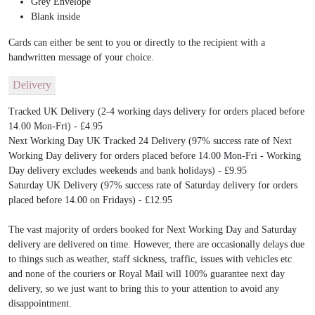
Grey Envelope
Blank inside
Cards can either be sent to you or directly to the recipient with a
handwritten message of your choice.
Delivery
Tracked UK Delivery (2-4 working days delivery for orders placed before
14.00 Mon-Fri) - £4.95
Next Working Day UK Tracked 24 Delivery (97% success rate of Next
Working Day delivery for orders placed before 14.00 Mon-Fri - Working
Day delivery excludes weekends and bank holidays) - £9.95
Saturday UK Delivery (97% success rate of Saturday delivery for orders
placed before 14.00 on Fridays) - £12.95
The vast majority of orders booked for Next Working Day and Saturday
delivery are delivered on time. However, there are occasionally delays due
to things such as weather, staff sickness, traffic, issues with vehicles etc
and none of the couriers or Royal Mail will 100% guarantee next day
delivery, so we just want to bring this to your attention to avoid any
disappointment.