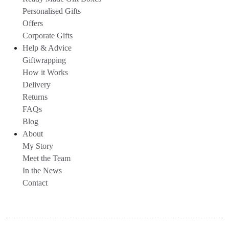
Personalised Gifts
Offers
Corporate Gifts
Help & Advice
Giftwrapping
How it Works
Delivery
Returns
FAQs
Blog
About
My Story
Meet the Team
In the News
Contact