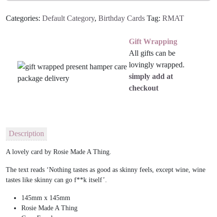
Categories:
Default Category
,
Birthday Cards
Tag:
RMAT
Gift Wrapping
All gifts can be
lovingly wrapped.
simply add at
checkout
Description
A lovely card by Rosie Made A Thing.
The text reads ‘Nothing tastes as good as skinny feels, except wine, wine
tastes like skinny can go f**k itself’.
145mm x 145mm
Rosie Made A Thing