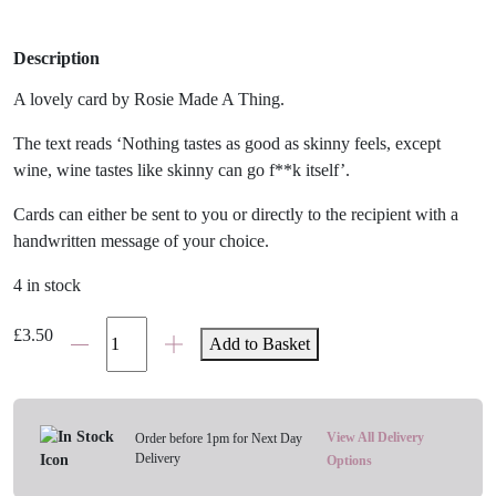
Description
A lovely card by Rosie Made A Thing.
The text reads ‘Nothing tastes as good as skinny feels, except
wine, wine tastes like skinny can go f**k itself’.
Cards can either be sent to you or directly to the recipient with a
handwritten message of your choice.
4 in stock
Skinny
£
3.50
Add to Basket
Vs
Wine
Card
quantity
View All Delivery
Order before 1pm for Next Day
Delivery
Options