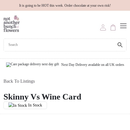
It is going to be HOT this week. Order chocolate at your own risk!
Next Day Delivery available on all UK orders
Back To Listings
Skinny Vs Wine Card
In Stock