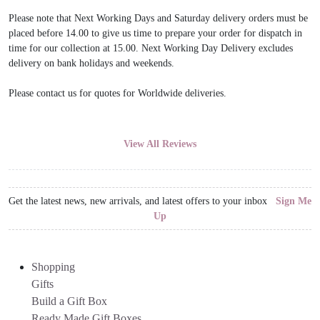
Please note that Next Working Days and Saturday delivery orders must be
placed before 14.00 to give us time to prepare your order for dispatch in
time for our collection at 15.00. Next Working Day Delivery excludes
delivery on bank holidays and weekends.
Please contact us for quotes for Worldwide deliveries.
View All Reviews
Get the latest news, new arrivals, and latest offers to your inbox
Sign Me
Up
Shopping
Gifts
Build a Gift Box
Ready Made Gift Boxes