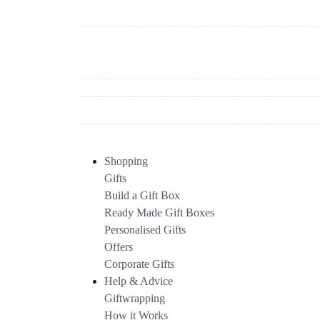
Shopping
Gifts
Build a Gift Box
Ready Made Gift Boxes
Personalised Gifts
Offers
Corporate Gifts
Help & Advice
Giftwrapping
How it Works