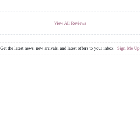
View All Reviews
Get the latest news, new arrivals, and latest offers to your inbox
Sign Me Up