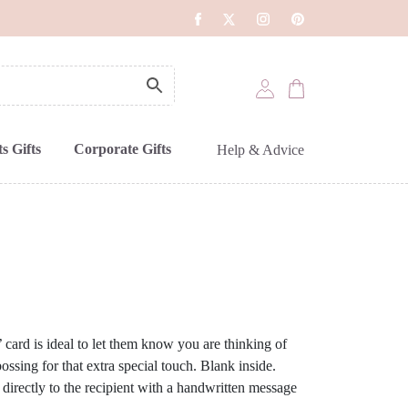
s Gifts
Corporate Gifts
Help & Advice
’ card is ideal to let them know you are thinking of
ssing for that extra special touch. Blank inside.
 directly to the recipient with a handwritten message