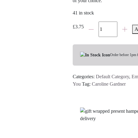
of your choice.
41 in stock
Daisy
£
3.75
A
'Here
For
You'
Card
Order before 1pm 
quantity
Categories:
Default Category
,
Em
You
Tag:
Caroline Gardner