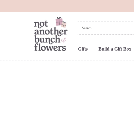
Gifts
Build a Gift Box