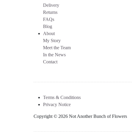
Delivery
Returns
FAQs
Blog
About
My Story
Meet the Team
In the News
Contact
Terms & Conditions
Privacy Notice
Copyright © 2026 Not Another Bunch of Flowers