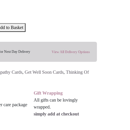
dd to Basket
for Next Day Delivery
View All Delivery Options
pathy Cards
,
Get Well Soon Cards
,
Thinking Of
Gift Wrapping
All gifts can be lovingly
wrapped.
simply add at checkout