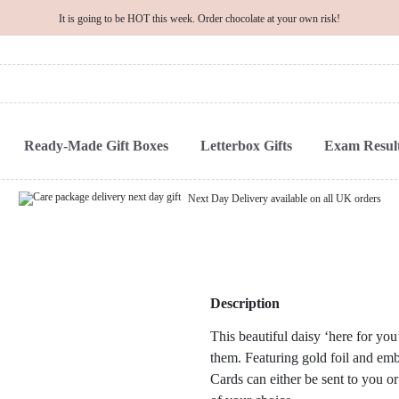
It is going to be HOT this week. Order chocolate at your own risk!
Ready-Made Gift Boxes
Letterbox Gifts
Exam Result
Next Day Delivery available on all UK orders
Description
This beautiful daisy ‘here for you
them. Featuring gold foil and embo
Cards can either be sent to you or