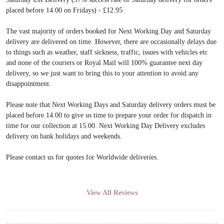
placed before 14.00 on Fridays) - £12.95
The vast majority of orders booked for Next Working Day and Saturday
delivery are delivered on time. However, there are occasionally delays due
to things such as weather, staff sickness, traffic, issues with vehicles etc
and none of the couriers or Royal Mail will 100% guarantee next day
delivery, so we just want to bring this to your attention to avoid any
disappointment.
Please note that Next Working Days and Saturday delivery orders must be
placed before 14.00 to give us time to prepare your order for dispatch in
time for our collection at 15.00. Next Working Day Delivery excludes
delivery on bank holidays and weekends.
Please contact us for quotes for Worldwide deliveries.
View All Reviews