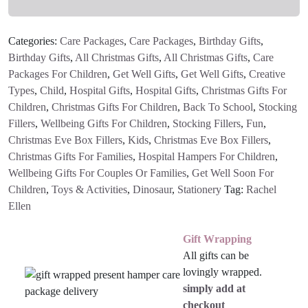
Wallet
quantity
Categories:
Care Packages
,
Care Packages
,
Birthday Gifts
,
Birthday Gifts
,
All Christmas Gifts
,
All Christmas Gifts
,
Care
Packages For Children
,
Get Well Gifts
,
Get Well Gifts
,
Creative
Types
,
Child
,
Hospital Gifts
,
Hospital Gifts
,
Christmas Gifts For
Children
,
Christmas Gifts For Children
,
Back To School
,
Stocking
Fillers
,
Wellbeing Gifts For Children
,
Stocking Fillers
,
Fun
,
Christmas Eve Box Fillers
,
Kids
,
Christmas Eve Box Fillers
,
Christmas Gifts For Families
,
Hospital Hampers For Children
,
Wellbeing Gifts For Couples Or Families
,
Get Well Soon For
Children
,
Toys & Activities
,
Dinosaur
,
Stationery
Tag:
Rachel
Ellen
Gift Wrapping
All gifts can be
lovingly wrapped.
simply add at
checkout