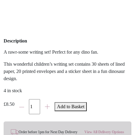
Description
A rawr-some writing set! Perfect for any dino fan.
This wonderful children’s writing set contains 30 sheets of lined
paper, 20 printed envelopes and a sticker sheet in a fun dinosaur
design.
4 in stock
Rawr-
£
8.50
Add to Basket
Some
Dinosaurs
Writing
Set
Order before 1pm for Next Day Delivery
View All Delivery Options