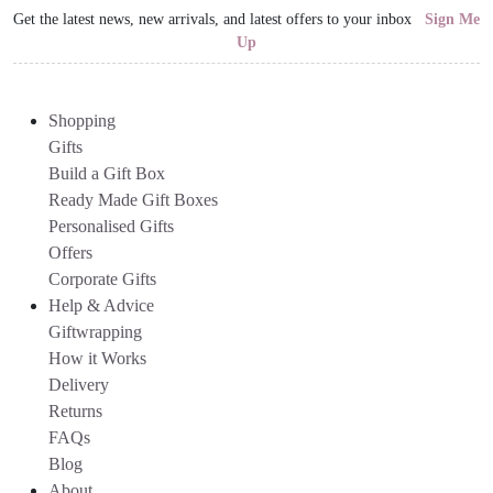
Get the latest news, new arrivals, and latest offers to your inbox
Sign Me
Up
Shopping
Gifts
Build a Gift Box
Ready Made Gift Boxes
Personalised Gifts
Offers
Corporate Gifts
Help & Advice
Giftwrapping
How it Works
Delivery
Returns
FAQs
Blog
About