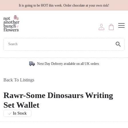
It is going to be HOT this week. Order chocolate at your own risk!
Next Day Delivery available on all UK orders
Back To Listings
Rawr-Some Dinosaurs Writing
Set Wallet
In Stock