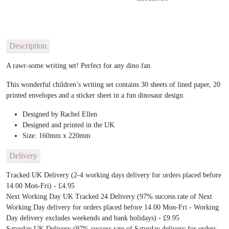
Description
A rawr-some writing set! Perfect for any dino fan.
This wonderful children’s writing set contains 30 sheets of lined paper, 20
printed envelopes and a sticker sheet in a fun dinosaur design.
Designed by Rachel Ellen
Designed and printed in the UK
Size: 160mm x 220mm
Delivery
Tracked UK Delivery (2-4 working days delivery for orders placed before
14.00 Mon-Fri) - £4.95
Next Working Day UK Tracked 24 Delivery (97% success rate of Next
Working Day delivery for orders placed before 14.00 Mon-Fri - Working
Day delivery excludes weekends and bank holidays) - £9.95
Saturday UK Delivery (97% success rate of Saturday delivery for orders