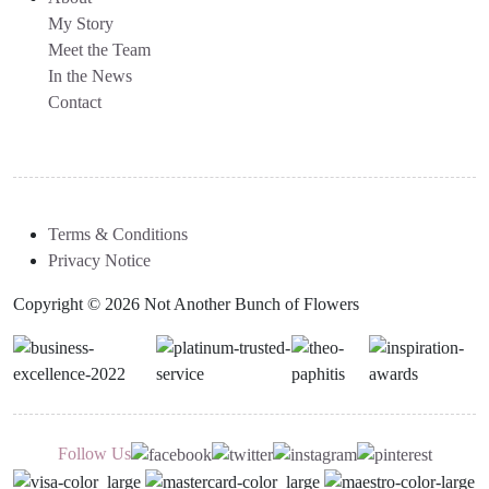
My Story
Meet the Team
In the News
Contact
Terms & Conditions
Privacy Notice
Copyright © 2026 Not Another Bunch of Flowers
Follow Us