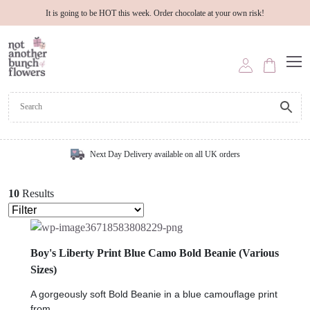
It is going to be HOT this week. Order chocolate at your own risk!
Next Day Delivery available on all UK orders
10
Results
Boy's Liberty Print Blue Camo Bold Beanie (Various
Sizes)
A gorgeously soft Bold Beanie in a blue camouflage print
from...