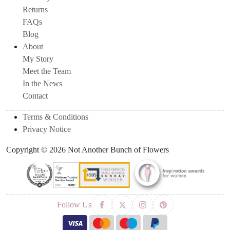
Returns
FAQs
Blog
About
My Story
Meet the Team
In the News
Contact
Terms & Conditions
Privacy Notice
Copyright © 2026 Not Another Bunch of Flowers
Follow Us