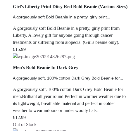
Girl's Liberty Print Ditsy Red Bold Beanie (Various Sizes)
A gorgeously soft Bold Beanie in a pretty, girly print...
A gorgeously soft Bold Beanie in a pretty, girly print from
Liberty. A lovely gift for anyone going through cancer
treatments or suffering from alopecia. (Girl's beanie only).
£
15.99
Men's Bold Beanie In Dark Grey
A gorgeously soft, 100% cotton Dark Grey Bold Beanie for...
A gorgeously soft, 100% cotton Dark Grey Bold Beanie for
men.Brilliant all year round.Perfect in warmer weather due to
its lightweight, breathable material and perfect in colder
weather to wear indoors or under woolly hats.
£
12.99
Out of Stock