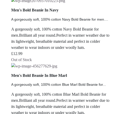
Men's Bold Beanie In Navy
A gorgeously soft, 100% cotton Navy Bold Beanie for men....
A gorgeously soft, 100% cotton Navy Bold Beanie for
men.Brilliant all year round.Perfect in warmer weather due to
its lightweight, breathable material and perfect in colder
weather to wear indoors or under woolly hats.
£
12.99
Out of Stock
Men's Bold Beanie In Blue Marl
A gorgeously soft, 100% cotton Blue Marl Bold Beanie for...
A gorgeously soft, 100% cotton Blue Marl Bold Beanie for
men.Brilliant all year round.Perfect in warmer weather due to
its lightweight, breathable material and perfect in colder
weather to wear indoors or under woolly hats.