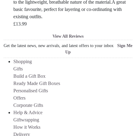
to the lightweight, breathable nature of the material.A great
basic favourite, perfect for layering or co-ordinating with
existing outfits.
£
13.99
View All Reviews
Get the latest news, new arrivals, and latest offers to your inbox
Sign Me
Up
Shopping
Gifts
Build a Gift Box
Ready Made Gift Boxes
Personalised Gifts
Offers
Corporate Gifts
Help & Advice
Giftwrapping
How it Works
Delivery