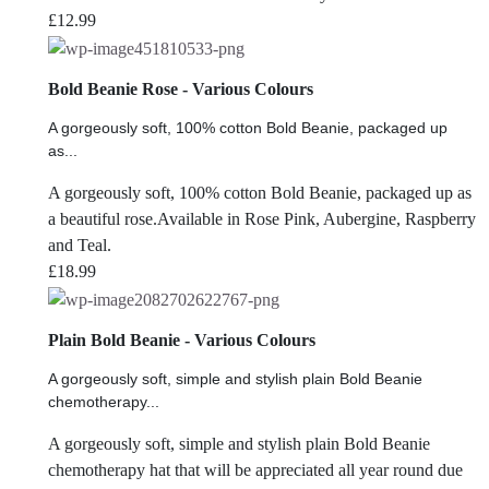
£
12.99
Bold Beanie Rose - Various Colours
A gorgeously soft, 100% cotton Bold Beanie, packaged up
as...
A gorgeously soft, 100% cotton Bold Beanie, packaged up as
a beautiful rose.Available in Rose Pink, Aubergine, Raspberry
and Teal.
£
18.99
Plain Bold Beanie - Various Colours
A gorgeously soft, simple and stylish plain Bold Beanie
chemotherapy...
A gorgeously soft, simple and stylish plain Bold Beanie
chemotherapy hat that will be appreciated all year round due