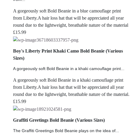
A gorgeously soft Bold Beanie in a blue camouflage print
from Liberty.A hair loss hat that will be appreciated all year
round due to the lightweight, breathable nature of the material
£
15.99
Boy's Liberty Print Khaki Camo Bold Beanie (Various
Sizes)
A gorgeously soft Bold Beanie in a khaki camouflage print...
A gorgeously soft Bold Beanie in a khaki camouflage print
from Liberty.A hair loss hat that will be appreciated all year
round due to the lightweight, breathable nature of the material.
£
15.99
Graffiti Greetings Bold Beanie (Various Sizes)
The Graffiti Greetings Bold Beanie plays on the idea of...