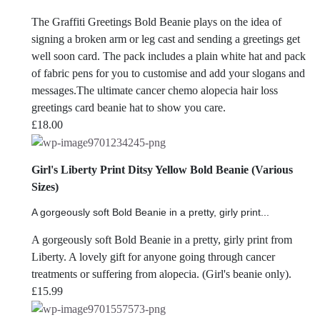
The Graffiti Greetings Bold Beanie plays on the idea of
signing a broken arm or leg cast and sending a greetings get
well soon card. The pack includes a plain white hat and pack
of fabric pens for you to customise and add your slogans and
messages.The ultimate cancer chemo alopecia hair loss
greetings card beanie hat to show you care.
£
18.00
Girl's Liberty Print Ditsy Yellow Bold Beanie (Various
Sizes)
A gorgeously soft Bold Beanie in a pretty, girly print...
A gorgeously soft Bold Beanie in a pretty, girly print from
Liberty. A lovely gift for anyone going through cancer
treatments or suffering from alopecia. (Girl's beanie only).
£
15.99