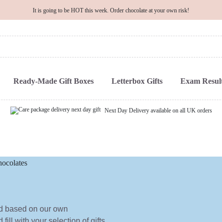
It is going to be HOT this week. Order chocolate at your own risk!
Ready-Made Gift Boxes
Letterbox Gifts
Exam Result
Next Day Delivery available on all UK orders
ed based on our own
ill with your selection of gifts.