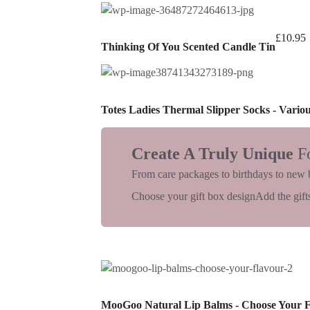
£
10.95
Thinking Of You Scented Candle Tin
Totes Ladies Thermal Slipper Socks - Vario
Create A Truly Unique
F
From care packages to birthdays to new 
Choose your gift box design
Add the gifts
MooGoo Natural Lip Balms - Choose Your 