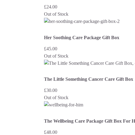
£
24.00
Out of Stock
Her Soothing Care Package Gift Box
£
45.00
Out of Stock
The Little Something Cancer Care Gift Box
£
30.00
Out of Stock
The Wellbeing Care Package Gift Box For 
£
48.00