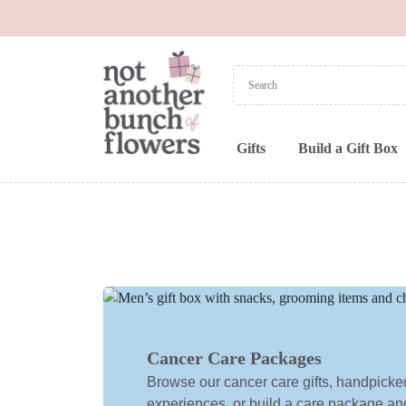
Gifts
Build a Gift Box
Cancer Care Packages
Browse our cancer care gifts, handpick
experiences, or build a care package and f