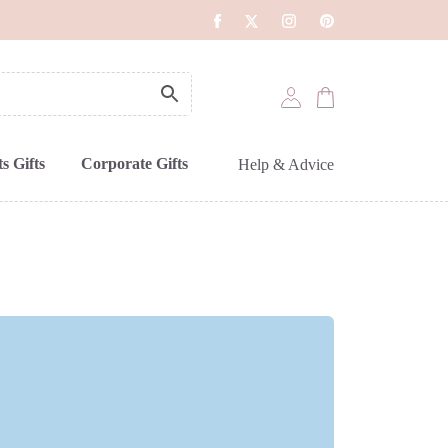
s Gifts
Corporate Gifts
Help & Advice