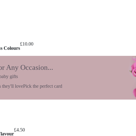
£
10.00
us Colours
or Any Occasion...
baby gifts
 they'll love
Pick the perfect card
£
4.50
Flavour