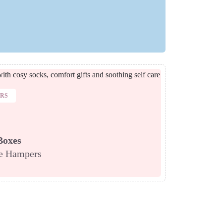
ERS
Boxes
re Hampers