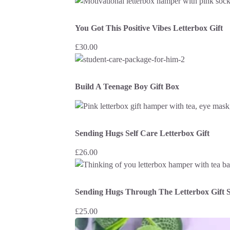
You Got This Positive Vibes Letterbox Gift
£
30.00
Build A Teenage Boy Gift Box
Sending Hugs Self Care Letterbox Gift
£
26.00
Sending Hugs Through The Letterbox Gift S
£
25.00