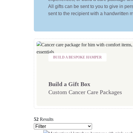
All gifts can be sent to you to give in p
sent to the recipient with a handwritten
BUILD A BESPOKE HAMPER
Build a Gift Box
Custom Cancer Care Packages
52
Results