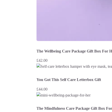
The Wellbeing Care Package Gift Box For 
£
42.00
You Got This Self Care Letterbox Gift
£
44.00
The Mindfulness Care Package Gift Box Fo