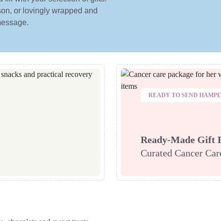
erson, or lovingly wrapped and
 message.
READY TO SEND HAMP
Ready-Made Gift 
Curated Cancer Ca