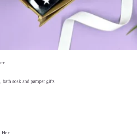
Her
r Her