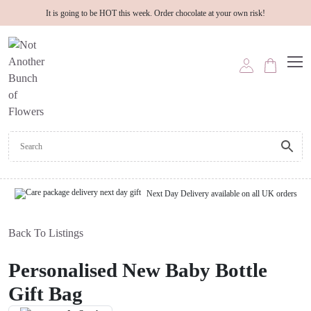
It is going to be HOT this week. Order chocolate at your own risk!
Next Day Delivery available on all UK orders
Back To Listings
Personalised New Baby Bottle
Gift Bag