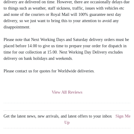
delivery are delivered on time. However, there are occasionally delays due
to things such as weather, staff sickness, traffic, issues with vehicles etc
and none of the couriers or Royal Mail will 100% guarantee next day
delivery, so we just want to bring this to your attention to avoid any
disappointment.
Please note that Next Working Days and Saturday delivery orders must be
placed before 14.00 to give us time to prepare your order for dispatch in
time for our collection at 15.00. Next Working Day Delivery excludes
delivery on bank holidays and weekends.
Please contact us for quotes for Worldwide deliveries.
View All Reviews
Get the latest news, new arrivals, and latest offers to your inbox
Sign Me
Up