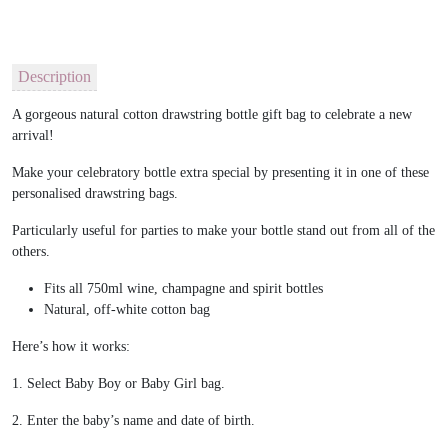
Description
A gorgeous natural cotton drawstring bottle gift bag to celebrate a new
arrival!
Make your celebratory bottle extra special by presenting it in one of these
personalised drawstring bags.
Particularly useful for parties to make your bottle stand out from all of the
others.
Fits all 750ml wine, champagne and spirit bottles
Natural, off-white cotton bag
Here’s how it works:
1. Select Baby Boy or Baby Girl bag.
2. Enter the baby’s name and date of birth.