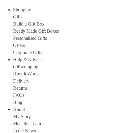
Shopping
Gifts
Build a Gift Box
Ready Made Gift Boxes
Personalised Gifts
Offers
Corporate Gifts
Help & Advice
Giftwrapping
How it Works
Delivery
Returns
FAQs
Blog
About
My Story
Meet the Team
In the News