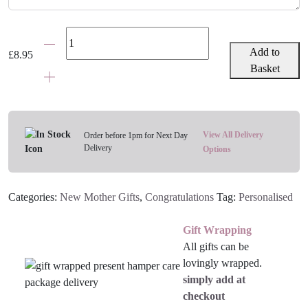
Personalised
New
Add to
£
8.95
Baby
Basket
Bottle
Gift
Bag
quantity
View All Delivery
Order before 1pm for Next Day
Delivery
Options
Categories:
New Mother Gifts
,
Congratulations
Tag:
Personalised
Gift Wrapping
All gifts can be
lovingly wrapped.
simply add at
checkout