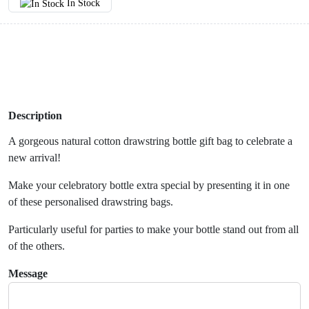
In Stock
Description
A gorgeous natural cotton drawstring bottle gift bag to celebrate a
new arrival!
Make your celebratory bottle extra special by presenting it in one
of these personalised drawstring bags.
Particularly useful for parties to make your bottle stand out from all
of the others.
Message