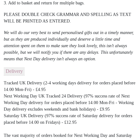
3. Add to basket and return for multiple bags.
PLEASE DOUBLE CHECK GRAMMAR AND SPELLING AS TEXT
WILL BE PRINTED AS ENTERED.
We will do our very best to send personalised gifts out in a timely manner,
but as they are produced individually and deserve a little time and
attention spent on them to make sure they look lovely, this isn’t always
possible, but we will notify you if there are any delays. This unfortunately
means that Next Day delivery isn’t always an option.
Delivery
Tracked UK Delivery (2-4 working days delivery for orders placed before
14.00 Mon-Fri) - £4.95
Next Working Day UK Tracked 24 Delivery (97% success rate of Next
Working Day delivery for orders placed before 14.00 Mon-Fri - Working
Day delivery excludes weekends and bank holidays) - £9.95
Saturday UK Delivery (97% success rate of Saturday delivery for orders
placed before 14.00 on Fridays) - £12.95
The vast majority of orders booked for Next Working Day and Saturday