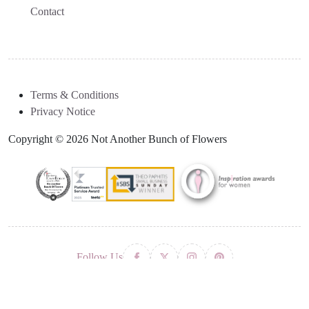
Contact
Terms & Conditions
Privacy Notice
Copyright © 2026 Not Another Bunch of Flowers
Follow Us